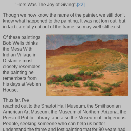
"Hers Was The Joy of Giving".
[22]
Though we now know the name of the painter, we still don't
know what happened to the painting. It was not torn out, but
in fact carefully cut out of the frame, so may well still exist.
Of these paintings,
Bob Wells thinks
the Mesa With
Indian Village in
Distance most
closely resembles
the painting he
remembers from
his days at Veblen
House.
Thus far, I've
reached out to the Sharlot Hall Museum, the Smithsonian
American Art Museum, the Museum of Northern Arizona, the
Prescott Public Library, and also the Museum of Indigenous
People, seeking someone who can help us better
understand the frame and lost painting that for 90 years had