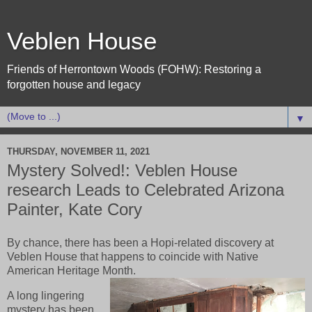
Veblen House
Friends of Herrontown Woods (FOHW): Restoring a
forgotten house and legacy
▼
THURSDAY, NOVEMBER 11, 2021
Mystery Solved!: Veblen House
research Leads to Celebrated Arizona
Painter, Kate Cory
By chance, there has been a Hopi-related discovery at
Veblen House that happens to coincide with Native
American Heritage Month.
A long lingering
mystery has been