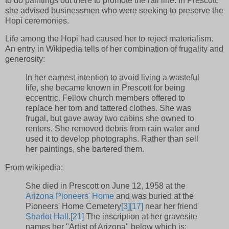
to do paintings out there to promote the rail line. In Prescott,
she advised businessmen who were seeking to preserve the
Hopi ceremonies.
Life among the Hopi had caused her to reject materialism.
An entry in Wikipedia tells of her combination of frugality and
generosity:
In her earnest intention to avoid living a wasteful
life, she became known in Prescott for being
eccentric. Fellow church members offered to
replace her torn and tattered clothes. She was
frugal, but gave away two cabins she owned to
renters. She removed debris from rain water and
used it to develop photographs. Rather than sell
her paintings, she bartered them.
From wikipedia:
She died in Prescott on June 12, 1958 at the
Arizona Pioneers' Home
and was buried at the
Pioneers' Home Cemetery
[3]
[17]
near her friend
Sharlot Hall
.
[21]
The inscription at her gravesite
names her "Artist of Arizona" below which is: