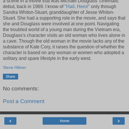
a scene in a movie that was Michael Douglass' cinematic
debut, back in 1969. I know of "
Hail, Hero!
" only through
Sandra Whiton-Stuart, granddaughter of Jesse Whiton-
Stuart. She had a supporting role in the movie, and says that
she and Douglass were involved at one point. Navigating
the troubled world of a young man during the Vietnam era,
Douglass's character visits an old woman who lives alone in
a cave. Though the old woman in the movie lacks any of the
substance of Kate Cory, it raises the question of whether the
character is based on any woman or women who adopted a
solitary and spare lifestyle in the early west.
Steve Hiltner
Share
No comments:
Post a Comment
‹
›
Home