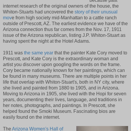
because past
internet research of the original owners of the house, the
Whiton-Stuarts had uncovered the
story of their unusual
mov
e from high society mid-Manhattan to a cattle ranch
outside of Prescott, AZ. The earliest evidence we have of the
Arizona connection thus far comes from the Nov. 17, 1911
issue of the Arizona republican, listing J.P. Whiton-Stuart as
having spent the night at the Hotel Adams.
1911 was
the same year
that the painter Kate Cory moved to
Prescott, and Kate Cory is the extraordinary woman and
artist you discover upon googling the words on the frame.
Cory became nationally known for her paintings, which can
be found in many museums. There are multiple points in her
life that overlap with Whiton-Stuart's, both in NY city, where
she lived and painted from 1880 to 1905, and in Arizona.
Moving to Arizona in 1905, she lived with the Hopi for seven
years, documenting their lives, language, and traditions in
her notes, photographs, and paintings. In Prescott, she
helped found the Smoki Museum. Fascinating bios are
easily found on the internet.
The
Arizona Women's Hall of