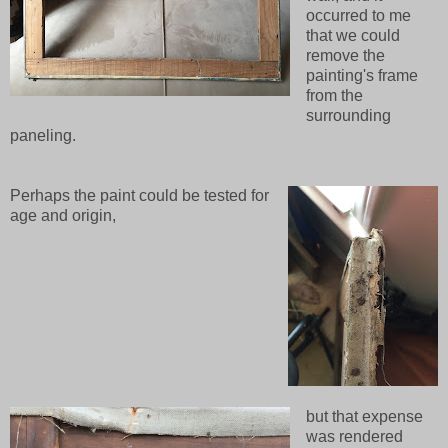
occurred to me
that we could
remove the
painting's frame
from the
surrounding
paneling.
Perhaps the paint could be tested for
age and origin,
but that expense
was rendered