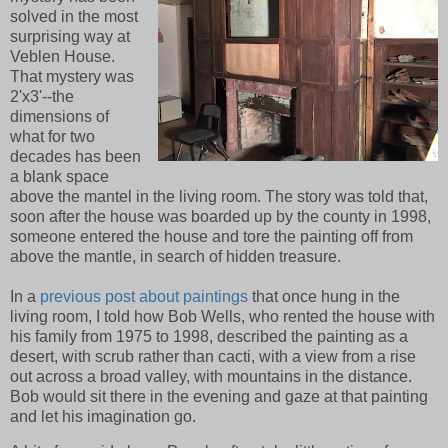
solved in the most
surprising way at
Veblen House.
That mystery was
2'x3'--the
dimensions of
what for two
decades has been
a blank space
above the mantel in the living room. The story was told that,
soon after the house was boarded up by the county in 1998,
someone entered the house and tore the painting off from
above the mantle, in search of hidden treasure.
In a
previous post about paintings
that once hung in the
living room, I told how Bob Wells, who rented the house with
his family from 1975 to 1998, described the painting as a
desert, with scrub rather than cacti, with a view from a rise
out across a broad valley, with mountains in the distance.
Bob would sit there in the evening and gaze at that painting
and let his imagination go.