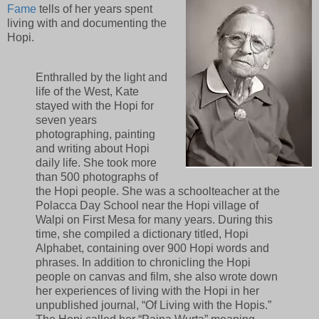
Fame
tells of her years spent
living with and documenting the
Hopi.
Enthralled by the light and
life of the West, Kate
stayed with the Hopi for
seven years
photographing, painting
and writing about Hopi
daily life. She took more
than 500 photographs of
the Hopi people. She was a schoolteacher at the
Polacca Day School near the Hopi village of
Walpi on First Mesa for many years. During this
time, she compiled a dictionary titled, Hopi
Alphabet, containing over 900 Hopi words and
phrases. In addition to chronicling the Hopi
people on canvas and film, she also wrote down
her experiences of living with the Hopi in her
unpublished journal, “Of Living with the Hopis.”