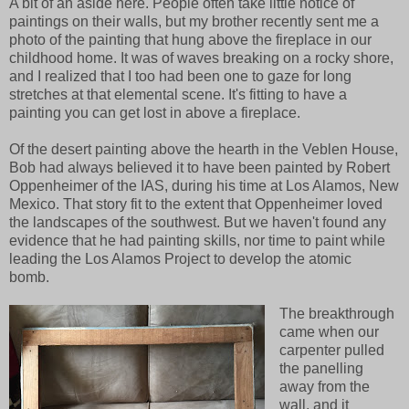
A bit of an aside here. People often take little notice of
paintings on their walls, but my brother recently sent me a
photo of the painting that hung above the fireplace in our
childhood home. It was of waves breaking on a rocky shore,
and I realized that I too had been one to gaze for long
stretches at that elemental scene. It's fitting to have a
painting you can get lost in above a fireplace.
Of the desert painting above the hearth in the Veblen House,
Bob had always believed it to have been painted by Robert
Oppenheimer of the IAS, during his time at Los Alamos, New
Mexico. That story fit to the extent that Oppenheimer loved
the landscapes of the southwest. But we haven't found any
evidence that he had painting skills, nor time to paint while
leading the Los Alamos Project to develop the atomic
bomb.
The breakthrough
came when our
carpenter pulled
the panelling
away from the
wall, and it