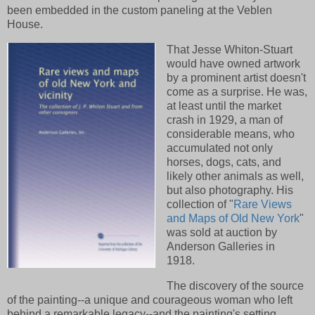
been embedded in the custom paneling at the Veblen
House.
That Jesse Whiton-Stuart
would have owned artwork
by a prominent artist doesn't
come as a surprise. He was,
at least until the market
crash in 1929, a man of
considerable means, who
accumulated not only
horses, dogs, cats, and
likely other animals as well,
but also photography. His
collection of "
Rare Views
and Maps of Old New York
"
was sold at auction by
Anderson Galleries in
1918.
The discovery of the source
of the painting--a unique and courageous woman who left
behind a remarkable legacy--and the painting's setting