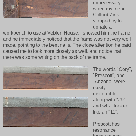
unnecessary
when my friend
Clifford Zink
stopped by to
donate a
workbench to use at Veblen House. I showed him the frame
and he immediately noticed that the frame was not very well
made, pointing to the bent nails. The close attention he paid
caused me to look more closely as well, and notice that
there was some writing on the back of the frame.
The words "Cory",
"Prescott", and
"Arizona" were
easily
discernible,
along with "#9"
and what looked
like an "11".
Prescott has
resonance