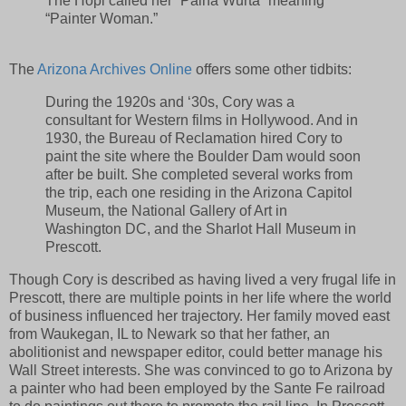
The Hopi called her “Paina Wurta” meaning
“Painter Woman.”
The
Arizona Archives Online
offers some other tidbits:
During the 1920s and ‘30s, Cory was a
consultant for Western films in Hollywood. And in
1930, the Bureau of Reclamation hired Cory to
paint the site where the Boulder Dam would soon
after be built. She completed several works from
the trip, each one residing in the Arizona Capitol
Museum, the National Gallery of Art in
Washington DC, and the Sharlot Hall Museum in
Prescott.
Though Cory is described as having lived a very frugal life in
Prescott, there are multiple points in her life where the world
of business influenced her trajectory. Her family moved east
from Waukegan, IL to Newark so that her father, an
abolitionist and newspaper editor, could better manage his
Wall Street interests. She was convinced to go to Arizona by
a painter who had been employed by the Sante Fe railroad