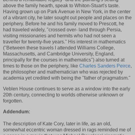
above the family hearth, speak to Whiton-Stuart's taste.
Having grown up on Park Avenue in New York, in the center
of a vibrant city, he later sought out people and places on the
periphery. Before he and his family moved to Prescott, he
had traveled widely, "crossed over- land through Persia,
visiting missionaries and hermits who had not seen a
traveller for twenty-five years." His interest in mathematics
("Between these travels I attended Williams College,
Massachusetts, and Cambridge University, England,
principally for the courses in mathematics") also turned at
times to those on the periphery, like
Charles Sanders Peirce
,
the philosopher and mathematician who was rejected by
academia yet credited with being the "father of pragmatism."
Veblen House continues to serve as a window into the early
20th century, connecting to worlds otherwise unknown or
forgotten.
Addendum:
The description of Kate Cory, later in life, as an old,
somewhat eccentric woman dressed in rags reminded me of