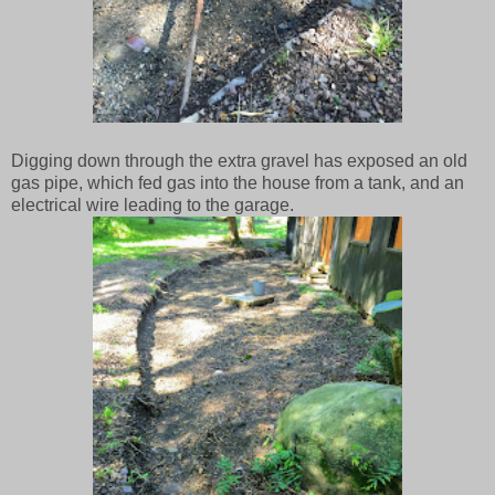
Digging down through the extra gravel has exposed an old
gas pipe, which fed gas into the house from a tank, and an
electrical wire leading to the garage.