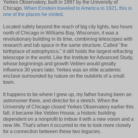
Yerkes Observatory, built in 1897 by the University of
Chicago.
When Einstein traveled to America in 1921, this is
one of the places he visited.
Located safely beyond the reach of big city lights, two hours
north of Chicago in Williams Bay, Wisconsin, it was a
revolutionary building in its time, combining telescopes with
research and lab space in the same structure. Called "the
birthplace of astrophysics," it still holds the largest refracting
telescope in the world. Like the Institute for Advanced Study,
whose beginnings and growth Veblen would greatly
influence 30 years later, Yerkes was an elite academic
enclave surrounded by nature on the outskirts of a small
town.
It happens to be where I grew up, my father having been an
astronomer there, and director for a stretch. When the
University of Chicago closed Yerkes Observatory earlier this
fall, it became like Veblen House, a historic building
dependent on a nonprofit to imbue it with a new vision and a
new life. That's when it occurred to me to look more closely
for a connection between these two legacies.