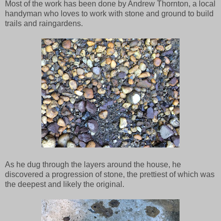
Most of the work has been done by Andrew Thornton, a local
handyman who loves to work with stone and ground to build
trails and raingardens.
As he dug through the layers around the house, he
discovered a progression of stone, the prettiest of which was
the deepest and likely the original.