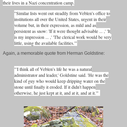
their lives in a Nazi concentration camp.
"Similar lists went out steadily from Veblen’s office to
institutions all over the United States, urgent in their
volume but, in their expression, as mild and as
persistent as snow: 'If it were thought advisable ... ,' 'It
is my impression ... ,' 'The clerical work would be very
little, using the available facilities.'"
Again, a memorable quote from Herman Goldstine:
"'I think all of Veblen’s life he was a natural
administrator and leader,' Goldstine said. 'He was the
kind of guy who would keep dripping water on the
stone until finally it eroded. If it didn’t happen
otherwise, he just kept at it, and at it, and at it.'"