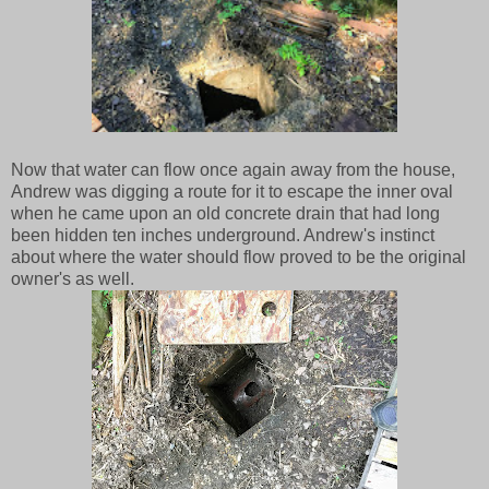
Now that water can flow once again away from the house,
Andrew was digging a route for it to escape the inner oval
when he came upon an old concrete drain that had long
been hidden ten inches underground. Andrew's instinct
about where the water should flow proved to be the original
owner's as well.