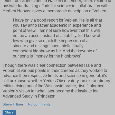
letter from Gano Dunn to Hale in December, 1925, related to
postwar fundraising efforts for science in collaboration with
Herbert Hoover, gives a memorable description of Veblen:
I have only a good report for Veblen. He is all that
you say altho rather academic in experience and
point of view. I am not sure however that this will
not be an asset instead of a liability, for I know of
few who give so much the impression of a
sincere and distinguished intellectually
competent highbrow as he. And the keynote of
our song is "money for the highbrows".
Though there was clear connection between Hale and
Veblen at various points in their careers as they worked to
advance their respective fields and science in general, it's
still unknown whether Yerkes Observatory, an extraordinary
edifice rising out of the Wisconsin prairie, itself informed
Veblen's vision for what later became the Institute for
Advanced Study in Princeton.
Steve Hiltner
No comments:
Share