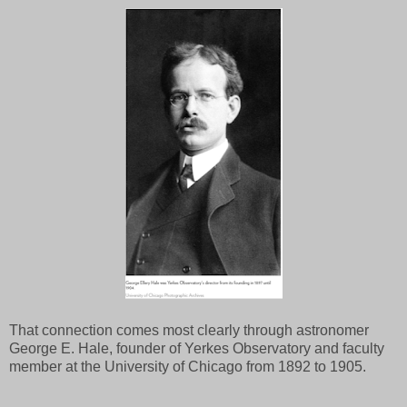
That connection comes most clearly through astronomer
George E. Hale, founder of Yerkes Observatory and faculty
member at the University of Chicago from 1892 to 1905.