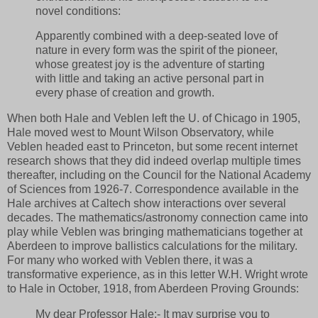
novel conditions:
Apparently combined with a deep-seated love of
nature in every form was the spirit of the pioneer,
whose greatest joy is the adventure of starting
with little and taking an active personal part in
every phase of creation and growth.
When both Hale and Veblen left the U. of Chicago in 1905,
Hale moved west to Mount Wilson Observatory, while
Veblen headed east to Princeton, but some recent internet
research shows that they did indeed overlap multiple times
thereafter, including on the Council for the National Academy
of Sciences from 1926-7. Correspondence available in the
Hale archives at Caltech show interactions over several
decades. The mathematics/astronomy connection came into
play while Veblen was bringing mathematicians together at
Aberdeen to improve ballistics calculations for the military.
For many who worked with Veblen there, it was a
transformative experience, as in this letter W.H. Wright wrote
to Hale in October, 1918, from Aberdeen Proving Grounds:
My dear Professor Hale:- It may surprise you to