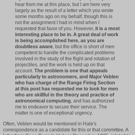
hear from me at this place, but I am here very
largely as the result of a letter which you wrote
some months ago on my behalf, though this is
not the assignment I had in mind when I
requested that favor of you. However,
it is a most
interesting place to be in. A great deal of work
is being accomplished here, as you are
doubtless aware
, but the office is short of men
competent to handle the complicated problems
involved in the study of the flight and rotation of
projectiles, and the work is held up on that
account.
The problem is one that appeals
particularly to astronomers, and Major Veblen
who has charge of the Range Firing Section
at this post has requested me to look for men
who are skillful in the theory and practice of
astronomical computing
, and has authorized
me to endeavor to secure their service. The
matter is one of exceptional urgency.
Often, Veblen would be mentioned in Hale's
correspondence as a candidate for this or that committee. A