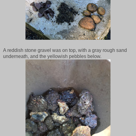
A reddish stone gravel was on top, with a gray rough sand
underneath, and the yellowish pebbles below.