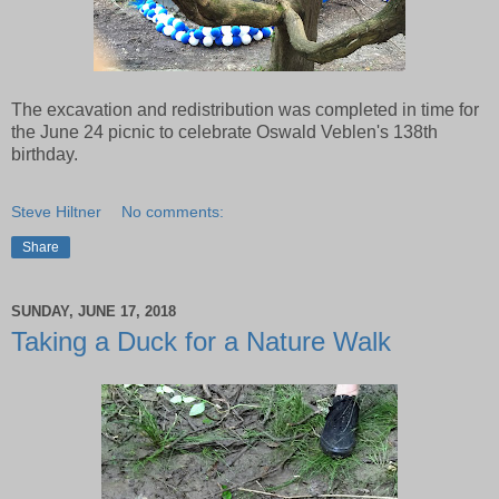
The excavation and redistribution was completed in time for
the June 24 picnic to celebrate Oswald Veblen's 138th
birthday.
Steve Hiltner
No comments:
Share
SUNDAY, JUNE 17, 2018
Taking a Duck for a Nature Walk