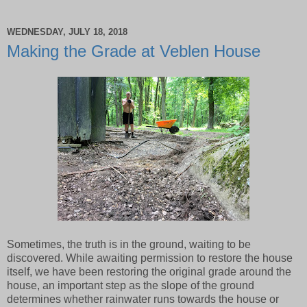
WEDNESDAY, JULY 18, 2018
Making the Grade at Veblen House
Sometimes, the truth is in the ground, waiting to be
discovered. While awaiting permission to restore the house
itself, we have been restoring the original grade around the
house, an important step as the slope of the ground
determines whether rainwater runs towards the house or