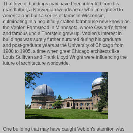
That love of buildings may have been inherited from his
grandfather, a Norwegian woodworker who immigrated to
America and built a series of farms in Wisconsin,
culminating in a beautifully crafted farmhouse now known as
the Veblen Farmstead in Minnesota, where Oswald's father
and famous uncle Thorstein grew up. Veblen's interest in
buildings was surely further nurtured during his graduate
and post-graduate years at the University of Chicago from
1900 to 1905, a time when great Chicago architects like
Louis Sullivan and Frank Lloyd Wright were influencing the
future of architecture worldwide.
One building that may have caught Veblen's attention was