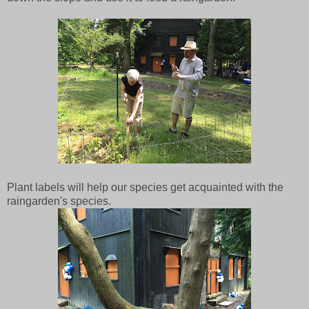
Plant labels will help our species get acquainted with the
raingarden's species.