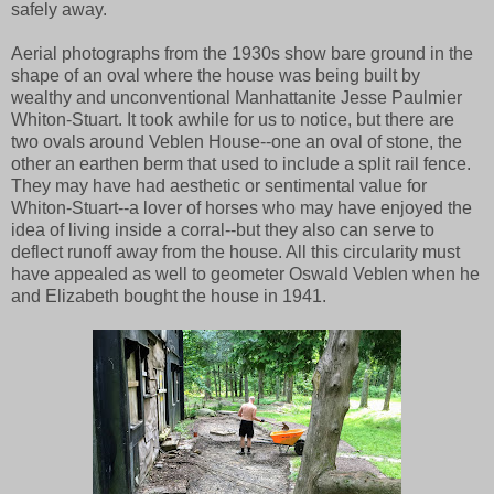
safely away.
Aerial photographs from the 1930s show bare ground in the
shape of an oval where the house was being built by
wealthy and unconventional Manhattanite Jesse Paulmier
Whiton-Stuart. It took awhile for us to notice, but there are
two ovals around Veblen House--one an oval of stone, the
other an earthen berm that used to include a split rail fence.
They may have had aesthetic or sentimental value for
Whiton-Stuart--a lover of horses who may have enjoyed the
idea of living inside a corral--but they also can serve to
deflect runoff away from the house. All this circularity must
have appealed as well to geometer Oswald Veblen when he
and Elizabeth bought the house in 1941.