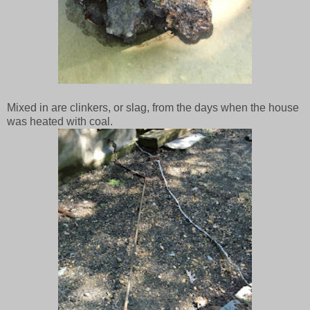
Mixed in are clinkers, or slag, from the days when the house
was heated with coal.