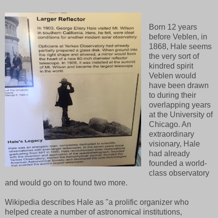
Born 12 years
before Veblen, in
1868, Hale seems
the very sort of
kindred spirit
Veblen would
have been drawn
to during their
overlapping years
at the University of
Chicago. An
extraordinary
visionary, Hale
had already
founded a world-
class observatory
and would go on to found two more.
Wikipedia describes Hale as "a prolific organizer who
helped create a number of astronomical institutions,