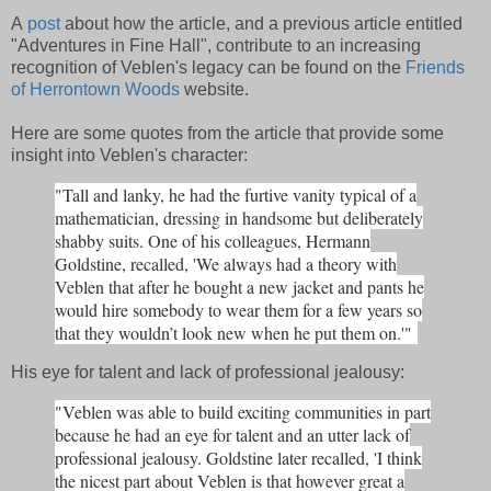
A
post
about how the article, and a previous article entitled
"Adventures in Fine Hall", contribute to an increasing
recognition of Veblen's legacy can be found on the
Friends
of Herrontown Woods
website.
Here are some quotes from the article that provide some
insight into Veblen's character:
"Tall and lanky, he had the furtive vanity typical of a
mathematician, dressing in handsome but deliberately
shabby suits. One of his colleagues, Hermann
Goldstine, recalled, 'We always had a theory with
Veblen that after he bought a new jacket and pants he
would hire somebody to wear them for a few years so
that they wouldn’t look new when he put them on.'"
His eye for talent and lack of professional jealousy:
"Veblen was able to build exciting communities in part
because he had an eye for talent and an utter lack of
professional jealousy. Goldstine later recalled, 'I think
the nicest part about Veblen is that however great a