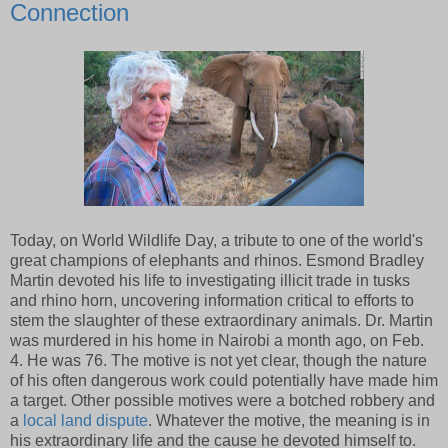
Connection
Today, on World Wildlife Day, a tribute to one of the world's
great champions of elephants and rhinos. Esmond Bradley
Martin devoted his life to investigating illicit trade in tusks
and rhino horn, uncovering information critical to efforts to
stem the slaughter of these extraordinary animals. Dr. Martin
was murdered in his home in Nairobi a month ago, on Feb.
4. He was 76. The motive is not yet clear, though the nature
of his often dangerous work could potentially have made him
a target. Other possible motives were a botched robbery and
a
local land dispute
. Whatever the motive, the meaning is in
his extraordinary life and the cause he devoted himself to.