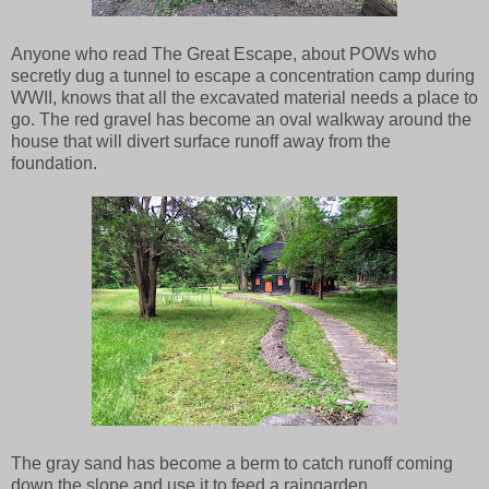
Anyone who read The Great Escape, about POWs who
secretly dug a tunnel to escape a concentration camp during
WWII, knows that all the excavated material needs a place to
go. The red gravel has become an oval walkway around the
house that will divert surface runoff away from the
foundation.
The gray sand has become a berm to catch runoff coming
down the slope and use it to feed a raingarden.