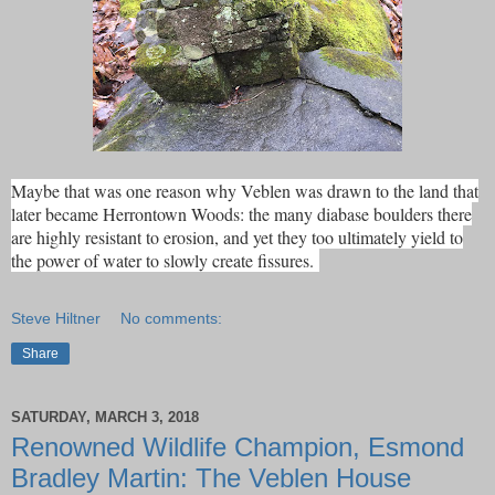
Maybe that was one reason why Veblen was drawn to the land that
later became Herrontown Woods: the many diabase boulders there
are highly resistant to erosion, and yet they too ultimately yield to
the power of water to slowly create fissures.
Steve Hiltner
No comments:
Share
SATURDAY, MARCH 3, 2018
Renowned Wildlife Champion, Esmond
Bradley Martin: The Veblen House