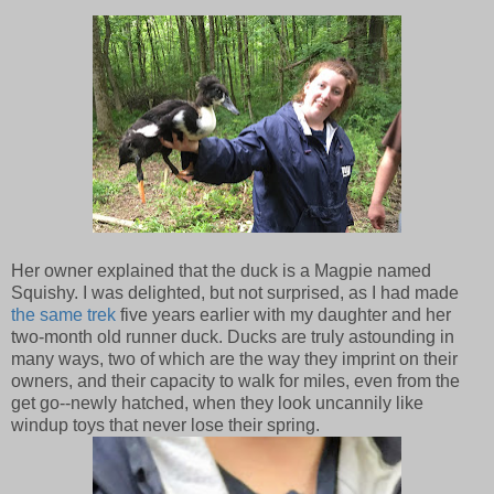
Her owner explained that the duck is a Magpie named
Squishy. I was delighted, but not surprised, as I had made
the same trek
five years earlier with my daughter and her
two-month old runner duck. Ducks are truly astounding in
many ways, two of which are the way they imprint on their
owners, and their capacity to walk for miles, even from the
get go--newly hatched, when they look uncannily like
windup toys that never lose their spring.