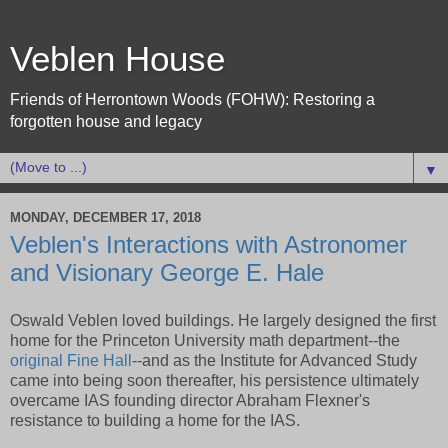
Veblen House
Friends of Herrontown Woods (FOHW): Restoring a
forgotten house and legacy
▼
MONDAY, DECEMBER 17, 2018
Veblen's Interactions with Astronomer
and Visionary George E. Hale
Oswald Veblen loved buildings. He largely designed the first
home for the Princeton University math department--the
original Fine Hall
--and as the Institute for Advanced Study
came into being soon thereafter, his persistence ultimately
overcame IAS founding director Abraham Flexner's
resistance to building a home for the IAS.