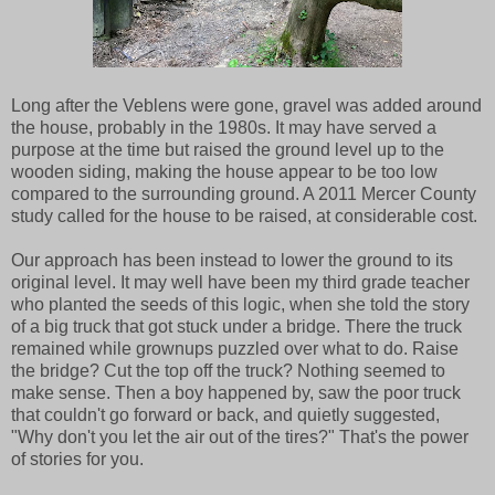
Long after the Veblens were gone, gravel was added around
the house, probably in the 1980s. It may have served a
purpose at the time but raised the ground level up to the
wooden siding, making the house appear to be too low
compared to the surrounding ground. A 2011 Mercer County
study called for the house to be raised, at considerable cost.
Our approach has been instead to lower the ground to its
original level. It may well have been my third grade teacher
who planted the seeds of this logic, when she told the story
of a big truck that got stuck under a bridge. There the truck
remained while grownups puzzled over what to do. Raise
the bridge? Cut the top off the truck? Nothing seemed to
make sense. Then a boy happened by, saw the poor truck
that couldn't go forward or back, and quietly suggested,
"Why don't you let the air out of the tires?" That's the power
of stories for you.