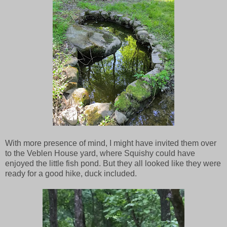
With more presence of mind, I might have invited them over
to the Veblen House yard, where Squishy could have
enjoyed the little fish pond. But they all looked like they were
ready for a good hike, duck included.