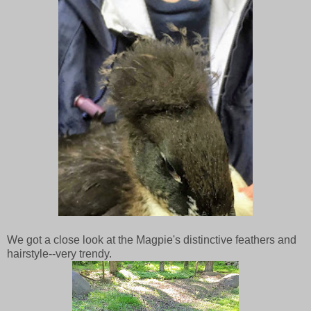
We got a close look at the Magpie's distinctive feathers and
hairstyle--very trendy.