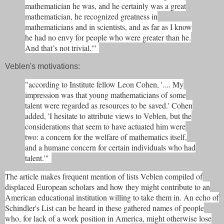
mathematician he was, and he certainly was a great
mathematician, he recognized greatness in
mathematicians and in scientists, and as far as I know
he had no envy for people who were greater than he.
And that’s not trivial.'"
Veblen's motivations:
"according to Institute fellow Leon Cohen, '.... My
impression was that young mathematicians of some
talent were regarded as resources to be saved.' Cohen
added, 'I hesitate to attribute views to Veblen, but the
considerations that seem to have actuated him were
two: a concern for the welfare of mathematics itself,
and a humane concern for certain individuals who had
talent.'"
The article makes frequent mention of lists Veblen compiled of
displaced European scholars and how they might contribute to an
American educational institution willing to take them in. An echo of
Schindler's List can be heard in these gathered names of people
who, for lack of a work position in America, might otherwise lose