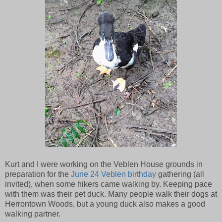
Kurt and I were working on the Veblen House grounds in
preparation for the
June 24 Veblen birthday
gathering (all
invited), when some hikers came walking by. Keeping pace
with them was their pet duck. Many people walk their dogs at
Herrontown Woods, but a young duck also makes a good
walking partner.