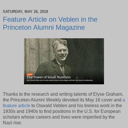
SATURDAY, MAY 26, 2018
Feature Article on Veblen in the
Princeton Alumni Magazine
Thanks to the research and writing talents of Elyse Graham,
the Princeton Alumni Weekly devoted its May 16 cover and
a
feature article
to Oswald Veblen and his tireless work in the
1930s and 1940s to find positions in the U.S. for European
scholars whose careers and lives were imperiled by the
Nazi rise.