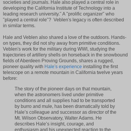
societies and journals. Hale also played a central role in
developing the California Institute of Technology into a
leading research university." A "prolific organizer" who
"played a central role"? Veblen's legacy is often described
in similar terms.
Hale and Veblen also shared a love of the outdoors. Hands-
on types, they did not shy away from primitive conditions.
Veblen's work for the military during WWI, studying the
trajectories of artillery shells on horseback in the snowbound
fields of Aberdeen Proving Grounds, shares a rugged,
pioneer quality with
Hale's experience
installing the first
telescope on a remote mountain in California twelve years
before:
The story of the pioneer days on that mountain,
when the astronomers lived under primitive
conditions and all supplies had to be transported
by burro and mule, has been dramatically told by
Hale’s colleague and successor as director of the
Mt. Wilson Observatory, Walter Adams. He
describes Hale’s insight, courage, and
enthusiasm and his unexpected reaction to the