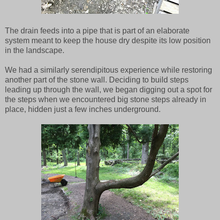
The drain feeds into a pipe that is part of an elaborate
system meant to keep the house dry despite its low position
in the landscape.
We had a similarly serendipitous experience while restoring
another part of the stone wall. Deciding to build steps
leading up through the wall, we began digging out a spot for
the steps when we encountered big stone steps already in
place, hidden just a few inches underground.