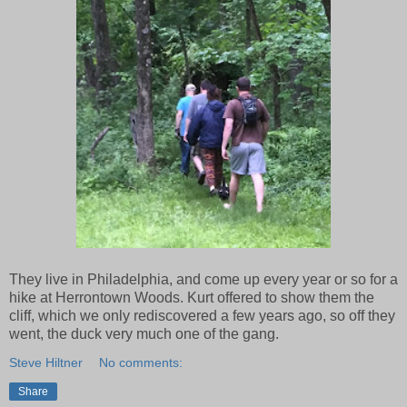
They live in Philadelphia, and come up every year or so for a
hike at Herrontown Woods. Kurt offered to show them the
cliff, which we only rediscovered a few years ago, so off they
went, the duck very much one of the gang.
Steve Hiltner
No comments:
Share