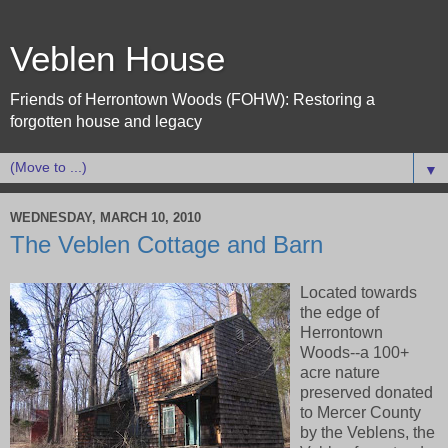
Veblen House
Friends of Herrontown Woods (FOHW): Restoring a
forgotten house and legacy
▼
WEDNESDAY, MARCH 10, 2010
The Veblen Cottage and Barn
Located towards
the edge of
Herrontown
Woods--a 100+
acre nature
preserved donated
to Mercer County
by the Veblens, the