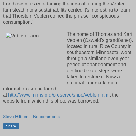
For those of us entertaining the idea of turning the Veblen
farmstead into a sustainability center, it's interesting to learn
that Thorstein Veblen coined the phrase "conspicuous
consumption."
The home of Thomas and Kari
Veblen (Oswald's grandfather),
located in rural Rice County in
southeastern Minnesota, went
through a similar eleven year
period of abandonment and
decline before steps were
taken to restore it. Now a
national landmark, more
information can be found
at
http://www.mnhs.org/preserve/shpo/veblen.html
, the
website from which this photo was borrowed.
Steve Hiltner
No comments:
Share