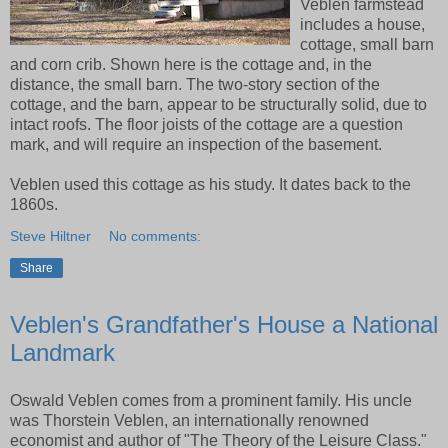
Veblen farmstead
includes a house,
cottage, small barn
and corn crib. Shown here is the cottage and, in the
distance, the small barn. The two-story section of the
cottage, and the barn, appear to be structurally solid, due to
intact roofs. The floor joists of the cottage are a question
mark, and will require an inspection of the basement.
Veblen used this cottage as his study. It dates back to the
1860s.
Steve Hiltner
No comments:
Share
Veblen's Grandfather's House a National
Landmark
Oswald Veblen comes from a prominent family. His uncle
was Thorstein Veblen, an internationally renowned
economist and author of "The Theory of the Leisure Class."