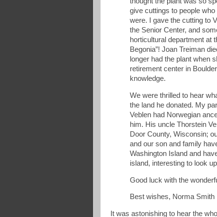
thought the plant was so sp
give cuttings to people who
were. I gave the cutting t
the Senior Center, and som
horticultural department at th
Begonia”! Joan Treiman died
longer had the plant when s
retirement center in Boulde
knowledge.
We were thrilled to hear w
the land he donated. My p
Veblen had Norwegian ances
him. His uncle Thorstein V
Door County, Wisconsin; our
and our son and family hav
Washington Island and have
island, interesting to look 
Good luck with the wonderf
Best wishes, Norma Smith
It was astonishing to hear the whol