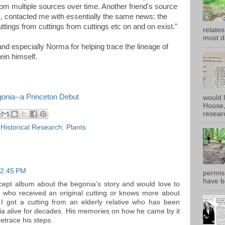
rom multiple sources over time. Another friend's source
s, contacted me with essentially the same news: the
uttings from cuttings from cuttings etc on and on exist."
relates
most d
nd especially Norma for helping trace the lineage of
tein himself.
gonia--a Princeton Debut
would 
House, 
researc
,
Historical Research
,
Plants
 2:45 PM
permiss
have b
ncept album about the begonia's story and would love to
e who received an original cutting or knows more about
 I got a cutting from an elderly relative who has been
ia alive for decades. His memories on how he came by it
retrace his steps.