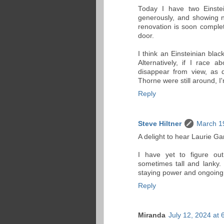
Today I have two Einstei
generously, and showing n
renovation is soon complet
door.
I think an Einsteinian bla
Alternatively, if I race
disappear from view, as d
Thorne were still around, 
Reply
Steve Hiltner
March 1
A delight to hear Laurie Gar
I have yet to figure ou
sometimes tall and lanky. 
staying power and ongoing
Reply
Miranda
July 12, 2024 at