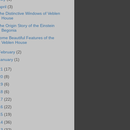
April
(3)
he Distinctive Windows of Veblen
House
he Origin Story of the Einstein
Begonia
ome Beautiful Features of the
Veblen House
February
(2)
January
(1)
21
(17)
20
(8)
19
(6)
18
(6)
17
(22)
16
(22)
15
(19)
14
(36)
13
(32)