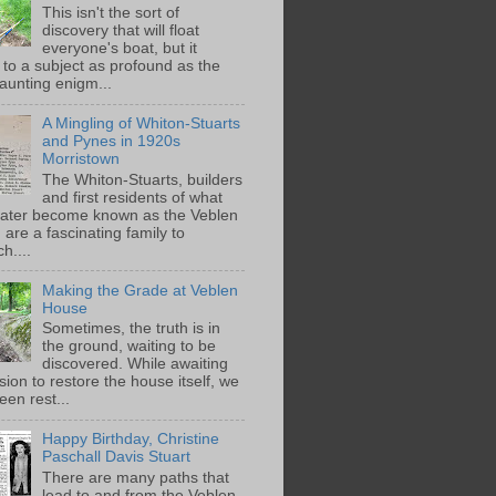
This isn't the sort of
discovery that will float
everyone's boat, but it
 to a subject as profound as the
aunting enigm...
A Mingling of Whiton-Stuarts
and Pynes in 1920s
Morristown
The Whiton-Stuarts, builders
and first residents of what
later become known as the Veblen
are a fascinating family to
h....
Making the Grade at Veblen
House
Sometimes, the truth is in
the ground, waiting to be
discovered. While awaiting
ion to restore the house itself, we
een rest...
Happy Birthday, Christine
Paschall Davis Stuart
There are many paths that
lead to and from the Veblen