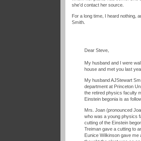
she'd contact her source.
For a long time, I heard nothing,
Smith.
Dear Steve,
My husband and I were wal
house and met you last year
My husband AJStewart Smith
department at Princeton Uni
the retired physics faculty
Einstein begonia is as follo
Mrs. Joan (pronounced Joan
who was a young physics fa
cutting of the Einstein beg
Treiman gave a cutting to a
Eunice Wilkinson gave me a