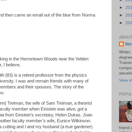
►
20
 and then came an email out of the blue from Norma
►
20
►
20
ABOUT
Ste
Writer,
degree
king in the Herrontown Woods near the Veblen
Trainin
, I believe.
compos
stevehi
 (83) is a retired professor from the physics
View m
versity. I was and remain friends with many of
 members and their spouses. The story of the
ws:
POPUL
n) Treiman, the wife of Sam Treiman, a theorist
culty member when Einstein was alive, got a
onia from Einstein’s secretary, Helen Dukas. Joan
nother faculty member’s wife, Eunice Wilkinson.
 cutting and I and my husband (a true gardener)
friend 