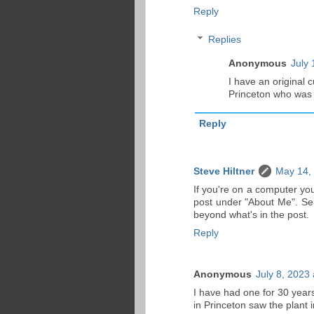
Reply
Replies
Anonymous
July 
I have an original 
Princeton who was 
Reply
Steve Hiltner
May 14,
If you're on a computer you
post under "About Me". Sen
beyond what's in the post.
Reply
Anonymous
July 8, 2023
I have had one for 30 years
in Princeton saw the plant 