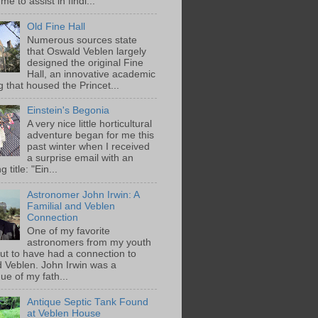
me to assist in findi...
Old Fine Hall
Numerous sources state
that Oswald Veblen largely
designed the original Fine
Hall, an innovative academic
g that housed the Princet...
Einstein's Begonia
A very nice little horticultural
adventure began for me this
past winter when I received
a surprise email with an
g title: "Ein...
Astronomer John Irwin: A
Familial and Veblen
Connection
One of my favorite
astronomers from my youth
out to have had a connection to
 Veblen. John Irwin was a
ue of my fath...
Antique Septic Tank Found
at Veblen House