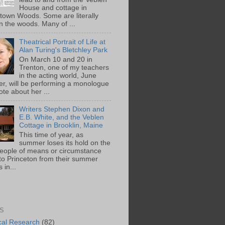
House and cottage in
town Woods. Some are literally
n the woods. Many of ...
Theatrical Portrait of Life at
Alan Turing's Bletchley Park
On March 10 and 20 in
Trenton, one of my teachers
in the acting world, June
ger, will be performing a monologue
te about her ...
Writers Stephen Dixon and
E.B. White, and the Veblen
Cottage in Brooklin, Maine
This time of year, as
summer loses its hold on the
people of means or circumstance
 to Princeton from their summer
 in...
S
ical Research
(82)