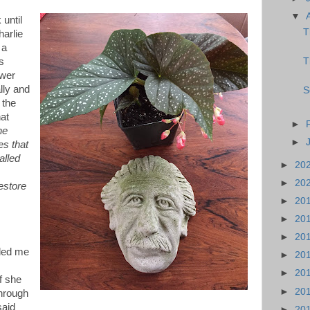
▼
until
T
arlie
 a
T
s
ower
lly and
S
 the
hat
►
he
►
s that
alled
►
20
►
20
estore
►
20
►
20
►
20
 led me
►
20
►
20
f she
►
20
hrough
said
►
20