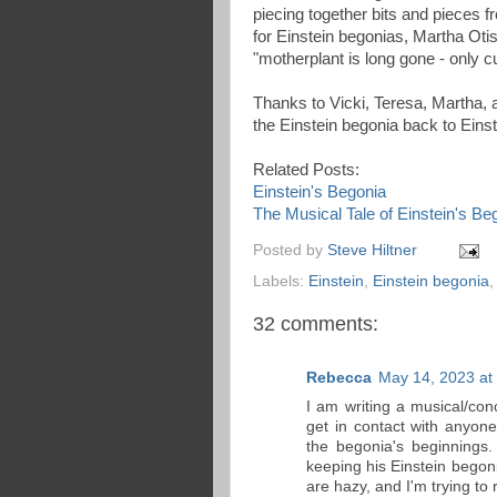
piecing together bits and pieces f
for Einstein begonias, Martha Oti
"motherplant is long gone - only c
Thanks to Vicki, Teresa, Martha, a
the Einstein begonia back to Eins
Related Posts:
Einstein's Begonia
The Musical Tale of Einstein's Be
Posted by
Steve Hiltner
Labels:
Einstein
,
Einstein begonia
32 comments:
Rebecca
May 14, 2023 at
I am writing a musical/co
get in contact with anyon
the begonia's beginnings.
keeping his Einstein begon
are hazy, and I'm trying to 