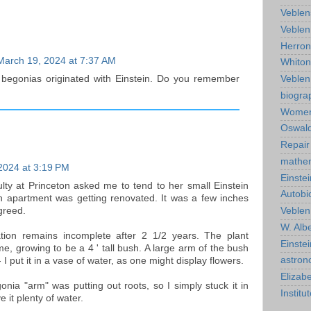
Veblen
Veblen
Herro
March 19, 2024 at 7:37 AM
Whiton
Veble
 begonias originated with Einstein. Do you remember
biogra
Wome
Oswald
Repair
mathe
2024 at 3:19 PM
Einstei
ulty at Princeton asked me to tend to her small Einstein
Autobi
n apartment was getting renovated. It was a few inches
agreed.
Veblen
W. Albe
tion remains incomplete after 2 1/2 years. The plant
Einste
me, growing to be a 4 ' tall bush. A large arm of the bush
astro
- I put it in a vase of water, as one might display flowers.
Elizab
onia "arm" was putting out roots, so I simply stuck it in
Instit
e it plenty of water.