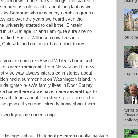
ecial that we made many cuttings and started to
asking 
 seemed as enthusiastic about the plant as we
o Vicky Bergman who was in my aerobics group at
ewhere over the years we heard even the
e university started to call it the “Einstein
 in 2013 at age 87 and I am quite sure she no
buildin
he died. Eunice Wilkinson now lives in a
r, Colorado and no longer has a plant to my
hat you are doing re Oswald Veblen’s home and
arents were immigrants from Norway and I knew
try so was always interested in stories about
inquirin
eblen had a summer hut on Washington Island, in
 daughter-in-law’s family lives in Door County
e a home there so we have made several trips to
 read stories about Thorstein’s presence on the
up on google if you don’t already know about them.
turns 
ul work you are undertaking.
Oswald
colleag
e lineage laid out. Historical research usually involves