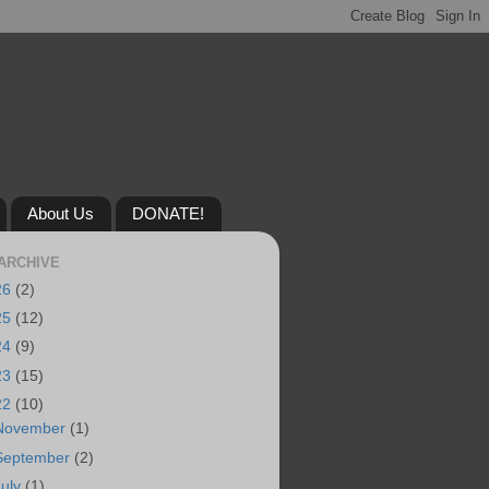
About Us
DONATE!
ARCHIVE
26
(2)
25
(12)
24
(9)
23
(15)
22
(10)
November
(1)
September
(2)
July
(1)