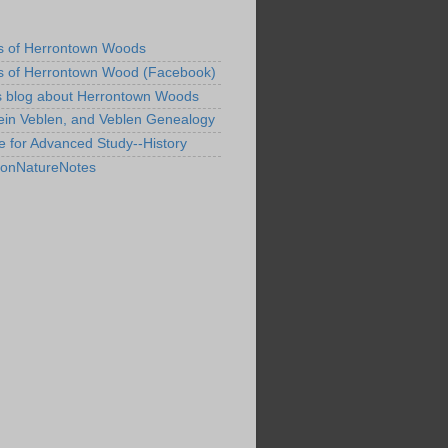
s of Herrontown Woods
s of Herrontown Wood (Facebook)
s blog about Herrontown Woods
ein Veblen, and Veblen Genealogy
te for Advanced Study--History
tonNatureNotes