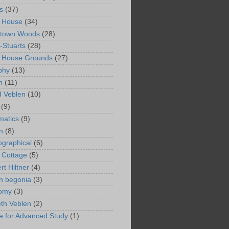
s
(37)
 House
(34)
ntown Woods
(28)
-Stuarts
(28)
n House Grounds
(27)
phy
(13)
n
(11)
 Veblen
(10)
(9)
matics
(9)
n
(8)
ographical
(6)
 Cottage
(5)
rt Hiltner
(4)
in begonia
(3)
nomy
(3)
eth Veblen
(2)
ute for Advanced Study
(1)