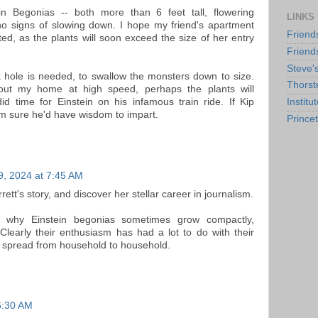
n Begonias -- both more than 6 feet tall, flowering
LINKS
o signs of slowing down. I hope my friend's apartment
Friend
ed, as the plants will soon exceed the size of her entry
Friend
Steve'
ck hole is needed, to swallow the monsters down to size.
Thorst
 about my home at high speed, perhaps the plants will
id time for Einstein on his infamous train ride. If Kip
Institu
I'm sure he'd have wisdom to impart.
Prince
9, 2024 at 7:45 AM
rett's story, and discover her stellar career in journalism.
t why Einstein begonias sometimes grow compactly,
Clearly their enthusiasm has had a lot to do with their
 spread from household to household.
 6:30 AM