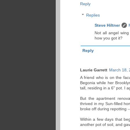
Reply
Replies
Steve Hiltner
Not all angel wing
how you got it?
Reply
Laurie Garrett
March 18, 
A friend who is on the fac
Begonia while her Brookly
tall, residing in a 6" pot. I 
But the apartment renova
thrived in my Sun-filled ho
broke off during repotting -
Within a few days that beg
another pot of soil, and gav