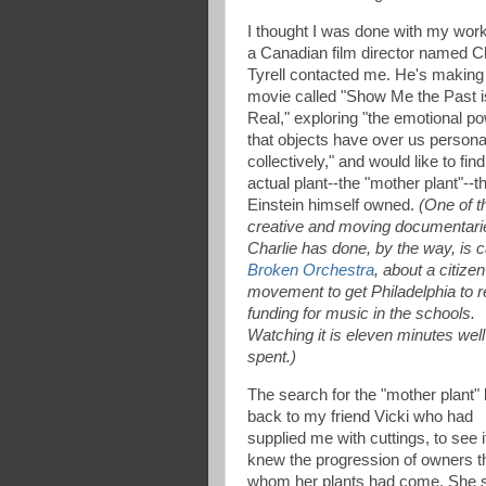
I thought I was done with my work 
a Canadian film director named Ch
Tyrell contacted me. He's making
movie called "Show Me the Past i
Real," exploring "the emotional p
that objects have over us persona
collectively," and would like to find
actual plant--the "mother plant"--t
Einstein himself owned.
(One of t
creative and moving documentarie
Charlie has done, by the way, is c
Broken Orchestra
, about a citizen
movement to get Philadelphia to r
funding for music in the schools.
Watching it is eleven minutes well
spent.)
The search for the "mother plant"
back to my friend Vicki who had
supplied me with cuttings, to see i
knew the progression of owners t
whom her plants had come. She 