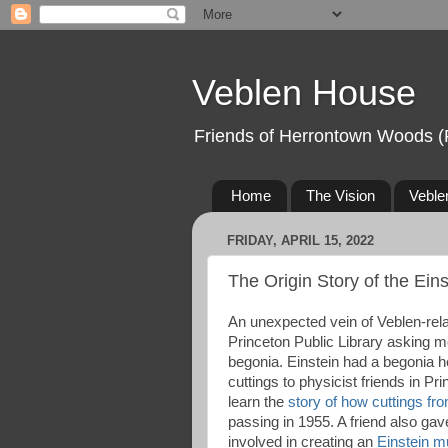
Veblen House
Friends of Herrontown Woods (
Home
The Vision
Veble
FRIDAY, APRIL 15, 2022
The Origin Story of the Ein
An unexpected vein of Veblen-rela
Princeton Public Library asking me
begonia. Einstein had a begonia h
cuttings to physicist friends in Pri
learn the
story of how cuttings fr
passing in 1955. A friend also ga
involved in creating an
Einstein 