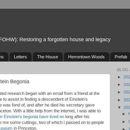
FOHW): Restoring a forgotten house and legacy
ns
Letters
The House
Herrontown Woods
Prefab
BLOG 
►
20
stein Begonia
►
20
►
20
ted research began with an email from a friend at the
 to assist in finding a descendent of Einstein's
►
20
e was fond of, and after he died his secretary gave
▼
20
nceton. With a little help from the internet, I was able to
►
om Einstein's begonia have lived on
long after his
►
ve me some cuttings, two of which I passed on to people
museum
in Princeton.
►