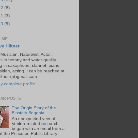
12
(8)
11
(3)
10
(9)
 ME
ve Hiltner
 Musician, Naturalist, Actor,
s in botany and water quality.
g in saxophone, clarinet, piano,
ition, acting. I can be reached at
ltner (at)gmail.com.
y complete profile
AR POSTS
The Origin Story of the
Einstein Begonia
An unexpected vein of
Veblen-related research
began with an email from a
at the Princeton Public Library