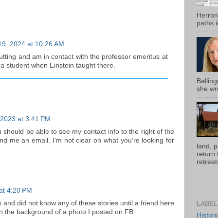
Herron
paths i
19, 2024 at 10:26 AM
cutting and am in contact with the professor emeritus at
a student when Einstein taught there.
Ballin
she wro
 2023 at 3:41 PM
 should be able to see my contact info to the right of the
d me an email. I'm not clear on what you're looking for
land, 
return
retreats
 at 4:20 PM
 and did not know any of these stories until a friend here
LABEL
in the background of a photo I posted on FB.
Histor