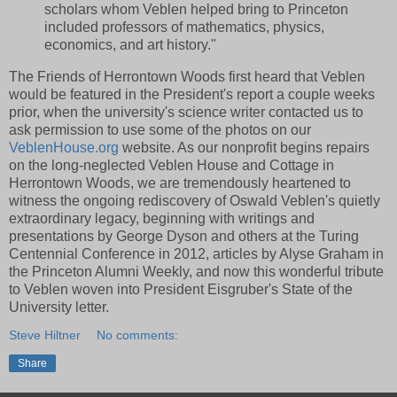
scholars whom Veblen helped bring to Princeton
included professors of mathematics, physics,
economics, and art history."
The Friends of Herrontown Woods first heard that Veblen
would be featured in the President's report a couple weeks
prior, when the university's science writer contacted us to
ask permission to use some of the photos on our
VeblenHouse.org
website. As our nonprofit begins repairs
on the long-neglected Veblen House and Cottage in
Herrontown Woods, we are tremendously heartened to
witness the ongoing rediscovery of Oswald Veblen's quietly
extraordinary legacy, beginning with writings and
presentations by George Dyson and others at the Turing
Centennial Conference in 2012, articles by Alyse Graham in
the Princeton Alumni Weekly, and now this wonderful tribute
to Veblen woven into President Eisgruber's State of the
University letter.
Steve Hiltner
No comments:
Share