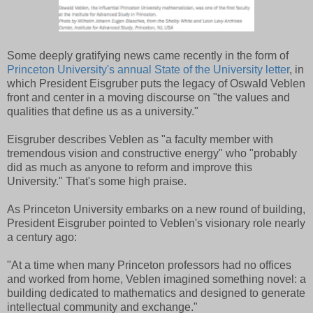
Some deeply gratifying news came recently in the form of
Princeton University's annual State of the University letter
, in
which President Eisgruber puts the legacy of Oswald Veblen
front and center in a moving discourse on "the values and
qualities that define us as a university."
Eisgruber describes Veblen as "a faculty member with
tremendous vision and constructive energy" who "probably
did as much as anyone to reform and improve this
University." That's some high praise.
As Princeton University embarks on a new round of building,
President Eisgruber pointed to Veblen's visionary role nearly
a century ago:
"At a time when many Princeton professors had no offices
and worked from home, Veblen imagined something novel: a
building dedicated to mathematics and designed to generate
intellectual community and exchange."