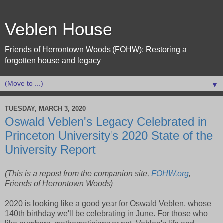
Veblen House
Friends of Herrontown Woods (FOHW): Restoring a
forgotten house and legacy
▼
TUESDAY, MARCH 3, 2020
Oswald Veblen's Legacy Celebrated in
Princeton University's 2020 State of the
University Report
(This is a repost from the companion site,
FOHW.org
,
Friends of Herrontown Woods)
2020 is looking like a good year for Oswald Veblen, whose
140th birthday we'll be celebrating in June. For those who