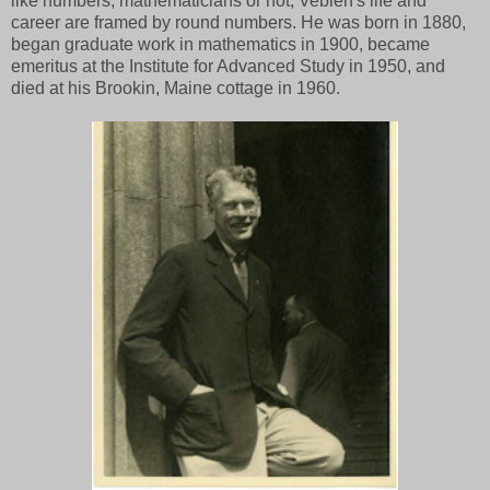
like numbers, mathematicians or not, Veblen's life and
career are framed by round numbers. He was born in 1880,
began graduate work in mathematics in 1900, became
emeritus at the Institute for Advanced Study in 1950, and
died at his Brookin, Maine cottage in 1960.