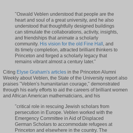
"Oswald Veblen understood that people are the
heart and soul of a great university, and he also
understood that thoughtfully designed buildings
can stimulate the collaborations, activity, insights,
and friendships that animate a scholarly
community.
His vision for the old Fine Hall
, and
its timely completion, attracted brilliant thinkers to
Princeton and forged a scholarly legacy that
remains vibrant almost a century later."
Citing
Elyse Graham's articles
in the Princeton Alumni
Weekly about Veblen, the State of the University report also
praises "Veblen's humanitarian courage," demonstrated
through his early efforts to aid the careers of brilliant women
and African American mathematicians, and his
"critical role in rescuing Jewish scholars from
persecution in Europe. Veblen worked with the
Emergency Committee in Aid of Displaced
German Scholars to accommodate refugees at
Princeton and elsewhere in the country. The