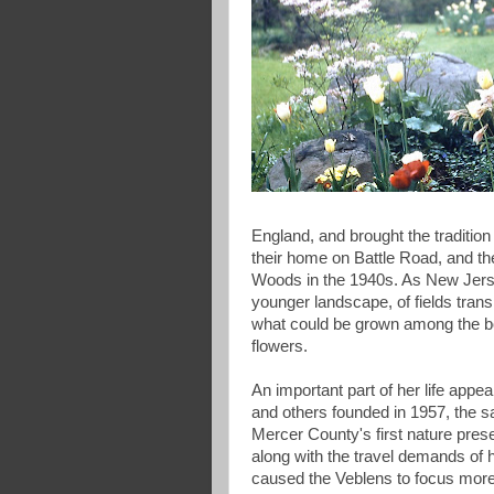
England, and brought the tradition 
their home on Battle Road, and t
Woods in the 1940s. As New Jerse
younger landscape, of fields transi
what could be grown among the boul
flowers.
An important part of her life ap
and others founded in 1957, the
Mercer County's first nature prese
along with the travel demands of 
caused the Veblens to focus more