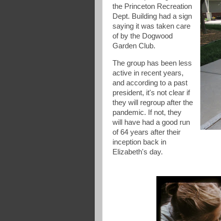
the Princeton Recreation
Dept. Building had a sign
saying it was taken care
of by the Dogwood
Garden Club.
The group has been less
active in recent years,
and according to a past
president, it's not clear if
they will regroup after the
pandemic. If not, they
will have had a good run
of 64 years after their
inception back in
Elizabeth's day.