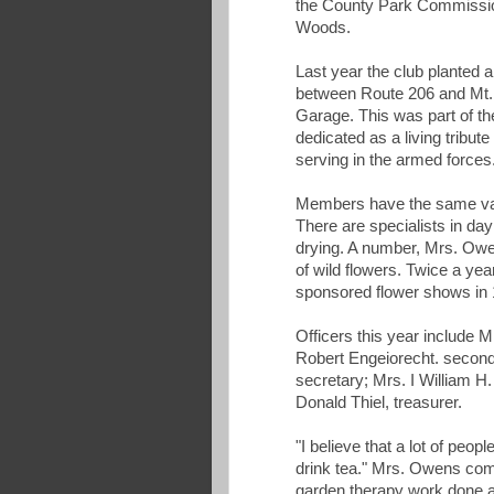
the County Park Commission
Woods.
Last year the club planted a
between Route 206 and Mt.
Garage. This was part of th
dedicated as a living tribut
serving in the armed forces
Members have the same varie
There are specialists in day l
drying. A number, Mrs. Owen
of wild flowers. Twice a y
sponsored flower shows in 
Officers this year include M
Robert Engeiorecht. second
secretary; Mrs. I William H
Donald Thiel, treasurer.
"I believe that a lot of peop
drink tea." Mrs. Owens comm
garden therapy work done at