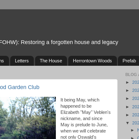
FOHW): Restoring a forgotten house and legacy
ns
Letters
The House
Herrontown Woods
Prefab
BLOG 
►
20
od Garden Club
►
20
►
20
It being May, which
happened to be
►
20
Elizabeth "May" Veblen's
►
20
nickname, and since
▼
20
May is prelude to June,
►
when we will celebrate
not only Oswald's
►