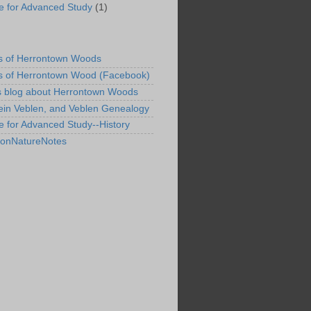
ute for Advanced Study
(1)
s of Herrontown Woods
s of Herrontown Wood (Facebook)
s blog about Herrontown Woods
ein Veblen, and Veblen Genealogy
te for Advanced Study--History
tonNatureNotes