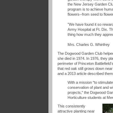
the New Jersey Garden Club
program is to achieve hum
flowers--from seed to flowe
"We have found it so reward
Army Hospital at Ft. Dix. Th
thing how much they apprec
Mrs. Charles G. Whinfrey
The Dogwood Garden Club helped 
she died in 1974. In 1976, they pl
perimeter of Princeton Battlefield
that red oak still grows down near
and a 2013 article described them
With a mission “to stimulate
conservation of plant and w
projects,” the Dogwood Gar
Horticulture students at M
This consistently
attractive planting near