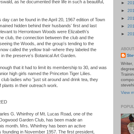
ald, as he documented their life in such a beautiful,
►
20
►
20
►
20
s day can be found in the April 20, 1967 edition of Town
ained hidden behind their husbands' first and last
►
20
relevant to Herrontown Woods were Elizabeth's
►
20
he club, the connection between the club and the
seeing the Woods, and the group's tending to the
ABOUT
 now called the yellow trail--where they labeled the
ed in the preserve's Botanical Art Garden.
Ste
Writer,
nough that it had to limit its membership to 30, and was
degree
nior high girls named the Princeton Tiger Lilies.
Trainin
club ladies who "just sit around and drink tea, they
compos
stevehi
f plants in their outreach work.
View m
RED
POPUL
les G. Whinfrey of Mt. Lucas Road, one of the
e Dogwood Garden Club, has been made an
his month. Mrs. Whinfrey has been an active
s founding in November 1957. The first president,