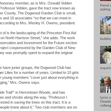
an honorary member, as is Mrs. Oswald Veblen
friend 
 Professor Veblen, gave the tract now known as
asking 
r County. The Dogwood Garden Club is small,
rs and 10 associates “so that we can meet in
 according to Mrs. Wesley H. Owens, president.
 of is the landscaping of the Princeton First Aid
on North Harrison Street,” she adds. The work
buildin
servation and Investment for the Future section
 Project cosponsored by the Garden Club of New
y was promptly spent to expand the original
ubs have junior groups, the Dogwood Club has
inquirin
r Lilies for a number of years. Limited to 10 girls
the young members "cover just about everything in
anging," Mrs. Owens says.
ide Trail*' in Herrontown Woods, and has
rees and shrubs along the way. "Professor I
turns 
Oswald
ested in saving the trees on this tract. It is a
colleag
 people knew about it." Two club members are on