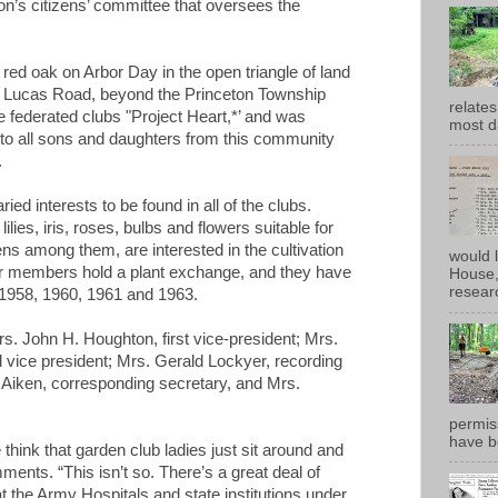
’s citizens’ committee that oversees the
 red oak on Arbor Day in the open triangle of land
 Lucas Road, beyond the Princeton Township
relates
e federated clubs "Project Heart,*’ and was
most d
e to all sons and daughters from this community
.
d interests to be found in all of the clubs.
ilies, iris, roses, bulbs and flowers suitable for
s among them, are interested in the cultivation
would 
ear members hold a plant exchange, and they have
House, 
researc
1958, 1960, 1961 and 1963.
rs. John H. Houghton, first vice-president; Mrs.
 vice president; Mrs. Gerald Lockyer, recording
. Aiken, corresponding secretary, and Mrs.
permiss
have b
le think that garden club ladies just sit around and
ents. “This isn’t so. There’s a great deal of
 the Army Hospitals and state institutions under