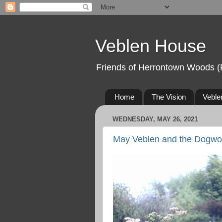
Veblen House
Friends of Herrontown Woods (
Home
The Vision
Veble
WEDNESDAY, MAY 26, 2021
May Veblen and the Dogwo