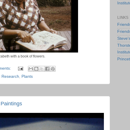
Instit
LINKS
Friend
Friend
Steve'
Thorst
Institu
zabeth with a book of flowers.
Prince
ments:
al Research
,
Plants
Paintings