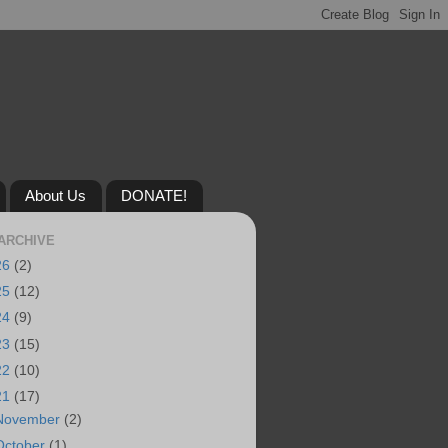
About Us
DONATE!
ARCHIVE
26
(2)
25
(12)
24
(9)
23
(15)
22
(10)
21
(17)
November
(2)
October
(1)