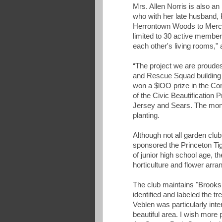
Mrs. Allen Norris is also 
who with her late husband,
Herrontown Woods to Merce
limited to 30 active membe
each other's living rooms,"
“The project we are proudest
and Rescue Squad building 
won a $lOO prize in the Con
of the Civic Beautification
Jersey and Sears. The mone
planting.
Although not all garden cl
sponsored the Princeton Tige
of junior high school age, 
horticulture and flower arr
The club maintains "Brooks
identified and labeled the t
Veblen was particularly inter
beautiful area. I wish more