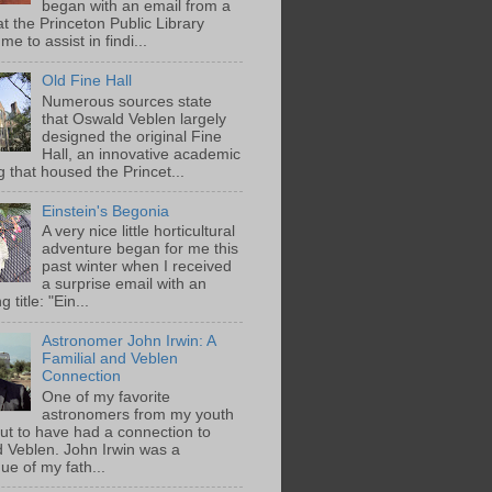
began with an email from a
at the Princeton Public Library
me to assist in findi...
Old Fine Hall
Numerous sources state
that Oswald Veblen largely
designed the original Fine
Hall, an innovative academic
g that housed the Princet...
Einstein's Begonia
A very nice little horticultural
adventure began for me this
past winter when I received
a surprise email with an
g title: "Ein...
Astronomer John Irwin: A
Familial and Veblen
Connection
One of my favorite
astronomers from my youth
out to have had a connection to
 Veblen. John Irwin was a
ue of my fath...