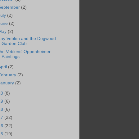
September
(2)
July
(2)
June
(2)
May
(2)
ay Veblen and the Dogwood
Garden Club
he Veblens' Oppenheimer
Paintings
April
(2)
February
(2)
January
(2)
20
(8)
19
(6)
18
(6)
17
(22)
16
(22)
15
(19)