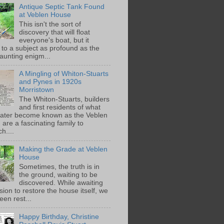
Antique Septic Tank Found
at Veblen House
This isn't the sort of
discovery that will float
everyone's boat, but it
 to a subject as profound as the
aunting enigm...
A Mingling of Whiton-Stuarts
and Pynes in 1920s
Morristown
The Whiton-Stuarts, builders
and first residents of what
later become known as the Veblen
are a fascinating family to
h....
Making the Grade at Veblen
House
Sometimes, the truth is in
the ground, waiting to be
discovered. While awaiting
ion to restore the house itself, we
een rest...
Happy Birthday, Christine