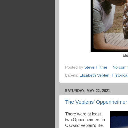
Eli
Posted by
Steve Hiltner
No com
Labels:
Elizabeth Veblen
,
Historic
SATURDAY, MAY 22, 2021
The Veblens' Oppenheimer 
There were at least
two Oppenheimers in
Oswald Veblen's life.