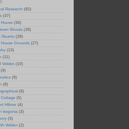
S
ical Research
(82)
s
(37)
 House
(34)
ntown Woods
(28)
-Stuarts
(28)
n House Grounds
(27)
phy
(13)
n
(11)
 Veblen
(10)
(9)
matics
(9)
n
(8)
ographical
(6)
 Cottage
(5)
rt Hiltner
(4)
in begonia
(3)
nomy
(3)
eth Veblen
(2)