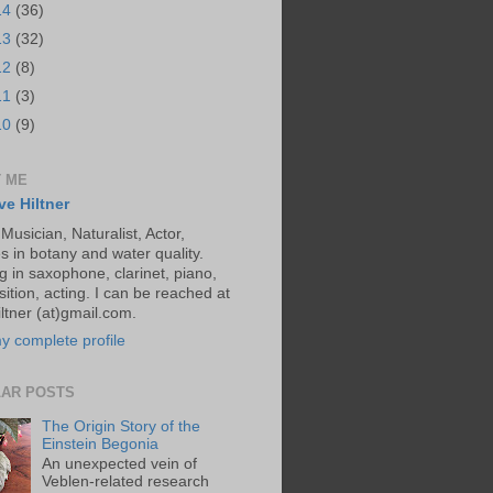
14
(36)
13
(32)
12
(8)
11
(3)
10
(9)
 ME
ve Hiltner
 Musician, Naturalist, Actor,
s in botany and water quality.
g in saxophone, clarinet, piano,
ition, acting. I can be reached at
ltner (at)gmail.com.
y complete profile
AR POSTS
The Origin Story of the
Einstein Begonia
An unexpected vein of
Veblen-related research