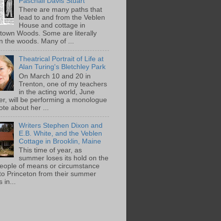
Paschall Davis Stuart
There are many paths that
lead to and from the Veblen
House and cottage in
town Woods. Some are literally
n the woods. Many of ...
Theatrical Portrait of Life at
Alan Turing's Bletchley Park
On March 10 and 20 in
Trenton, one of my teachers
in the acting world, June
ger, will be performing a monologue
te about her ...
Writers Stephen Dixon and
E.B. White, and the Veblen
Cottage in Brooklin, Maine
This time of year, as
summer loses its hold on the
people of means or circumstance
 to Princeton from their summer
 in...