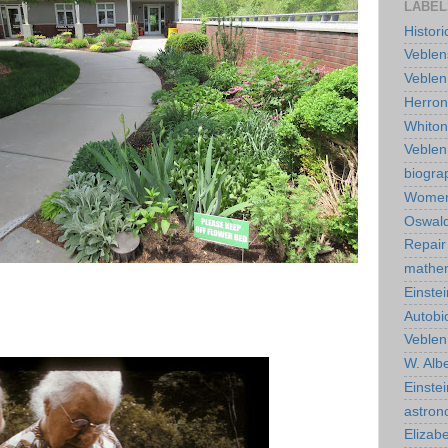
LABEL
Histor
Veblen
Veblen
Herro
Whiton
Veble
biogra
Wome
Oswald
Repair
mathe
Einstei
Autobi
Veblen
W. Albe
Einste
astro
Elizab