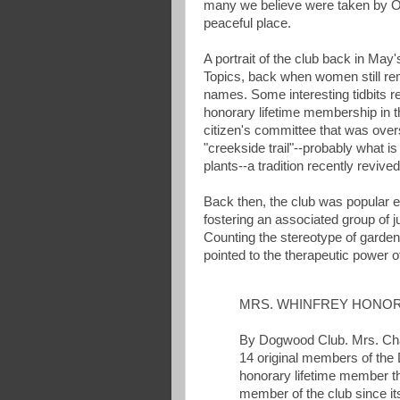
many we believe were taken by Osw
peaceful place.
A portrait of the club back in May'
Topics, back when women still rem
names. Some interesting tidbits 
honorary lifetime membership in t
citizen's committee that was over
"creekside trail"--probably what is
plants--a tradition recently reviv
Back then, the club was popular e
fostering an associated group of ju
Counting the stereotype of garden 
pointed to the therapeutic power o
MRS. WHINFREY HONO
By Dogwood Club. Mrs. Char
14 original members of th
honorary lifetime member t
member of the club since it