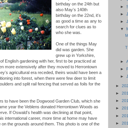
birthday on the 24th but
►
also May's 140th
►
birthday on the 22nd, it's
as good a time as any to
►
search for clues as to
▼
who she was.
M
One of the things May
T
did was garden. She
grew up in Yorkshire,
of English gardening with her, first to be practiced at
►
hen more extensively after they moved to Herrontown
►
y's agricultural era receded, theirs would have been a
►
tioning into forest, when there were few deer to limit
ders and split rail fencing that served as foils for the
►
20
►
20
►
20
pears to have been the Dogwood Garden Club, which she
 same year the Veblens donated Herrontown Woods as
►
20
rve. If Oswald's health was declining at that point,
►
20
his international career, more time at home may have
►
20
 on the grounds around them. This photo is one of the