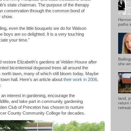
’s state chairman. The purpose of the therapy
an conservation through the common bond of
r show.
Herron
paths i
ing, even the little bouquets we do for Walson
e boys are so delighted. It is a very touching
iate your time."
Ballin
restore Elizabeth's gardens at Veblen House after
she wro
anted bicentennial dogwood trees all around the
's north lawn, many of which still bloom today. Maybe
 town hall. Here's an article about
their work in 2006
,
:
 an interest in gardening, encourage the
land, 
ildlife, and take part in community gardening
return
den Club of Princeton has chosen to nurture
retreats
ercer County Community College for decades.