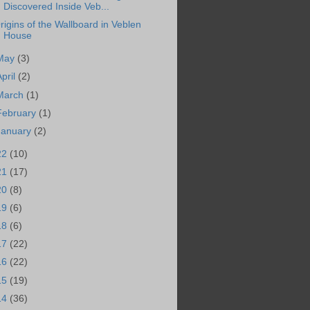
Discovered Inside Veb...
rigins of the Wallboard in Veblen
House
May
(3)
April
(2)
March
(1)
February
(1)
January
(2)
22
(10)
21
(17)
20
(8)
19
(6)
18
(6)
17
(22)
16
(22)
15
(19)
14
(36)