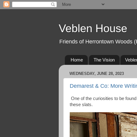
Veblen House
Friends of Herrontown Woods (
Home
The Vision
Veble
WEDNESDAY, JUNE 28, 2023
Demarest & Co: More Writi
One of the curiosities to be foun
these slats.