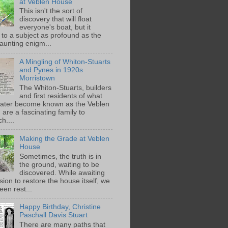
at Veblen House
This isn't the sort of
discovery that will float
everyone's boat, but it
 to a subject as profound as the
aunting enigm...
A Mingling of Whiton-Stuarts
and Pynes in 1920s
Morristown
The Whiton-Stuarts, builders
and first residents of what
later become known as the Veblen
are a fascinating family to
h....
Making the Grade at Veblen
House
Sometimes, the truth is in
the ground, waiting to be
discovered. While awaiting
ion to restore the house itself, we
een rest...
Happy Birthday, Christine
Paschall Davis Stuart
There are many paths that