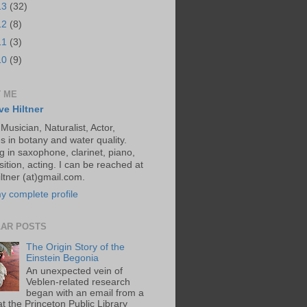
13
(32)
12
(8)
11
(3)
10
(9)
 ME
ve Hiltner
 Musician, Naturalist, Actor,
s in botany and water quality.
g in saxophone, clarinet, piano,
ition, acting. I can be reached at
ltner (at)gmail.com.
y complete profile
AR POSTS
The Origin Story of the
Einstein Begonia
An unexpected vein of
Veblen-related research
began with an email from a
at the Princeton Public Library