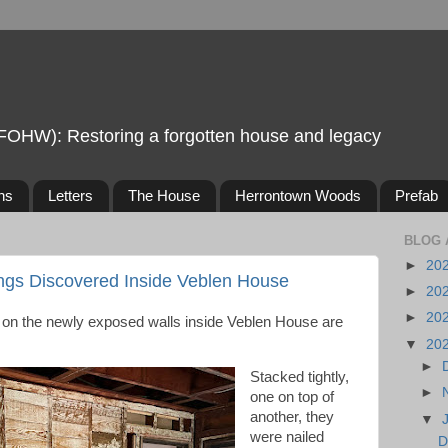
FOHW): Restoring a forgotten house and legacy
ns
Letters
The House
Herrontown Woods
Prefab
BLOG 
►
20
ngs Discovered Inside Veblen House
►
20
►
20
d on the newly exposed walls inside Veblen House are
▼
20
►
Stacked tightly,
►
one on top of
another, they
▼
were nailed
D