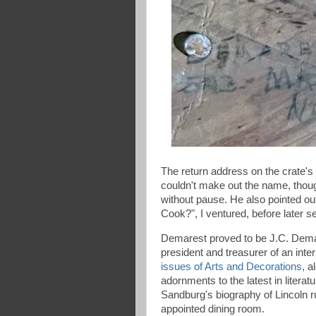
The return address on the crate's
couldn't make out the name, though
without pause. He also pointed ou
Cook?", I ventured, before later 
Demarest proved to be J.C. Demar
president and treasurer of an inte
issues of Arts and Decorations
, a
adornments to the latest in literatu
Sandburg's biography of Lincoln r
appointed dining room.