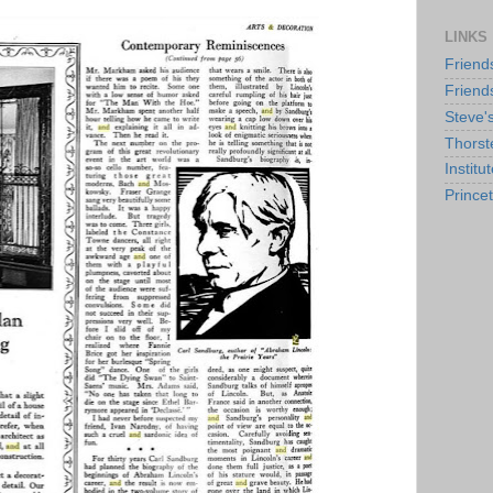
LINKS
Friend
Friend
Steve'
Thorst
Institu
Prince