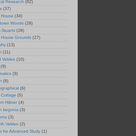
ical Research
(82)
s
(37)
 House
(34)
ntown Woods
(28)
-Stuarts
(28)
n House Grounds
(27)
phy
(13)
n
(11)
 Veblen
(10)
(9)
matics
(9)
n
(8)
ographical
(6)
 Cottage
(5)
rt Hiltner
(4)
in begonia
(3)
nomy
(3)
eth Veblen
(2)
ute for Advanced Study
(1)