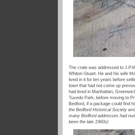
The crate was addressed to J.P.W
Whiton-Stuart. He and his wife M
lived in it for ten years before se
town that had not come up previou
had lived in Manhattan, Greenwich
Tuxedo Park, before moving to Pr
Bedford, if a package could find 
the Bedford Historical Society wrot
many Bedford addresses had numb
been the late 1960s)