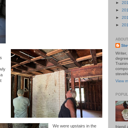
►
20
►
20
►
20
►
20
ABOUT
Ste
Writer,
rs
degree
Trainin
compos
wly
stevehi
 a
t
View m
POPUL
We were upstairs in the
friend 