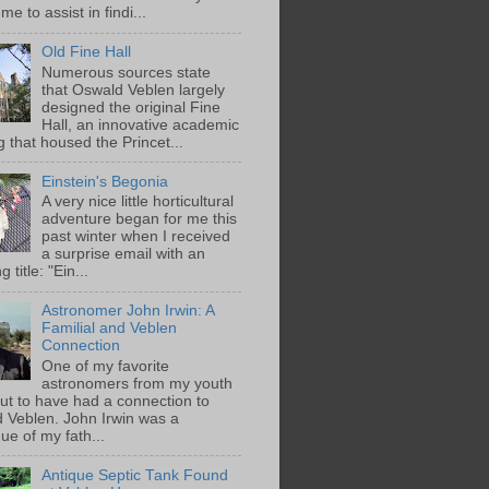
me to assist in findi...
Old Fine Hall
Numerous sources state
that Oswald Veblen largely
designed the original Fine
Hall, an innovative academic
g that housed the Princet...
Einstein's Begonia
A very nice little horticultural
adventure began for me this
past winter when I received
a surprise email with an
g title: "Ein...
Astronomer John Irwin: A
Familial and Veblen
Connection
One of my favorite
astronomers from my youth
out to have had a connection to
 Veblen. John Irwin was a
ue of my fath...
Antique Septic Tank Found