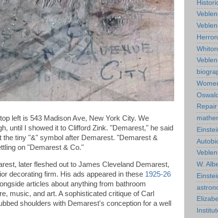
Histor
Veblen
Veblen
Herro
Whiton
Veble
biogra
Wome
Oswald
Repair
 top left is 543 Madison Ave, New York City. We
mathe
, until I showed it to Clifford Zink. "Demarest," he said
Einstei
t the tiny "&" symbol after Demarest. "Demarest &
Autobi
settling on "Demarest & Co."
Veblen
est, later fleshed out to James Cleveland Demarest,
W. Albe
rior decorating firm. His ads appeared in these
1925-26
Einste
longside articles about anything from bathroom
astro
re, music, and art. A sophisticated critique of Carl
Elizab
ubbed shoulders with Demarest's conception for a well
Instit