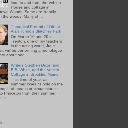
lead to and from the Veblen
House and cottage in
town Woods. Some are literally
n the woods. Many of ...
Theatrical Portrait of Life at
Alan Turing's Bletchley Park
On March 10 and 20 in
Trenton, one of my teachers
in the acting world, June
ger, will be performing a monologue
te about her ...
Writers Stephen Dixon and
E.B. White, and the Veblen
Cottage in Brooklin, Maine
This time of year, as
summer loses its hold on the
people of means or circumstance
 to Princeton from their summer
 in...
S