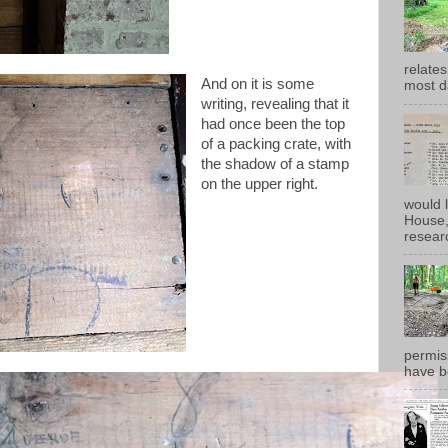
relates
And on it is some
most d
writing, revealing that it
had once been the top
of a packing crate, with
the shadow of a stamp
on the upper right.
would 
House, 
researc
permiss
have b