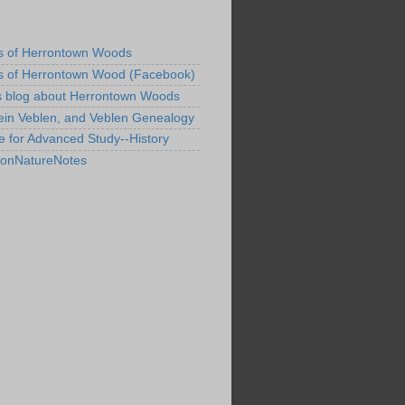
s of Herrontown Woods
s of Herrontown Wood (Facebook)
s blog about Herrontown Woods
ein Veblen, and Veblen Genealogy
te for Advanced Study--History
tonNatureNotes