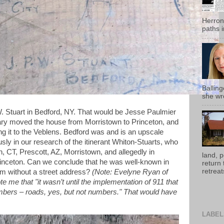
Herron
paths i
Ballin
she wro
. Stuart in Bedford, NY. That would be Jesse Paulmier
ary moved the house from Morristown to Princeton, and
lling it to the Veblens. Bedford was and is an upscale
sly in our research of the itinerant Whiton-Stuarts, who
, CT, Prescott, AZ, Morristown, and allegedly in
land, 
inceton. Can we conclude that he was well-known in
return
retreats
him without a street address?
(Note: Evelyne Ryan of
e me that "it wasn’t until the implementation of 911 that
ers – roads, yes, but not numbers." That would have
LABEL