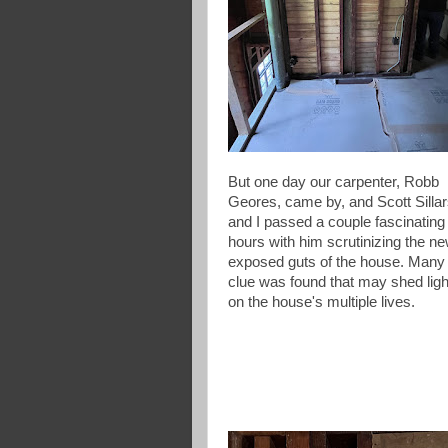
But one day our carpenter, Robb
Geores, came by, and Scott Silla
and I passed a couple fascinating
hours with him scrutinizing the ne
exposed guts of the house. Many
clue was found that may shed ligh
on the house's multiple lives.