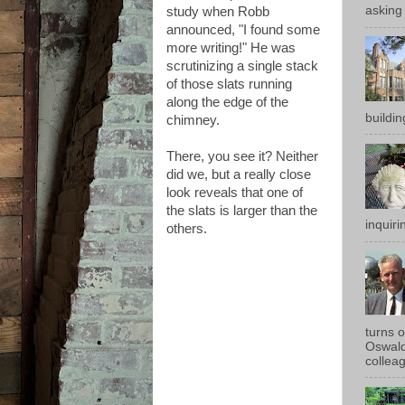
asking 
study when Robb
announced, "I found some
more writing!" He was
scrutinizing a single stack
of those slats running
along the edge of the
buildin
chimney.
There, you see it? Neither
did we, but a really close
look reveals that one of
the slats is larger than the
inquirin
others.
turns 
Oswald
colleag