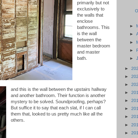
primarily but not
exclusively to
O
the walls that
enclose
►
bathrooms. This
is the wall
►
between the
►
master bedroom
►
and master
bath.
►
►
20
►
20
►
20
and this is the wall between the upstairs hallway
►
20
and another bathroom. Their function is another
►
20
mystery to be solved. Soundproofing, perhaps?
But suffice it to say that each slat, if I can call
►
20
them that, looked to us pretty much like all the
►
20
others.
►
20
►
20