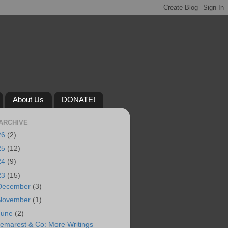
About Us
DONATE!
ARCHIVE
26
(2)
25
(12)
24
(9)
23
(15)
December
(3)
November
(1)
June
(2)
emarest & Co: More Writings