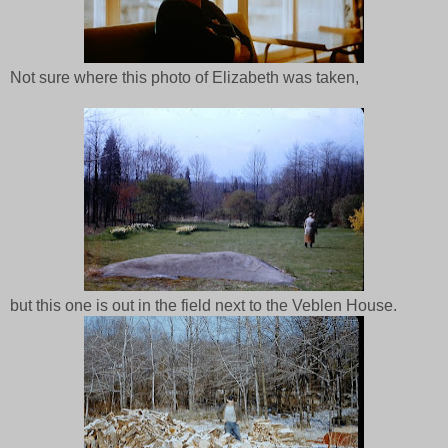
Not sure where this photo of Elizabeth was taken,
but this one is out in the field next to the Veblen House.