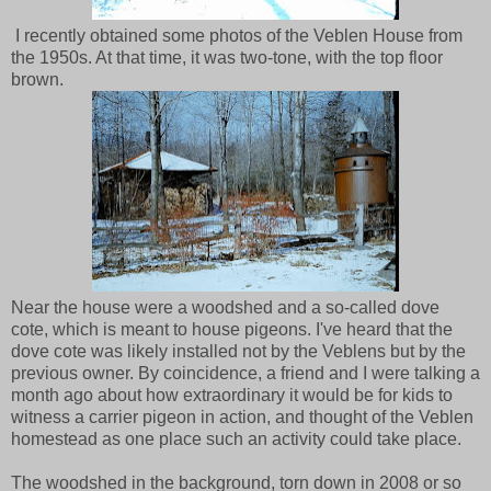
I recently obtained some photos of the Veblen House from
the 1950s. At that time, it was two-tone, with the top floor
brown.
Near the house were a woodshed and a so-called dove
cote, which is meant to house pigeons. I've heard that the
dove cote was likely installed not by the Veblens but by the
previous owner. By coincidence, a friend and I were talking a
month ago about how extraordinary it would be for kids to
witness a carrier pigeon in action, and thought of the Veblen
homestead as one place such an activity could take place.
The woodshed in the background, torn down in 2008 or so