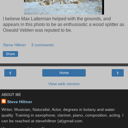
I believe Max Latterman helped with the grounds, and
appears in this photo to be as enthusiastic a wood splitter as
Oswald Veblen was reputed to be.
Steve Hiltner
3 comments:
Share
‹
›
Home
View web version
ABOUT ME
Steve Hiltner
Writer, Musician, Naturalist, Actor, degrees in botany and water
quality. Training in saxophone, clarinet, piano, composition, acting. I
can be reached at stevehiltner (at)gmail.com.