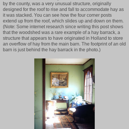
by the county, was a very unusual structure, originally
designed for the roof to rise and fall to accommodate hay as
it was stacked. You can see how the four corner posts
extend up from the roof, which slides up and down on them.
(Note: Some internet research since writing this post shows
that the woodshed was a rare example of a hay barrack, a
structure that appears to have originated in Holland to store
an overflow of hay from the main barn. The footprint of an old
barn is just behind the hay barrack in the photo.)