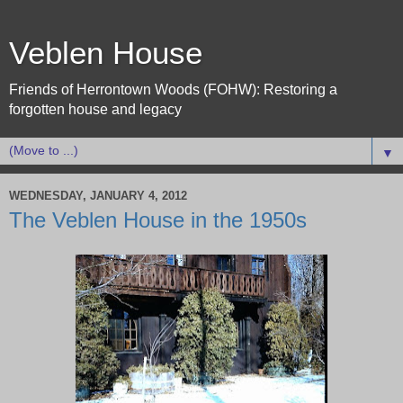
Veblen House
Friends of Herrontown Woods (FOHW): Restoring a
forgotten house and legacy
▼
WEDNESDAY, JANUARY 4, 2012
The Veblen House in the 1950s