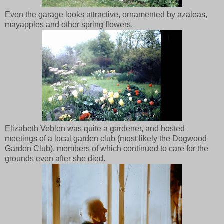
Even the garage looks attractive, ornamented by azaleas,
mayapples and other spring flowers.
Elizabeth Veblen was quite a gardener, and hosted
meetings of a local garden club (most likely the Dogwood
Garden Club), members of which continued to care for the
grounds even after she died.