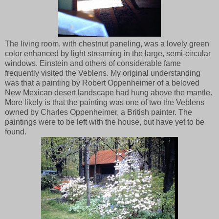
The living room, with chestnut paneling, was a lovely green
color enhanced by light streaming in the large, semi-circular
windows. Einstein and others of considerable fame
frequently visited the Veblens. My original understanding
was that a painting by Robert Oppenheimer of a beloved
New Mexican desert landscape had hung above the mantle.
More likely is that the painting was one of two the Veblens
owned by Charles Oppenheimer, a British painter. The
paintings were to be left with the house, but have yet to be
found.