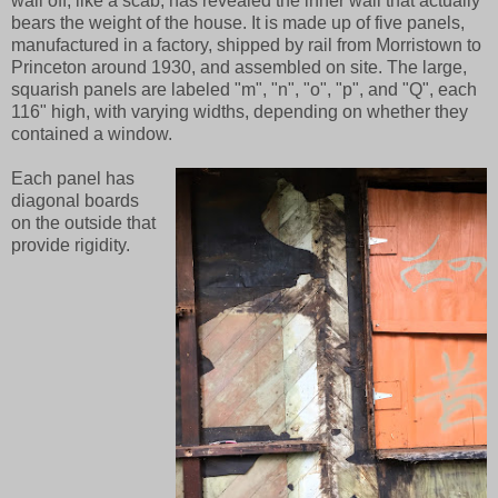
wall off, like a scab, has revealed the inner wall that actually
bears the weight of the house. It is made up of five panels,
manufactured in a factory, shipped by rail from Morristown to
Princeton around 1930, and assembled on site. The large,
squarish panels are labeled "m", "n", "o", "p", and "Q", each
116" high, with varying widths, depending on whether they
contained a window.
Each panel has
diagonal boards
on the outside that
provide rigidity.