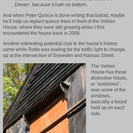
Dream', because it hath no bottom.
And when Peter Quince is done writing that ballad, maybe
he'll help us replant quince trees in front of the Veblen
House, where they were still growing when I first
encountered the house back in 2008.
Another interesting potential clue to the house's history
came while Robb was waiting for the traffic light to change,
up at the intersection of Snowden and Nassau Street.
The Veblen
House has these
distinctive hoods,
or "eyebrows",
over some of the
windows,
basically a board
held up on each
side.