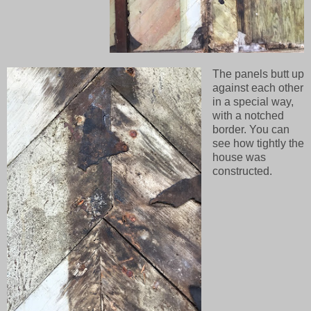
The panels butt up
against each other
in a special way,
with a notched
border. You can
see how tightly the
house was
constructed.