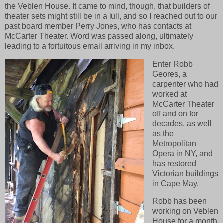
the Veblen House. It came to mind, though, that builders of
theater sets might still be in a lull, and so I reached out to our
past board member Perry Jones, who has contacts at
McCarter Theater. Word was passed along, ultimately
leading to a fortuitous email arriving in my inbox.
Enter Robb
Geores, a
carpenter who had
worked at
McCarter Theater
off and on for
decades, as well
as the
Metropolitan
Opera in NY, and
has restored
Victorian buildings
in Cape May.
Robb has been
working on Veblen
House for a month