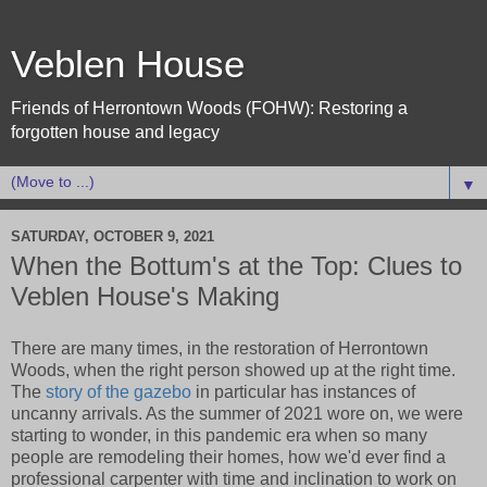
Veblen House
Friends of Herrontown Woods (FOHW): Restoring a
forgotten house and legacy
▼
SATURDAY, OCTOBER 9, 2021
When the Bottum's at the Top: Clues to
Veblen House's Making
There are many times, in the restoration of Herrontown
Woods, when the right person showed up at the right time.
The
story of the gazebo
in particular has instances of
uncanny arrivals. As the summer of 2021 wore on, we were
starting to wonder, in this pandemic era when so many
people are remodeling their homes, how we'd ever find a
professional carpenter with time and inclination to work on