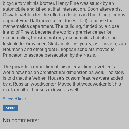
bicycle to visit his brother, Henry Fine was struck by an
automobile and killed at that intersection. Soon afterwards,
Oswald Veblen led the effort to design and build the glorious
original Fine Hall (now called Jones Hall) to house the
mathematics department. The building, funded by a close
friend of Fine's, became the world's premier center for
mathematics, housing not only mathematics but also the
Institute for Advanced Study in its first years, as Einstein, von
Neumann and other great European scholars moved to
Princeton to escape persecution by the Nazis.
The powerful connection of this intersection to Veblen's
world now has an architectural dimension as well. The story
is told that the Veblen House's custom features were added
by a Russian woodworker. Maybe that woodworker left his
mark on other houses in town as well.
Steve Hiltner
Share
No comments: