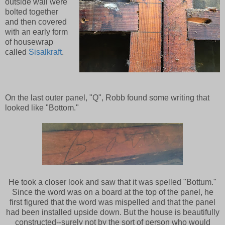
outside wall were
bolted together
and then covered
with an early form
of housewrap
called
Sisalkraft
.
On the last outer panel, "Q", Robb found some writing that
looked like "Bottom."
He took a closer look and saw that it was spelled "Bottum."
Since the word was on a board at the top of the panel, he
first figured that the word was mispelled and that the panel
had been installed upside down. But the house is beautifully
constructed--surely not by the sort of person who would