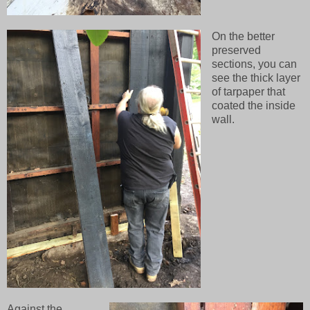
On the better
preserved
sections, you can
see the thick layer
of tarpaper that
coated the inside
wall.
Against the