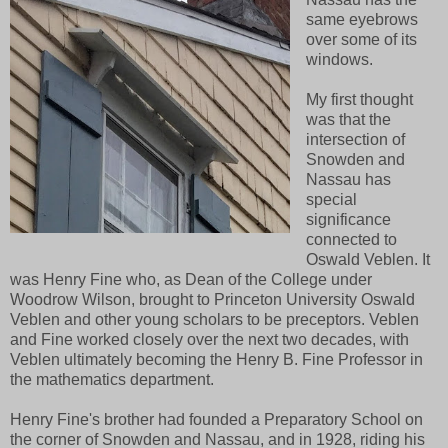
same eyebrows
over some of its
windows.
My first thought
was that the
intersection of
Snowden and
Nassau has
special
significance
connected to
Oswald Veblen. It
was Henry Fine who, as Dean of the College under
Woodrow Wilson, brought to Princeton University Oswald
Veblen and other young scholars to be preceptors. Veblen
and Fine worked closely over the next two decades, with
Veblen ultimately becoming the Henry B. Fine Professor in
the mathematics department.
Henry Fine's brother had founded a Preparatory School on
the corner of Snowden and Nassau, and in 1928, riding his