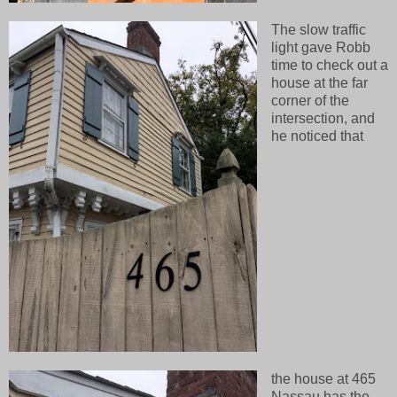
The slow traffic
light gave Robb
time to check out a
house at the far
corner of the
intersection, and
he noticed that
the house at 465
Nassau has the