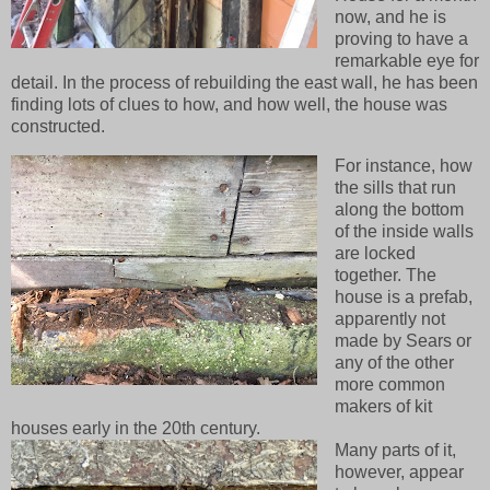
now, and he is
proving to have a
remarkable eye for
detail. In the process of rebuilding the east wall, he has been
finding lots of clues to how, and how well, the house was
constructed.
For instance, how
the sills that run
along the bottom
of the inside walls
are locked
together. The
house is a prefab,
apparently not
made by Sears or
any of the other
more common
makers of kit
houses early in the 20th century.
Many parts of it,
however, appear