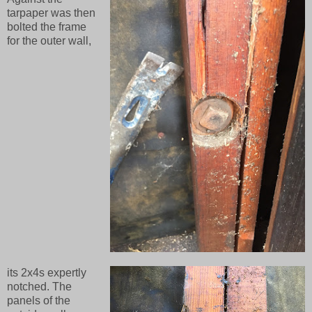
tarpaper was then
bolted the frame
for the outer wall,
its 2x4s expertly
notched. The
panels of the