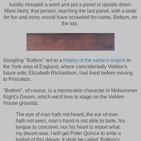
hastily misspell a word and put a panel in upside down.
More likely, that person, reaching the last panel, with a taste
for fun and irony, would have scrawled his name, Bottum, on
the top.
Googling "Bottum" led to a
history of the name's origins
in
the York area of England, where coincidentally Veblen's
future wife, Elizabeth Richardson, had lived before moving
to Princeton.
"Bottom", of course, is a memorable character in Midsummer
Night's Dream, which we'd love to stage on the Veblen
House grounds.
The eye of man hath not heard, the ear of man
hath not seen, man's hand is not able to taste, his
tongue to conceive, nor his heart to report what
my dream was. I will get Peter Quince to write a
ballad of this dream. It shall be called 'Bottom's