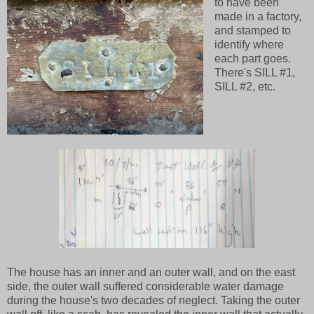
to have been
made in a factory,
and stamped to
identify where
each part goes.
There's SILL #1,
SILL #2, etc.
The house has an inner and an outer wall, and on the east
side, the outer wall suffered considerable water damage
during the house's two decades of neglect. Taking the outer