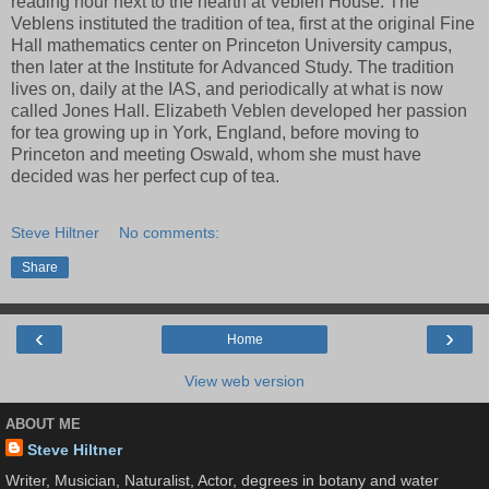
reading hour next to the hearth at Veblen House. The
Veblens instituted the tradition of tea, first at the original Fine
Hall mathematics center on Princeton University campus,
then later at the Institute for Advanced Study. The tradition
lives on, daily at the IAS, and periodically at what is now
called Jones Hall. Elizabeth Veblen developed her passion
for tea growing up in York, England, before moving to
Princeton and meeting Oswald, whom she must have
decided was her perfect cup of tea.
Steve Hiltner
No comments:
Share
‹
›
Home
View web version
ABOUT ME
Steve Hiltner
Writer, Musician, Naturalist, Actor, degrees in botany and water