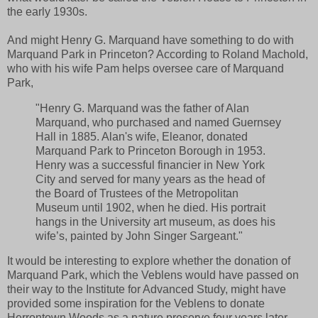
the early 1930s.
And might Henry G. Marquand have something to do with
Marquand Park in Princeton? According to Roland Machold,
who with his wife Pam helps oversee care of Marquand
Park,
"Henry G. Marquand was the father of Alan
Marquand, who purchased and named Guernsey
Hall in 1885. Alan's wife, Eleanor, donated
Marquand Park to Princeton Borough in 1953.
Henry was a successful financier in New York
City and served for many years as the head of
the Board of Trustees of the Metropolitan
Museum until 1902, when he died. His portrait
hangs in the University art museum, as does his
wife’s, painted by John Singer Sargeant."
It would be interesting to explore whether the donation of
Marquand Park, which the Veblens would have passed on
their way to the Institute for Advanced Study, might have
provided some inspiration for the Veblens to donate
Herrontown Woods as a nature preserve four years later.