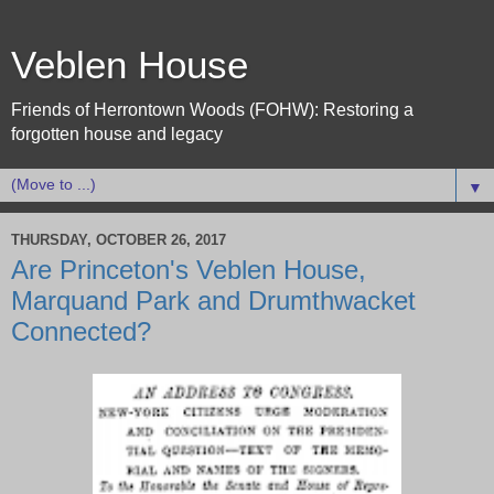
Veblen House
Friends of Herrontown Woods (FOHW): Restoring a
forgotten house and legacy
▼
THURSDAY, OCTOBER 26, 2017
Are Princeton's Veblen House,
Marquand Park and Drumthwacket
Connected?