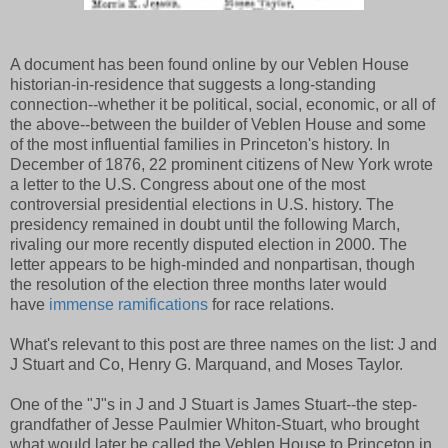
A document has been found online by our Veblen House
historian-in-residence that suggests a long-standing
connection--whether it be political, social, economic, or all of
the above--between the builder of Veblen House and some
of the most influential families in Princeton's history. In
December of 1876, 22 prominent citizens of New York wrote
a letter to the U.S. Congress about one of the most
controversial presidential elections in U.S. history. The
presidency remained in doubt until the following March,
rivaling our more recently disputed election in 2000. The
letter appears to be high-minded and nonpartisan, though
the resolution of the election three months later would
have
immense ramifications
for race relations.
What's relevant to this post are three names on the list: J and
J Stuart and Co, Henry G. Marquand, and Moses Taylor.
One of the "J"s in J and J Stuart is James Stuart--the step-
grandfather of Jesse Paulmier Whiton-Stuart, who brought
what would later be called the Veblen House to Princeton in