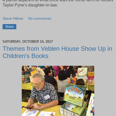
Taylor Pyne's daughter-in-law.
Steve Hiltner
No comments:
Share
SATURDAY, OCTOBER 14, 2017
Themes from Veblen House Show Up in
Children's Books