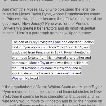
And might the Moses Taylor who co-signed the letter be
related to Moses Taylor Pyne, whose Drumthwacket estate
in Princeton would later become the official residence of the
governor of New Jersey? Pyne was "one of Princeton
University's greatest benefactors and its most influential
trustee." Here's a paragraph from the wikipedia entry:
The son of
Percy Rivington Pyne
and Albertina Shelton
Taylor, Pyne was born in New York City in 1855, and
graduated from Princeton in 1877. Pyne inherited an
enormous fortune from his maternal grandfather and
namesake,
Moses Taylor
who was first president of
the
First National City Bank of New York
and a
stockholder in the
Delaware, Lackawanna and
Western Railroad
.
If the grandfathers of Jesse Whiton-Stuart and Moses Taylor
Pyne moved in the same social and financial circles in New
York, then it seems far less coincidental that Jesse and his
wife Mary would move to Princeton and build their house on
a parcel adjacent to what once was the horse farm for Moses