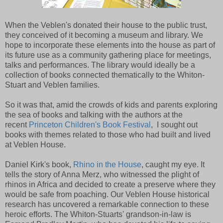
When the Veblen's donated their house to the public trust,
they conceived of it becoming a museum and library. We
hope to incorporate these elements into the house as part of
its future use as a community gathering place for meetings,
talks and performances. The library would ideally be a
collection of books connected thematically to the Whiton-
Stuart and Veblen families.
So it was that, amid the crowds of kids and parents exploring
the sea of books and talking with the authors at the
recent
Princeton Children's Book Festival
, I sought out
books with themes related to those who had built and lived
at Veblen House.
Daniel Kirk's book,
Rhino in the House
, caught my eye. It
tells the story of Anna Merz, who witnessed the plight of
rhinos in Africa and decided to create a preserve where they
would be safe from poaching. Our Veblen House historical
research has uncovered a remarkable connection to these
heroic efforts. The Whiton-Stuarts' grandson-in-law is