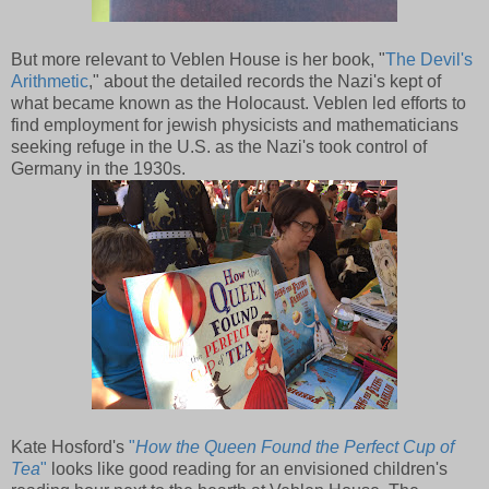
But more relevant to Veblen House is her book, "
The Devil's
Arithmetic
," about the detailed records the Nazi's kept of
what became known as the Holocaust. Veblen led efforts to
find employment for jewish physicists and mathematicians
seeking refuge in the U.S. as the Nazi's took control of
Germany in the 1930s.
Kate Hosford's
"
How the Queen Found the Perfect Cup of
Tea
"
looks like good reading for an envisioned children's