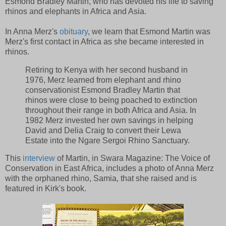
Esmond Bradley Martin, who has devoted his life to saving
rhinos and elephants in Africa and Asia.
In Anna Merz's
obituary
, we learn that Esmond Martin was
Merz's first contact in Africa as she became interested in
rhinos.
Retiring to Kenya with her second husband in
1976, Merz learned from elephant and rhino
conservationist Esmond Bradley Martin that
rhinos were close to being poached to extinction
throughout their range in both Africa and Asia. In
1982 Merz invested her own savings in helping
David and Delia Craig to convert their Lewa
Estate into the Ngare Sergoi Rhino Sanctuary.
This
interview
of Martin, in Swara Magazine: The Voice of
Conservation in East Africa, includes a photo of Anna Merz
with the orphaned rhino, Samia, that she raised and is
featured in Kirk's book.