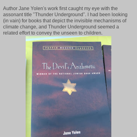
Author Jane Yolen's work first caught my eye with the
assonant title "Thunder Underground". I had been looking
(in vain) for books that depict the invisible mechanisms of
climate change, and Thunder Underground seemed a
related effort to convey the unseen to children.