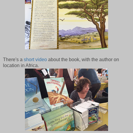
There's a
short video
about the book, with the author on
location in Africa.