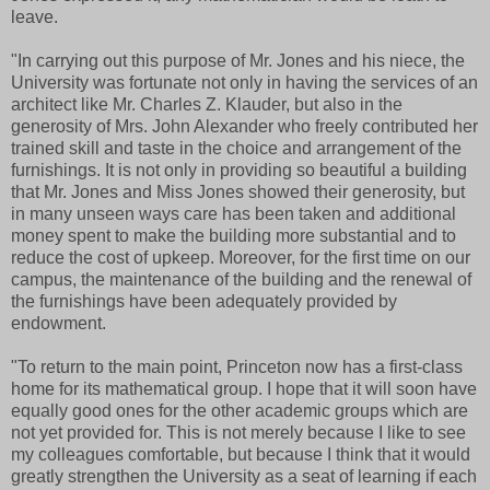
leave.
"In carrying out this purpose of Mr. Jones and his niece, the
University was fortunate not only in having the services of an
architect like Mr. Charles Z. Klauder, but also in the
generosity of Mrs. John Alexander who freely contributed her
trained skill and taste in the choice and arrangement of the
furnishings. It is not only in providing so beautiful a building
that Mr. Jones and Miss Jones showed their generosity, but
in many unseen ways care has been taken and additional
money spent to make the building more substantial and to
reduce the cost of upkeep. Moreover, for the first time on our
campus, the maintenance of the building and the renewal of
the furnishings have been adequately provided by
endowment.
"To return to the main point, Princeton now has a first-class
home for its mathematical group. I hope that it will soon have
equally good ones for the other academic groups which are
not yet provided for. This is not merely because I like to see
my colleagues comfortable, but because I think that it would
greatly strengthen the University as a seat of learning if each