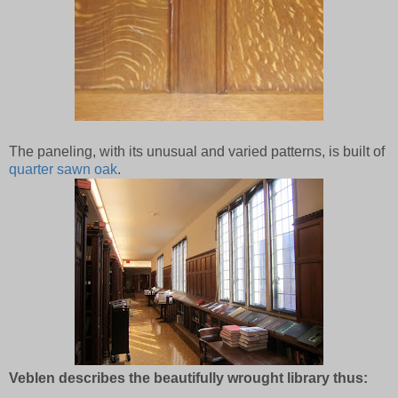
The paneling, with its unusual and varied patterns, is built of
quarter sawn oak
.
Veblen describes the beautifully wrought library thus: