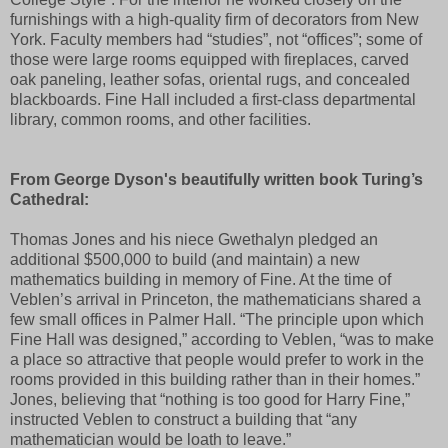
furnishings with a high-quality firm of decorators from New
York. Faculty members had “studies”, not “offices”; some of
those were large rooms equipped with fireplaces, carved
oak paneling, leather sofas, oriental rugs, and concealed
blackboards. Fine Hall included a first-class departmental
library, common rooms, and other facilities.
From George Dyson's beautifully written book Turing’s
Cathedral:
Thomas Jones and his niece Gwethalyn pledged an
additional $500,000 to build (and maintain) a new
mathematics building in memory of Fine. At the time of
Veblen’s arrival in Princeton, the mathematicians shared a
few small offices in Palmer Hall. “The principle upon which
Fine Hall was designed,” according to Veblen, “was to make
a place so attractive that people would prefer to work in the
rooms provided in this building rather than in their homes.”
Jones, believing that “nothing is too good for Harry Fine,”
instructed Veblen to construct a building that “any
mathematician would be loath to leave.”