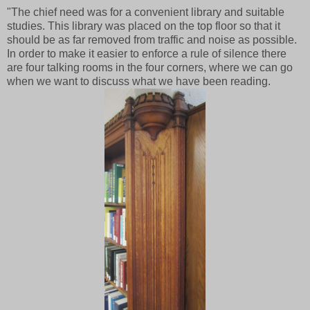
"The chief need was for a convenient library and suitable
studies. This library was placed on the top floor so that it
should be as far removed from traffic and noise as possible.
In order to make it easier to enforce a rule of silence there
are four talking rooms in the four corners, where we can go
when we want to discuss what we have been reading.