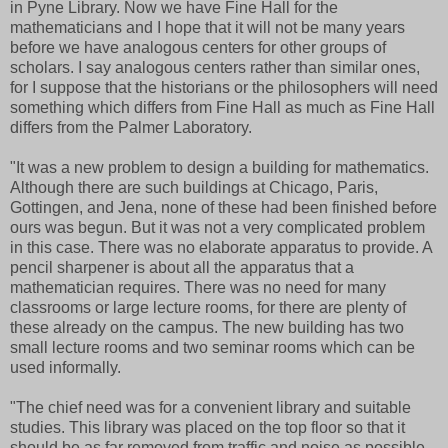
in Pyne Library. Now we have Fine Hall for the
mathematicians and I hope that it will not be many years
before we have analogous centers for other groups of
scholars. I say analogous centers rather than similar ones,
for I suppose that the historians or the philosophers will need
something which differs from Fine Hall as much as Fine Hall
differs from the Palmer Laboratory.
"It was a new problem to design a building for mathematics.
Although there are such buildings at Chicago, Paris,
Gottingen, and Jena, none of these had been finished before
ours was begun. But it was not a very complicated problem
in this case. There was no elaborate apparatus to provide. A
pencil sharpener is about all the apparatus that a
mathematician requires. There was no need for many
classrooms or large lecture rooms, for there are plenty of
these already on the campus. The new building has two
small lecture rooms and two seminar rooms which can be
used informally.
"The chief need was for a convenient library and suitable
studies. This library was placed on the top floor so that it
should be as far removed from traffic and noise as possible.