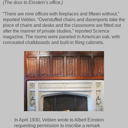
(The door to Einstein's office.)
“There are nine offices with fireplaces and fifteen without,”
reported Veblen. “Overstuffed chairs and davenports take the
place of chairs and desks and the classrooms are fitted out
after the manner of private studies,” reported Science
magazine. The rooms were paneled in American oak, with
concealed chalkboards and built-in filing cabinets.
In April 1930, Veblen wrote to Albert Einstein
requesting permission to inscribe a remark