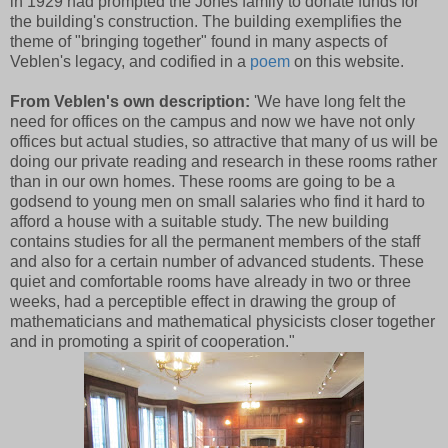
in 1929 had prompted the Jones family to donate funds for
the building's construction. The building exemplifies the
theme of "bringing together" found in many aspects of
Veblen's legacy, and codified in a
poem
on this website.
From Veblen's own description:
'We have long felt the
need for offices on the campus and now we have not only
offices but actual studies, so attractive that many of us will be
doing our private reading and research in these rooms rather
than in our own homes. These rooms are going to be a
godsend to young men on small salaries who find it hard to
afford a house with a suitable study. The new building
contains studies for all the permanent members of the staff
and also for a certain number of advanced students. These
quiet and comfortable rooms have already in two or three
weeks, had a perceptible effect in drawing the group of
mathematicians and mathematical physicists closer together
and in promoting a spirit of cooperation."