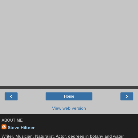
‹
›
Home
View web version
ABOUT ME
Steve Hiltner
Writer, Musician, Naturalist, Actor, degrees in botany and water