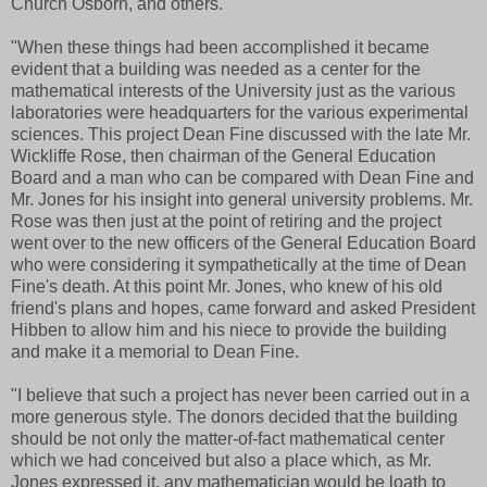
Church Osborn, and others.
"When these things had been accomplished it became
evident that a building was needed as a center for the
mathematical interests of the University just as the various
laboratories were headquarters for the various experimental
sciences. This project Dean Fine discussed with the late Mr.
Wickliffe Rose, then chairman of the General Education
Board and a man who can be compared with Dean Fine and
Mr. Jones for his insight into general university problems. Mr.
Rose was then just at the point of retiring and the project
went over to the new officers of the General Education Board
who were considering it sympathetically at the time of Dean
Fine's death. At this point Mr. Jones, who knew of his old
friend's plans and hopes, came forward and asked President
Hibben to allow him and his niece to provide the building
and make it a memorial to Dean Fine.
"I believe that such a project has never been carried out in a
more generous style. The donors decided that the building
should be not only the matter-of-fact mathematical center
which we had conceived but also a place which, as Mr.
Jones expressed it, any mathematician would be loath to