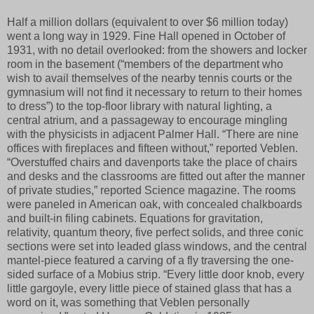
Half a million dollars (equivalent to over $6 million today)
went a long way in 1929. Fine Hall opened in October of
1931, with no detail overlooked: from the showers and locker
room in the basement (“members of the department who
wish to avail themselves of the nearby tennis courts or the
gymnasium will not find it necessary to return to their homes
to dress”) to the top-floor library with natural lighting, a
central atrium, and a passageway to encourage mingling
with the physicists in adjacent Palmer Hall. “There are nine
offices with fireplaces and fifteen without,” reported Veblen.
“Overstuffed chairs and davenports take the place of chairs
and desks and the classrooms are fitted out after the manner
of private studies,” reported Science magazine. The rooms
were paneled in American oak, with concealed chalkboards
and built-in filing cabinets. Equations for gravitation,
relativity, quantum theory, five perfect solids, and three conic
sections were set into leaded glass windows, and the central
mantel-piece featured a carving of a fly traversing the one-
sided surface of a Mobius strip. “Every little door knob, every
little gargoyle, every little piece of stained glass that has a
word on it, was something that Veblen personally