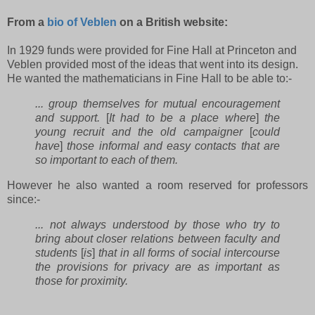
From a
bio of Veblen
on a British website:
In 1929 funds were provided for Fine Hall at Princeton and
Veblen provided most of the ideas that went into its design.
He wanted the mathematicians in Fine Hall to be able to:-
... group themselves for mutual encouragement
and support.
[
It had to be a place where
]
the
young recruit and the old campaigner
[
could
have
]
those informal and easy contacts that are
so important to each of them.
However he also wanted a room reserved for professors
since:-
... not always understood by those who try to
bring about closer relations between faculty and
students
[
is
]
that in all forms of social intercourse
the provisions for privacy are as important as
those for proximity.