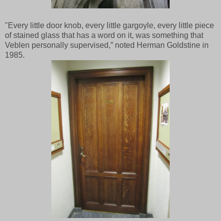
"Every little door knob, every little gargoyle, every little piece
of stained glass that has a word on it, was something that
Veblen personally supervised,” noted Herman Goldstine in
1985.