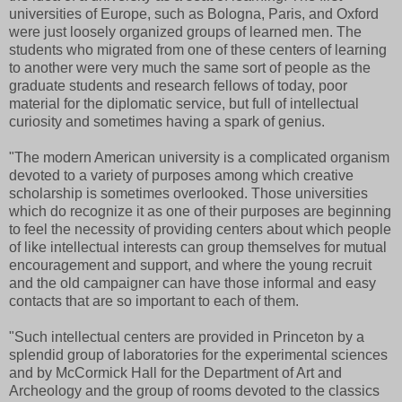
universities of Europe, such as Bologna, Paris, and Oxford
were just loosely organized groups of learned men. The
students who migrated from one of these centers of learning
to another were very much the same sort of people as the
graduate students and research fellows of today, poor
material for the diplomatic service, but full of intellectual
curiosity and sometimes having a spark of genius.
"The modern American university is a complicated organism
devoted to a variety of purposes among which creative
scholarship is sometimes overlooked. Those universities
which do recognize it as one of their purposes are beginning
to feel the necessity of providing centers about which people
of like intellectual interests can group themselves for mutual
encouragement and support, and where the young recruit
and the old campaigner can have those informal and easy
contacts that are so important to each of them.
"Such intellectual centers are provided in Princeton by a
splendid group of laboratories for the experimental sciences
and by McCormick Hall for the Department of Art and
Archeology and the group of rooms devoted to the classics