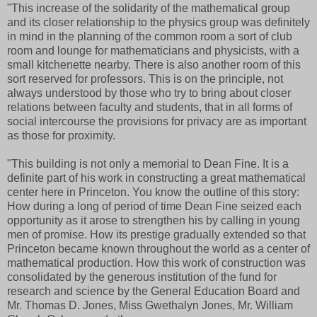
"This increase of the solidarity of the mathematical group
and its closer relationship to the physics group was definitely
in mind in the planning of the common room a sort of club
room and lounge for mathematicians and physicists, with a
small kitchenette nearby. There is also another room of this
sort reserved for professors. This is on the principle, not
always understood by those who try to bring about closer
relations between faculty and students, that in all forms of
social intercourse the provisions for privacy are as important
as those for proximity.
"This building is not only a memorial to Dean Fine. It is a
definite part of his work in constructing a great mathematical
center here in Princeton. You know the outline of this story:
How during a long of period of time Dean Fine seized each
opportunity as it arose to strengthen his by calling in young
men of promise. How its prestige gradually extended so that
Princeton became known throughout the world as a center of
mathematical production. How this work of construction was
consolidated by the generous institution of the fund for
research and science by the General Education Board and
Mr. Thomas D. Jones, Miss Gwethalyn Jones, Mr. William