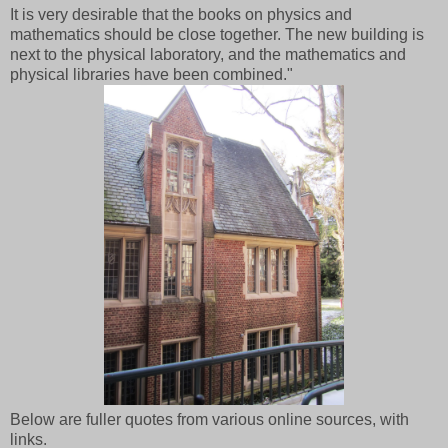
It is very desirable that the books on physics and
mathematics should be close together. The new building is
next to the physical laboratory, and the mathematics and
physical libraries have been combined."
Below are fuller quotes from various online sources, with
links.