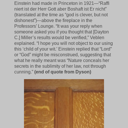
Einstein had made in Princeton in 1921—“Raffi
niert ist der Herr Gott aber Boshaft ist Er nicht”
(translated at the time as “god is clever, but not
dishonest”)—above the fireplace in the
Professors’ Lounge. “It was your reply when
someone asked you if you thought that [Dayton
C.] Miller’s results would be verified,” Veblen
explained. “I hope you will not object to our using
this ‘child of your wit.’ Einstein replied that “Lord”
or “God” might be misconstrued, suggesting that
what he really meant was “Nature conceals her
secrets in the sublimity of her law, not through
cunning.”
(end of quote from Dyson)