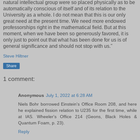
natural intellectual group were so placed physically as to be
automatically conscious of itself and of its relation to the
University as a whole. I do not mean that this is our only
great need at the present time. We need more endowed
professorships right in the mathematical field. But at this
moment, when we have been so generously favored, it is
only just to point out that what has been done for us is of
general significance and should not stop with us."
Steve Hiltner
Share
1 comment:
Anonymous
July 1, 2022 at 6:28 AM
Niels Bohr borrowed Einstein's Office Room 208, and here
he explained fission relation to U235 for the first time, while
at IAS. Wheeler's Office 214 (Geons, Black Holes &
Quantum Foam, p. 23).
Reply