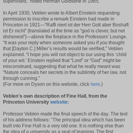
supervised,” noted Herman Goldstine in 1985.
In April 1930, Veblen wrote to Albert Einstein requesting
permission to inscribe a remark Einstein had made in
Princeton in 1921—“Raffi niert ist der Herr Gott aber Boshaft
ist Er nicht” (translated at the time as “god is clever, but not
dishonest”)—above the fireplace in the Professors’ Lounge.
“It was your reply when someone asked you if you thought
that [Dayton C.] Miller’s results would be verified,” Veblen
explained. “I hope you will not object to our using this ‘child
of your wit.’ Einstein replied that “Lord” or “God” might be
misconstrued, suggesting that what he really meant was
“Nature conceals her secrets in the sublimity of her law, not
through cunning.”
(For more on Dyson on this website, click
here
.)
Veblen's own description of Fine Hall, from the
Princeton University
website
:
Professor Veblen made the final speech of the day. The text
of his address follows: "The principal idea which has been
built into Fine Hall is a very old one. It is nothing else than
the idea of a university as a seat of learning. The first