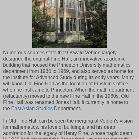
Numerous sources state that Oswald Veblen largely
designed the original Fine Hall, an innovative academic
building that housed the Princeton University mathematics
department from 1930 to 1969, and also served as home for
the Institute for Advanced Study during its early years. Many
will know Old Fine Hall as the location of Einstein's office
when he first came to Princeton. When the math department
(reluctantly) moved to the new Fine Hall in the 1960s, Old
Fine Hall was renamed Jones Hall. It currently is home to
the
East Asian Studies
Department.
In Old Fine Hall can be seen the merging of Veblen's vision
for mathematics, his love of buildings, and his deep
admiration for the legacy of Henry Fine, whose tragic death