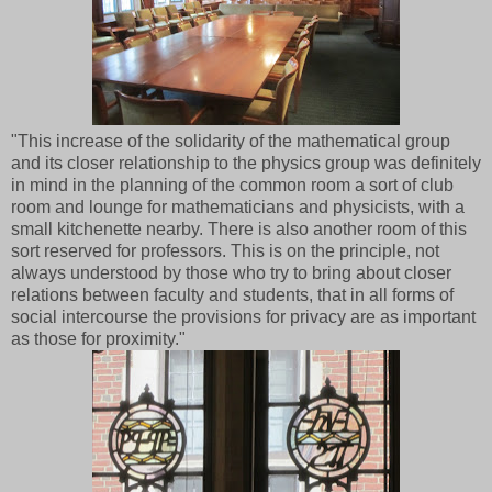
"This increase of the solidarity of the mathematical group
and its closer relationship to the physics group was definitely
in mind in the planning of the common room a sort of club
room and lounge for mathematicians and physicists, with a
small kitchenette nearby. There is also another room of this
sort reserved for professors. This is on the principle, not
always understood by those who try to bring about closer
relations between faculty and students, that in all forms of
social intercourse the provisions for privacy are as important
as those for proximity."