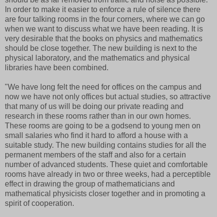
In order to make it easier to enforce a rule of silence there
are four talking rooms in the four corners, where we can go
when we want to discuss what we have been reading. It is
very desirable that the books on physics and mathematics
should be close together. The new building is next to the
physical laboratory, and the mathematics and physical
libraries have been combined.
"We have long felt the need for offices on the campus and
now we have not only offices but actual studies, so attractive
that many of us will be doing our private reading and
research in these rooms rather than in our own homes.
These rooms are going to be a godsend to young men on
small salaries who find it hard to afford a house with a
suitable study. The new building contains studies for all the
permanent members of the staff and also for a certain
number of advanced students. These quiet and comfortable
rooms have already in two or three weeks, had a perceptible
effect in drawing the group of mathematicians and
mathematical physicists closer together and in promoting a
spirit of cooperation.