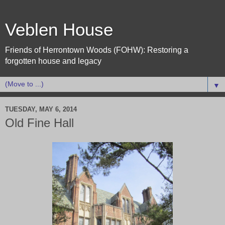
Veblen House
Friends of Herrontown Woods (FOHW): Restoring a
forgotten house and legacy
▼
TUESDAY, MAY 6, 2014
Old Fine Hall