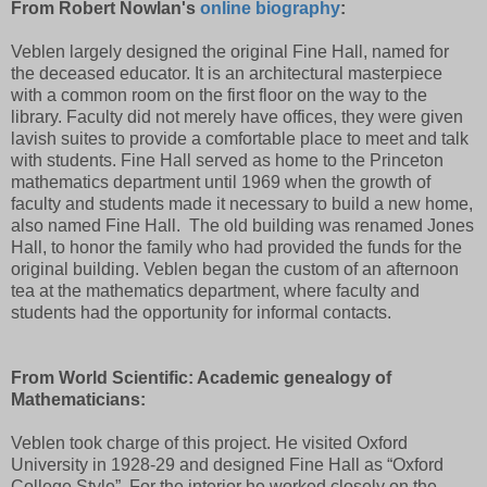
From Robert Nowlan's
online biography
:
Veblen largely designed the original Fine Hall, named for
the deceased educator. It is an architectural masterpiece
with a common room on the first floor on the way to the
library. Faculty did not merely have offices, they were given
lavish suites to provide a comfortable place to meet and talk
with students. Fine Hall served as home to the Princeton
mathematics department until 1969 when the growth of
faculty and students made it necessary to build a new home,
also named Fine Hall.
The old building was renamed Jones
Hall, to honor the family who had provided the funds for the
original building. Veblen began the custom of an afternoon
tea at the mathematics department, where faculty and
students had the opportunity for informal contacts.
From World Scientific: Academic genealogy of
Mathematicians:
Veblen took charge of this project. He visited Oxford
University in 1928-29 and designed Fine Hall as “Oxford
College Style”. For the interior he worked closely on the