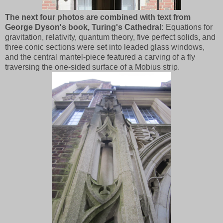
The next four photos are combined with text from
George Dyson's book, Turing's Cathedral:
Equations for
gravitation, relativity, quantum theory, five perfect solids, and
three conic sections were set into leaded glass windows,
and the central mantel-piece featured a carving of a fly
traversing the one-sided surface of a Mobius strip.