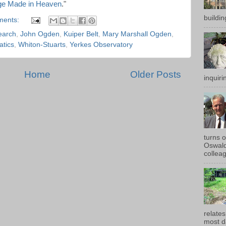
ge Made in Heaven
."
buildin
ments:
earch
,
John Ogden
,
Kuiper Belt
,
Mary Marshall Ogden
,
tics
,
Whiton-Stuarts
,
Yerkes Observatory
Home
Older Posts
inquirin
turns 
Oswald
colleag
relates
most d