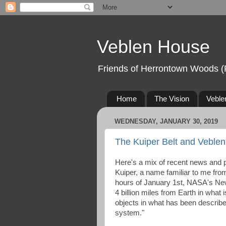
Veblen House
Friends of Herrontown Woods (
Home
The Vision
Veble
WEDNESDAY, JANUARY 30, 2019
The Kuiper Belt and Veble
Here's a mix of recent news and 
Kuiper, a name familiar to me fro
hours of January 1st, NASA's New
4 billion miles from Earth in what 
objects in what has been described
system."