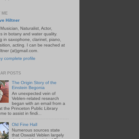
 ME
ve Hiltner
 Musician, Naturalist, Actor,
s in botany and water quality.
g in saxophone, clarinet, piano,
ition, acting. I can be reached at
ltner (at)gmail.com.
y complete profile
AR POSTS
The Origin Story of the
Einstein Begonia
An unexpected vein of
Veblen-related research
began with an email from a
at the Princeton Public Library
me to assist in findi...
Old Fine Hall
Numerous sources state
that Oswald Veblen largely