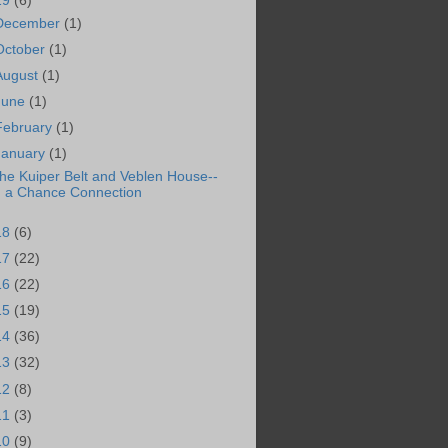
19
(6)
December
(1)
October
(1)
August
(1)
June
(1)
February
(1)
January
(1)
he Kuiper Belt and Veblen House--
a Chance Connection
18
(6)
17
(22)
16
(22)
15
(19)
14
(36)
13
(32)
12
(8)
11
(3)
10
(9)