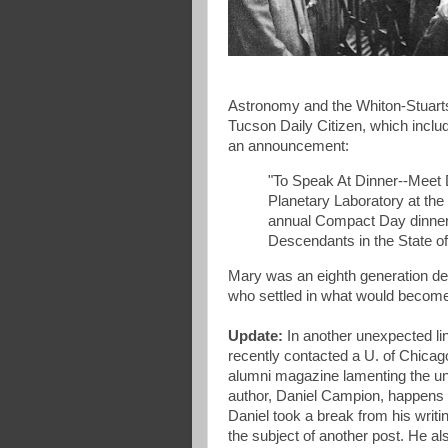
Astronomy and the Whiton-Stuarts
Tucson Daily Citizen, which incl
an announcement:
"To Speak At Dinner--Meet D
Planetary Laboratory at the 
annual Compact Day dinner 
Descendants in the State of
Mary was an eighth generation des
who settled in what would beco
Update:
In another unexpected l
recently contacted a U. of Chica
alumni magazine lamenting the un
author, Daniel Campion, happens 
Daniel took a break from his writ
the subject of another post. He a