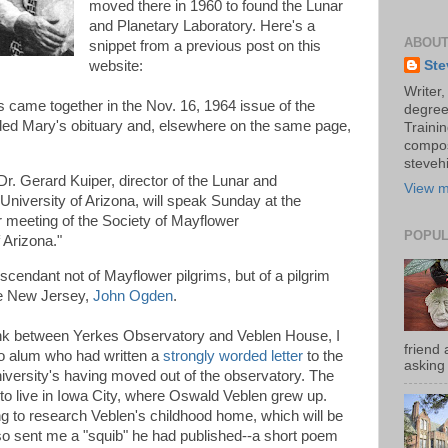
moved there in 1960 to found the Lunar
and Planetary Laboratory. Here's a
ABOUT
snippet from a previous post on this
Ste
website:
Writer,
 came together in the Nov. 16, 1964 issue of the
degree
uded Mary's obituary and, elsewhere on the same page,
Trainin
compos
stevehi
r. Gerard Kuiper, director of the Lunar and
View m
University of Arizona, will speak Sunday at the
meeting of the Society of Mayflower
POPUL
 Arizona."
cendant not of Mayflower pilgrims, but of a pilgrim
me New Jersey,
John Ogden
.
ink between Yerkes Observatory and Veblen House, I
friend 
go alum who had written a
strongly worded letter
to the
asking 
iversity's having moved out of the observatory. The
to live in Iowa City, where Oswald Veblen grew up.
ing to research Veblen's childhood home, which will be
lso sent me a "squib" he had published--a short poem