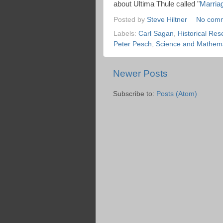
about Ultima Thule called "
Marria
Posted by
Steve Hiltner
No com
Labels:
Carl Sagan
,
Historical Res
Peter Pesch
,
Science and Mathema
Newer Posts
Subscribe to:
Posts (Atom)