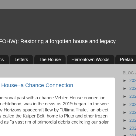
FOHW): Restoring a forgotten house and legacy
ns
Letters
The House
Herrontown Woods
Prefab
BLOG 
►
20
n House--a Chance Connection
►
20
►
20
personal past with a chance Veblen House connection.
m childhood, was in the news as 2019 began. In the wee
►
20
 Horizons spacecraft flew by "Ultima Thule," an object
►
20
is called the Kuiper Belt, home to Pluto and other frozen
►
20
 as "a vast rim of primordial debris encircling our solar
►
20