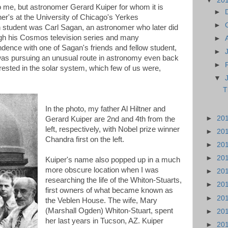
▼
20
 me, but astronomer Gerard Kuiper for whom it is
►
r's at the University of Chicago's Yerkes
►
 student was Carl Sagan, an astronomer who later did
gh his Cosmos television series and many
►
ence with one of Sagan's friends and fellow student,
►
 was pursuing an unusual route in astronomy even back
►
rested in the solar system, which few of us were,
▼
T
In the photo, my father Al Hiltner and
►
20
Gerard Kuiper are 2nd and 4th from the
left, respectively, with Nobel prize winner
►
20
Chandra first on the left.
►
20
►
20
Kuiper's name also popped up in a much
more obscure location when I was
►
20
researching the life of the Whiton-Stuarts,
►
20
first owners of what became known as
►
20
the Veblen House. The wife, Mary
(Marshall Ogden) Whiton-Stuart, spent
►
20
her last years in Tucson, AZ. Kuiper
►
20