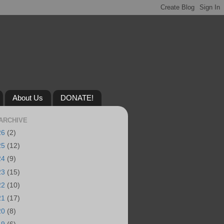
About Us
DONATE!
ARCHIVE
26
(2)
25
(12)
24
(9)
23
(15)
22
(10)
21
(17)
20
(8)