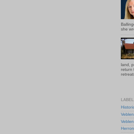
Ballin
she wro
land, 
return
retreats
LABEL
Histor
Veblen
Veblen
Herro