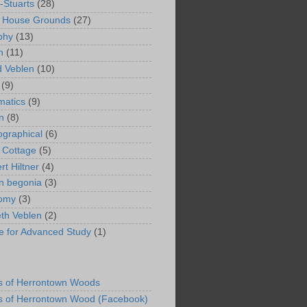
-Stuarts
(28)
n House Grounds
(27)
phy
(13)
n
(11)
 Veblen
(10)
(9)
matics
(9)
n
(8)
ographical
(6)
 Cottage
(5)
rt Hiltner
(4)
in begonia
(3)
nomy
(3)
eth Veblen
(2)
ute for Advanced Study
(1)
s of Herrontown Woods
s of Herrontown Wood (Facebook)