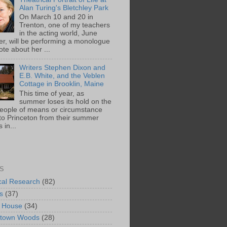
Alan Turing's Bletchley Park
On March 10 and 20 in
Trenton, one of my teachers
in the acting world, June
ger, will be performing a monologue
te about her ...
Writers Stephen Dixon and
E.B. White, and the Veblen
Cottage in Brooklin, Maine
This time of year, as
summer loses its hold on the
people of means or circumstance
 to Princeton from their summer
 in...
S
ical Research
(82)
s
(37)
 House
(34)
ntown Woods
(28)