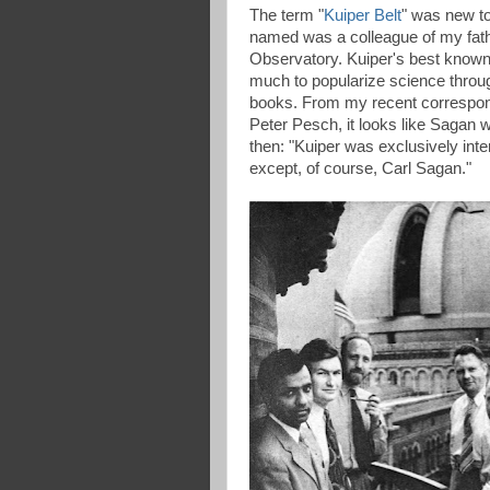
The term "
Kuiper Belt
" was new to
named was a colleague of my fathe
Observatory. Kuiper's best known
much to popularize science throu
books. From my recent correspond
Peter Pesch, it looks like Sagan
then: "Kuiper was exclusively inte
except, of course, Carl Sagan."