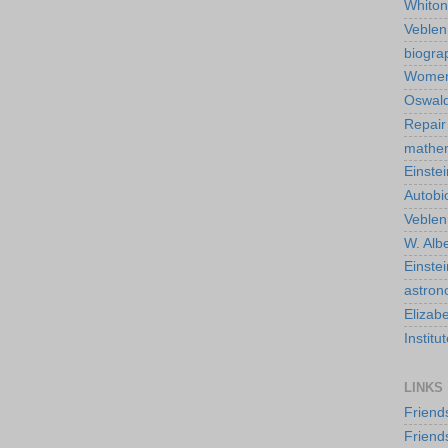
Whiton
Veble
biogra
Wome
Oswald
Repair
mathe
Einstei
Autobi
Veblen
W. Albe
Einste
astro
Elizab
Instit
LINKS
Friend
Friend