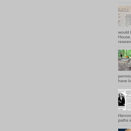
would 
House, 
researc
permiss
have b
Herron
paths i