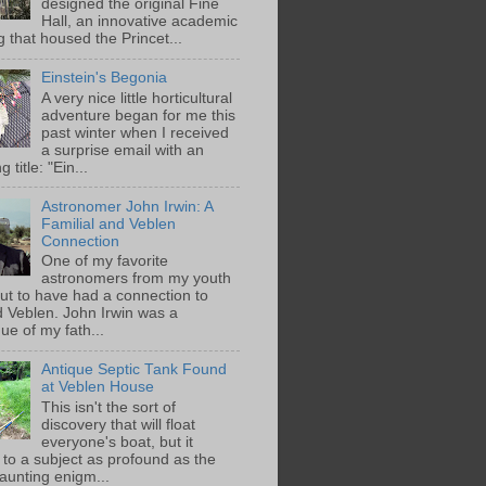
designed the original Fine
Hall, an innovative academic
g that housed the Princet...
Einstein's Begonia
A very nice little horticultural
adventure began for me this
past winter when I received
a surprise email with an
g title: "Ein...
Astronomer John Irwin: A
Familial and Veblen
Connection
One of my favorite
astronomers from my youth
out to have had a connection to
 Veblen. John Irwin was a
ue of my fath...
Antique Septic Tank Found
at Veblen House
This isn't the sort of
discovery that will float
everyone's boat, but it
 to a subject as profound as the
aunting enigm...