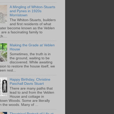
A Mingling of Whiton-Stuarts
and Pynes in 1920s
Morristown
The Whiton-Stuarts, builders
and first residents of what
later become known as the Veblen
are a fascinating family to
h....
Making the Grade at Veblen
House
Sometimes, the truth is in
the ground, waiting to be
discovered. While awaiting
ion to restore the house itself, we
een rest...
Happy Birthday, Christine
Paschall Davis Stuart
There are many paths that
lead to and from the Veblen
House and cottage in
town Woods. Some are literally
n the woods. Many of ...
Theatrical Portrait of Life at