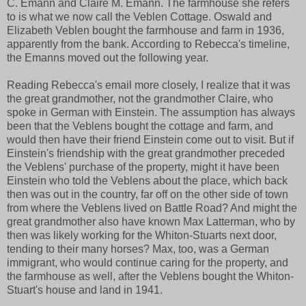
C. Emann and Claire M. Emann. The farmhouse she refers
to is what we now call the Veblen Cottage. Oswald and
Elizabeth Veblen bought the farmhouse and farm in 1936,
apparently from the bank. According to Rebecca's timeline,
the Emanns moved out the following year.
Reading Rebecca's email more closely, I realize that it was
the great grandmother, not the grandmother Claire, who
spoke in German with Einstein. The assumption has always
been that the Veblens bought the cottage and farm, and
would then have their friend Einstein come out to visit. But if
Einstein's friendship with the great grandmother preceded
the Veblens' purchase of the property, might it have been
Einstein who told the Veblens about the place, which back
then was out in the country, far off on the other side of town
from where the Veblens lived on Battle Road? And might the
great grandmother also have known Max Latterman, who by
then was likely working for the Whiton-Stuarts next door,
tending to their many horses? Max, too, was a German
immigrant, who would continue caring for the property, and
the farmhouse as well, after the Veblens bought the Whiton-
Stuart's house and land in 1941.