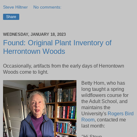
Steve Hiltner
No comments:
Share
WEDNESDAY, JANUARY 18, 2023
Found: Original Plant Inventory of
Herrontown Woods
Occasionally, artifacts from the early days of Herrontown
Woods come to light.
Betty Horn, who has
long taught a spring
wildflowers course for
the Adult School, and
maintains the
University's
Rogers Bird
Room
, contacted me
last month:
"Hi Steve,