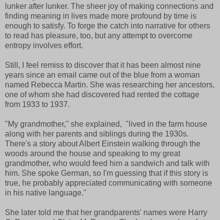
lunker after lunker. The sheer joy of making connections and
finding meaning in lives made more profound by time is
enough to satisfy. To forge the catch into narrative for others
to read has pleasure, too, but any attempt to overcome
entropy involves effort.
Still, I feel remiss to discover that it has been almost nine
years since an email came out of the blue from a woman
named Rebecca Martin. She was researching her ancestors,
one of whom she had discovered had rented the cottage
from 1933 to 1937.
"My grandmother," she explained, "lived in the farm house
along with her parents and siblings during the 1930s.
There's a story about Albert Einstein walking through the
woods around the house and speaking to my great
grandmother, who would feed him a sandwich and talk with
him. She spoke German, so I'm guessing that if this story is
true, he probably appreciated communicating with someone
in his native language."
She later told me that her grandparents' names were Harry