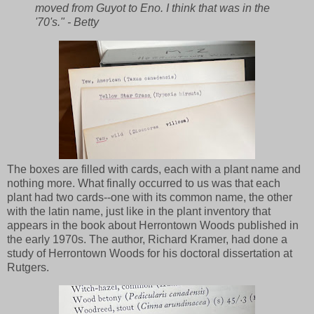
moved from Guyot to Eno. I think that was in the
'70's." - Betty
The boxes are filled with cards, each with a plant name and
nothing more. What finally occurred to us was that each
plant had two cards--one with its common name, the other
with the latin name, just like in the plant inventory that
appears in the book about Herrontown Woods published in
the early 1970s. The author, Richard Kramer, had done a
study of Herrontown Woods for his doctoral dissertation at
Rutgers.