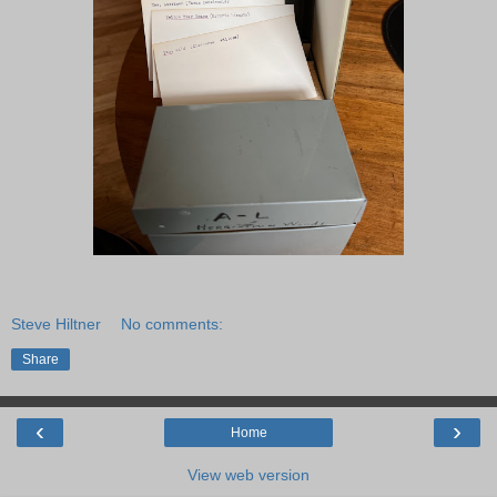
Steve Hiltner
No comments:
Share
‹
›
Home
View web version