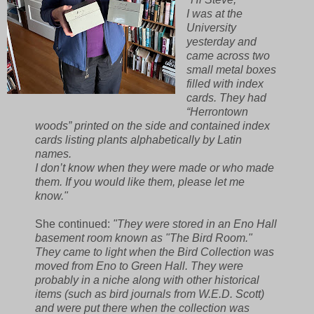
I was at the
University
yesterday and
came across two
small metal boxes
filled with index
cards. They had
“Herrontown
woods” printed on the side and contained index
cards listing plants alphabetically by Latin
names.
I don’t know when they were made or who made
them. If you would like them, please let me
know."
She continued:
"They were stored in an Eno Hall
basement room known as "The Bird Room."
They came to light when the Bird Collection was
moved from Eno to Green Hall. They were
probably in a niche along with other historical
items (such as bird journals from W.E.D. Scott)
and were put there when the collection was