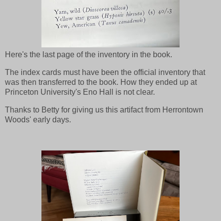
Here's the last page of the inventory in the book.
The index cards must have been the official inventory that
was then transferred to the book. How they ended up at
Princeton University's Eno Hall is not clear.
Thanks to Betty for giving us this artifact from Herrontown
Woods' early days.