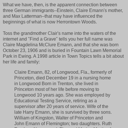
What we have, then, is the apparent connection between
three German immigrants--Einstein, Claire Emann's mother,
and Max Latterman--that may have influenced the
beginnings of what is now Herrontown Woods.
Toss the grandmother Clair's name into the waters of the
internet and "Find a Grave" tells you her full name was
Claire Magdelina McClure Emann, and that she was born
October 23, 1906 and is buried in Fountain Lawn Memorial
Park in Ewing. A 1998 article in Town Topics tells a bit about
her life and family:
Claire Emann, 82, of Longwood, Fla., formerly of
Princeton, died December 19 in a nursing home
in Longwood Born in Trenton, she lived in
Princeton most of her life before moving to
Longwood 10 years ago. She was employed by
Educational Testing Service, retiring as a
supervisor after 20 years of service. Wife of the
late Harry Emann, she is survived by three sons.
William of Kingston, Walter of Princeton and
John Emann of Flemington; two daughters. Ruth