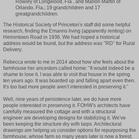
Rowley of Longwood, Fla , and Marion Martin of
Orlando. Fla.; 19 grandchildren and 17
greatgrandchildren.
The Historical Society of Princeton's staff did some helpful
research, finding the Emanns living (apparently renting) on
Herrontown Road in 1936. We had hoped a historical
address would be found, but the address was "RD" for Rural
Delivery.
Rebecca wrote to me in 2014 about how she feels about the
farmhouse her ancestors called home: "It would indeed be a
shame to lose it. I was able to visit that house in the spring
ten years ago. It was boarded up and falling apart even then.
It's too bad more people aren't interested in preserving it."
Well, nine years of persistence later, we do have more
people interested in preserving it. FOHW's architects have
carefully measured the cottage and with a structural
engineer are developing designs for stabilizing it. We've
been keeping the structure dry with tarps. Architectural
drawings are helping us consider options for repurposing the
farmhouse, whose farm so many years later is now a forest.