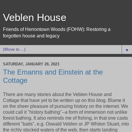
Veblen House
Friends of Herrontown Woods (FOHW): Restoring a
forgotten house and legacy
▼
SATURDAY, JANUARY 28, 2023
The Emanns and Einstein at the
Cottage
There are many stories about the Veblen House and
Cottage that have yet to be written up on this blog. Blame it
on the sheer pleasure of pursuing history on the internet. We
could call it "history bathing"--a form of immersion not unlike
forest bathing. It also reminds me of fishing, in that one casts
different "baits", e.g. Oswald Veblen or JP Whiton Stuart, into
the richly stocked waters of the web, then starts landing