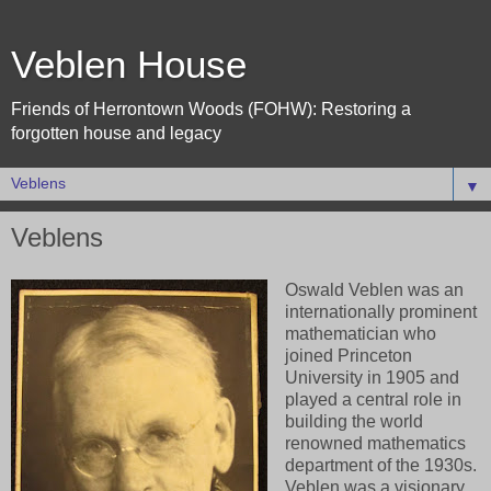
Veblen House
Friends of Herrontown Woods (FOHW): Restoring a
forgotten house and legacy
▼
Veblens
Oswald Veblen was an
internationally prominent
mathematician who
joined Princeton
University in 1905 and
played a central role in
building the world
renowned mathematics
department of the 1930s.
Veblen
was a visionary