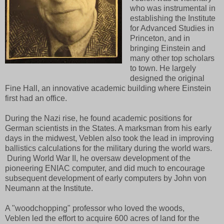
who was instrumental in
establishing the Institute
for Advanced Studies in
Princeton, and in
bringing Einstein and
many other top scholars
to town. He largely
designed the original
Fine Hall, an innovative academic building where Einstein
first had an office.
During the Nazi rise, he found academic positions for
German scientists in the States. A marksman from his early
days in the midwest, Veblen also took the lead in improving
ballistics calculations for the military during the world wars.
During World War II, he oversaw development of the
pioneering ENIAC computer, and did much to encourage
subsequent development of early computers by John von
Neumann at the Institute.
A "woodchopping" professor who loved the woods,
Veblen
led the effort to acquire 600 acres of land for the