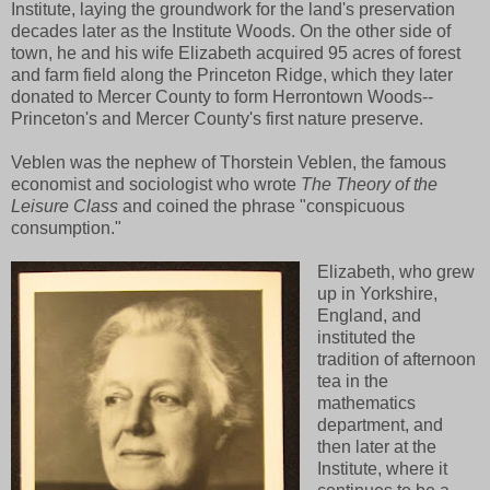
Institute, laying the groundwork for the land's preservation
decades later as the Institute Woods. On the other side of
town, he and his wife Elizabeth acquired 95 acres of forest
and farm field along the Princeton Ridge, which they later
donated to Mercer County to form Herrontown Woods--
Princeton's and Mercer County's first nature preserve.
Veblen was the nephew of Thorstein Veblen, the famous
economist and sociologist who wrote
The Theory of the
Leisure Class
and coined the phrase "conspicuous
consumption."
Elizabeth, who grew
up in Yorkshire,
England, and
instituted the
tradition of afternoon
tea in the
mathematics
department, and
then later at the
Institute, where it