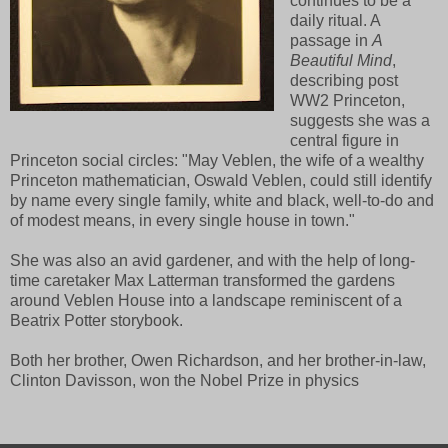
continues to be a
daily ritual. A
passage in
A
Beautiful Mind
,
describing post
WW2 Princeton,
suggests she was a
central figure in
Princeton social circles: "May Veblen, the wife of a wealthy
Princeton mathematician, Oswald Veblen, could still identify
by name every single family, white and black, well-to-do and
of modest means, in every single house in town."
She was also an avid gardener, and with the help of long-
time caretaker Max Latterman transformed the gardens
around Veblen House into a landscape reminiscent of a
Beatrix Potter storybook.
Both her brother, Owen Richardson, and her brother-in-law,
Clinton Davisson, won the Nobel Prize in physics