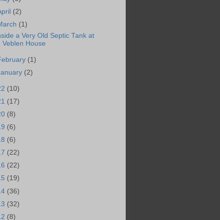
April
(2)
March
(1)
nside a Very Old Septic Tank at
Veblen House
February
(1)
January
(2)
22
(10)
21
(17)
20
(8)
19
(6)
18
(6)
17
(22)
16
(22)
15
(19)
14
(36)
13
(32)
12
(8)