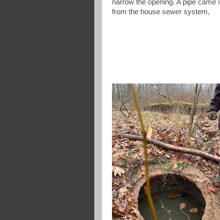
narrow the opening. A pipe came 
from the house sewer system,