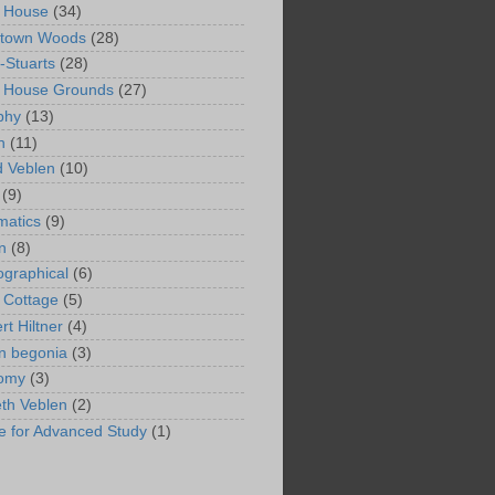
 House
(34)
ntown Woods
(28)
-Stuarts
(28)
n House Grounds
(27)
phy
(13)
n
(11)
 Veblen
(10)
(9)
matics
(9)
n
(8)
ographical
(6)
 Cottage
(5)
rt Hiltner
(4)
in begonia
(3)
nomy
(3)
eth Veblen
(2)
ute for Advanced Study
(1)