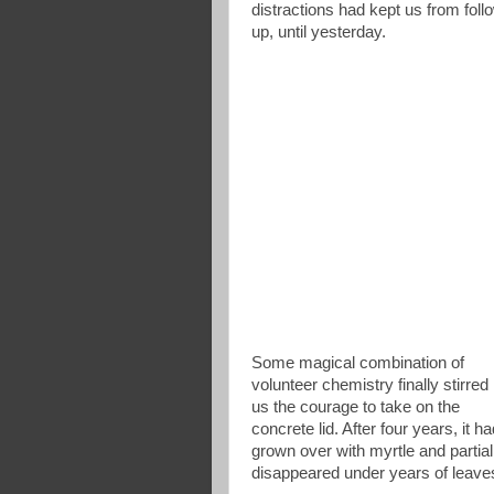
distractions had kept us from foll
up, until yesterday.
Some magical combination of
volunteer chemistry finally stirred 
us the courage to take on the
concrete lid. After four years, it h
grown over with myrtle and partial
disappeared under years of leave