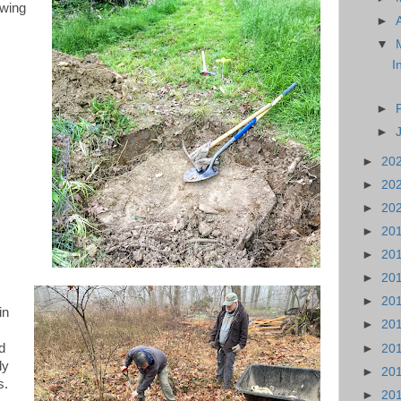
owing
►
▼
I
►
►
►
20
►
20
►
20
►
20
►
20
►
20
►
20
in
►
20
ad
►
20
ly
►
20
s.
►
20