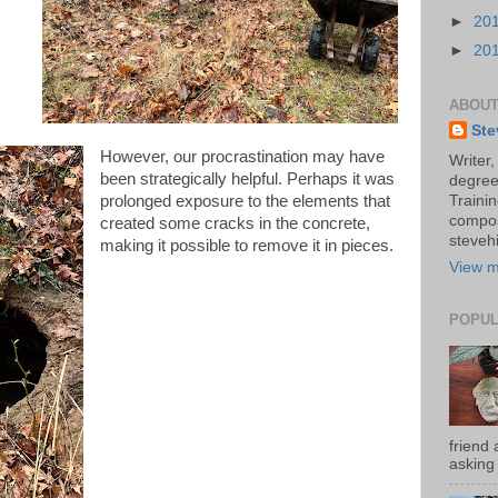
►
20
►
20
ABOUT
Ste
However, our procrastination may have
Writer,
been strategically helpful. Perhaps it was
degree
prolonged exposure to the elements that
Trainin
compos
created some cracks in the concrete,
stevehi
making it possible to remove it in pieces.
View m
POPUL
friend 
asking 