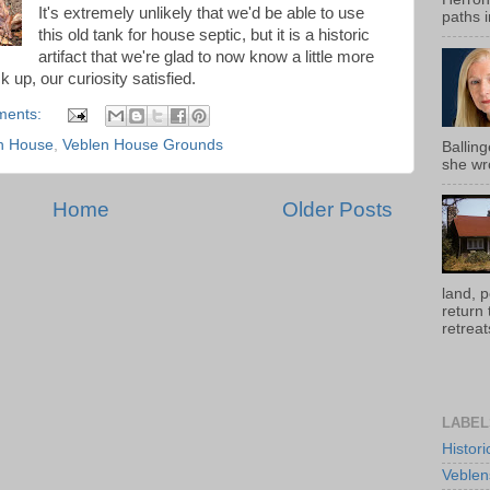
It's extremely unlikely that we'd be able to use
paths i
this old tank for house septic, but it is a historic
artifact that we're glad to now know a little more
 up, our curiosity satisfied.
ments:
n House
,
Veblen House Grounds
Ballin
she wro
Home
Older Posts
land, 
return
retreats
LABEL
Histor
Veblen