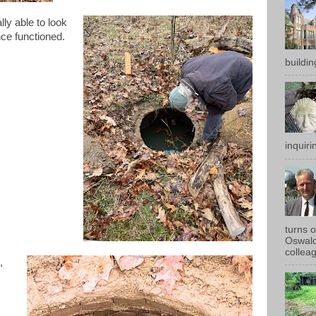
lly able to look
nce functioned.
buildin
inquirin
turns 
Oswald
colleag
,