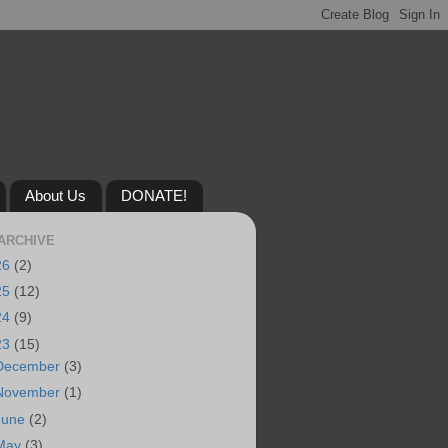
About Us
DONATE!
ARCHIVE
26
(2)
25
(12)
24
(9)
23
(15)
December
(3)
November
(1)
June
(2)
May
(3)