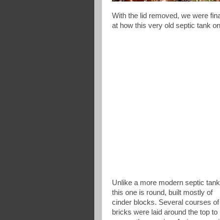
With the lid removed, we were fina
at how this very old septic tank o
Unlike a more modern septic tank
this one is round, built mostly of
cinder blocks. Several courses of
bricks were laid around the top to