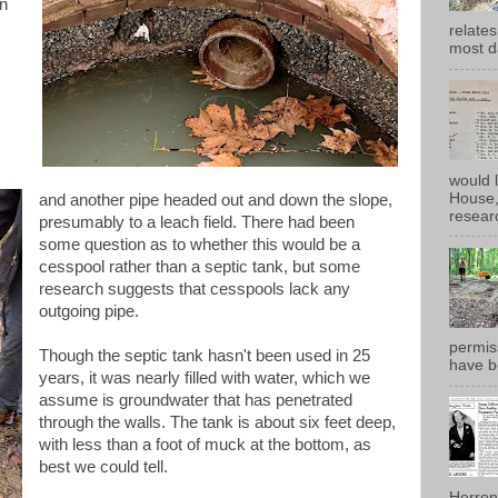
in
relates
most d
would 
House, 
and another pipe headed out and down the slope,
researc
presumably to a leach field. There had been
some question as to whether this would be a
cesspool rather than a septic tank, but some
research suggests that cesspools lack any
outgoing pipe.
permiss
Though the septic tank hasn't been used in 25
have b
years, it was nearly filled with water, which we
assume is groundwater that has penetrated
through the walls. The tank is about six feet deep,
with less than a foot of muck at the bottom, as
best we could tell.
Herron