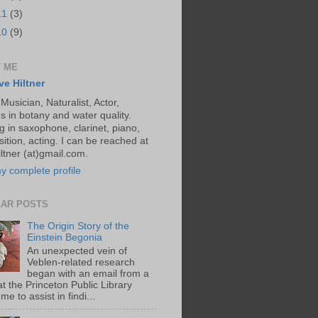
11
(3)
10
(9)
 ME
ve Hiltner
 Musician, Naturalist, Actor,
s in botany and water quality.
g in saxophone, clarinet, piano,
ition, acting. I can be reached at
ltner (at)gmail.com.
y complete profile
AR POSTS
The Origin Story of the
Einstein Begonia
An unexpected vein of
Veblen-related research
began with an email from a
at the Princeton Public Library
me to assist in findi...