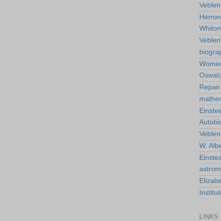
Veblen
Herro
Whiton
Veble
biogra
Wome
Oswald
Repair
mathe
Einstei
Autobi
Veblen
W. Albe
Einste
astro
Elizab
Instit
LINKS