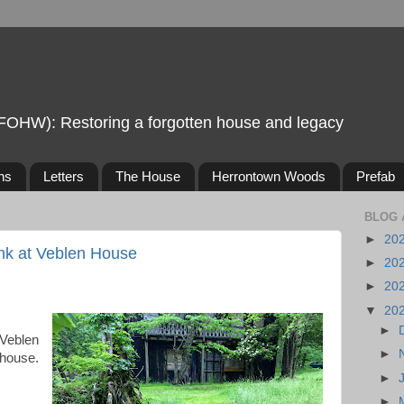
FOHW): Restoring a forgotten house and legacy
ns
Letters
The House
Herrontown Woods
Prefab
BLOG 
►
20
ank at Veblen House
►
20
►
20
▼
20
►
 Veblen
►
 house.
►
►