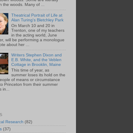
n the woods. Many of ...
Theatrical Portrait of Life at
Alan Turing's Bletchley Park
On March 10 and 20 in
Trenton, one of my teachers
in the acting world, June
ger, will be performing a monologue
te about her ...
Writers Stephen Dixon and
E.B. White, and the Veblen
Cottage in Brooklin, Maine
This time of year, as
summer loses its hold on the
people of means or circumstance
 to Princeton from their summer
 in...
S
ical Research
(82)
s
(37)