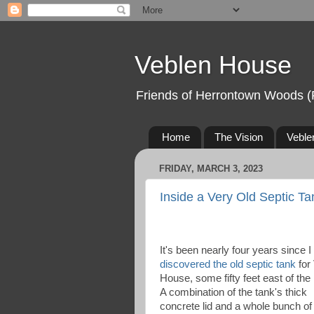
Veblen House
Friends of Herrontown Woods (
Home
The Vision
Veble
FRIDAY, MARCH 3, 2023
Inside a Very Old Septic T
It's been nearly four years since I
discovered the old septic tank
for
House, some fifty feet east of the
A combination of the tank's thick
concrete lid and a whole bunch of