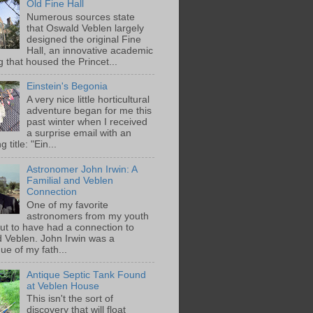
Old Fine Hall
Numerous sources state
that Oswald Veblen largely
designed the original Fine
Hall, an innovative academic
g that housed the Princet...
Einstein's Begonia
A very nice little horticultural
adventure began for me this
past winter when I received
a surprise email with an
g title: "Ein...
Astronomer John Irwin: A
Familial and Veblen
Connection
One of my favorite
astronomers from my youth
out to have had a connection to
 Veblen. John Irwin was a
ue of my fath...
Antique Septic Tank Found
at Veblen House
This isn't the sort of
discovery that will float