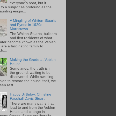
everyone's boat, but it
 to a subject as profound as the
aunting enigm...
A Mingling of Whiton-Stuarts
and Pynes in 1920s
Morristown
The Whiton-Stuarts, builders
and first residents of what
later become known as the Veblen
are a fascinating family to
h....
Making the Grade at Veblen
House
Sometimes, the truth is in
the ground, waiting to be
discovered. While awaiting
ion to restore the house itself, we
een rest...
Happy Birthday, Christine
Paschall Davis Stuart
There are many paths that
lead to and from the Veblen
House and cottage in
town Woods. Some are literally