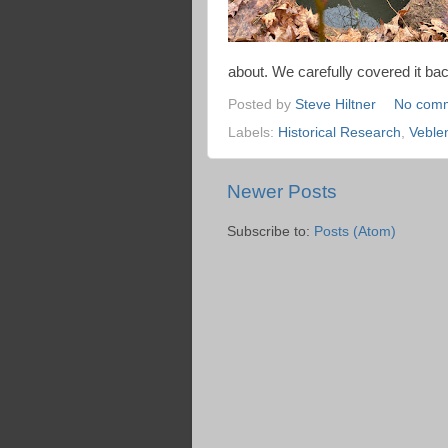
about. We carefully covered it back
Posted by
Steve Hiltner
No com
Labels:
Historical Research
,
Veble
Newer Posts
Subscribe to:
Posts (Atom)