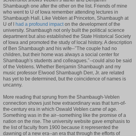
Shambaugh one after the other on the list. Friends of mine
who went to U of Iowa remember attending lectures in
Shambaugh Hall. Like Veblen at Princeton, Shambaugh at
U of I
had a profound impact
on the development of the
university. Shambaugh not only built the political science
department but also established the State Historical Society
of Iowa and promoted the study of local history. A description
of Ben Shambaugh and his wife--"The couple had no
children, but their home was always a social center for
Shambaugh's students and colleagues."--could also be said
of the Veblens. Whether Benjamin Shambaugh and my
music professor Elwood Shambaugh Derr, Jr. are related
has yet to be determined, but the coincidence of names is
uncanny.
More reading that sprung from the Shambaugh-Veblen
connection shows just how extraordinary was that turn-of-
the-century era in which Oswald Veblen came of age.
Something was in the air--something like the promise of a
nation on the rise. The university website gave emphasis to
the list of faculty from 1900 because it represented the
dawning of a new era--an era that through the efforts of