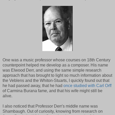
One was a music professor whose courses on 18th Century
counterpoint helped me develop as a composer. His name
was Elwood Derr, and using the same simple research
approach that has brought to light so much information about
the Veblens and the Whiton-Stuarts, I quickly found out that
he had passed away, that he had
once studied with Carl Orff
of Carmina Burana fame, and that his wife might still be
alive.
I also noticed that Professor Derr's middle name was
Shambaugh. Out of curiosity, knowing from research on