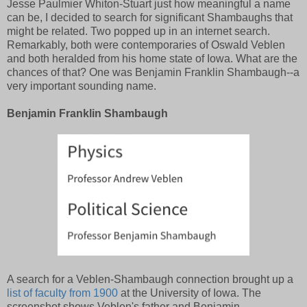
Jesse Paulmier Whiton-Stuart just how meaningful a name
can be, I decided to search for significant Shambaughs that
might be related. Two popped up in an internet search.
Remarkably, both were contemporaries of Oswald Veblen
and both heralded from his home state of Iowa. What are the
chances of that? One was Benjamin Franklin Shambaugh--a
very important sounding name.
Benjamin Franklin Shambaugh
A search for a Veblen-Shambaugh connection brought up a
list of faculty from 1900
at the University of Iowa. The
screenshot shows Veblen's father and Benjamin