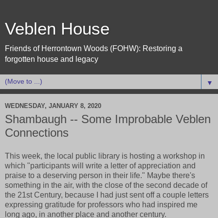
Veblen House
Friends of Herrontown Woods (FOHW): Restoring a
forgotten house and legacy
▼
WEDNESDAY, JANUARY 8, 2020
Shambaugh -- Some Improbable Veblen
Connections
This week, the local public library is hosting a workshop in
which "participants will write a letter of appreciation and
praise to a deserving person in their life." Maybe there's
something in the air, with the close of the second decade of
the 21st Century, because I had just sent off a couple letters
expressing gratitude for professors who had inspired me
long ago, in another place and another century.