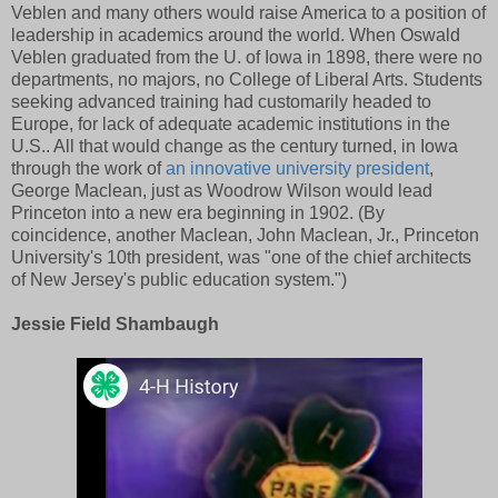
Veblen and many others would raise America to a position of
leadership in academics around the world. When Oswald
Veblen graduated from the U. of Iowa in 1898, there were no
departments, no majors, no College of Liberal Arts. Students
seeking advanced training had customarily headed to
Europe, for lack of adequate academic institutions in the
U.S.. All that would change as the century turned, in Iowa
through the work of
an innovative university president
,
George Maclean, just as Woodrow Wilson would lead
Princeton into a new era beginning in 1902. (By
coincidence, another Maclean, John Maclean, Jr., Princeton
University's 10th president, was "one of the chief architects
of New Jersey's public education system.")
Jessie Field Shambaugh