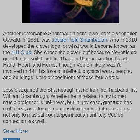
Another remarkable Shambaugh from Iowa, born a year after
Oswald, in 1881, was
Jessie Field Shambaugh
, who in 1910
developed the clover logo for what would become known as
the
4-H Club
. She chose the clover leaf because clover is so
good for the soil. Each leaf had an H, representing Head,
Hand, Heart, and Home. Though Veblen likely wasn't
involved in 4-H, his love of intellect, physical work, people,
and buildings is the embodiment of those four words.
Jessie acquired the Shambaugh name from her husband, Ira
William Shambaugh. Whether he is related to my former
music professor is unknown, but in any case, gratitude has
multiplied, as a former composition teacher introduced me
not only to musical counterpoint but an unlikely Veblen
connection as well.
Steve Hiltner