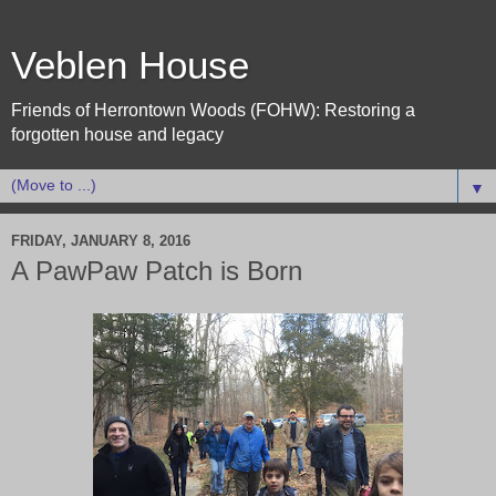
Veblen House
Friends of Herrontown Woods (FOHW): Restoring a
forgotten house and legacy
▼
FRIDAY, JANUARY 8, 2016
A PawPaw Patch is Born