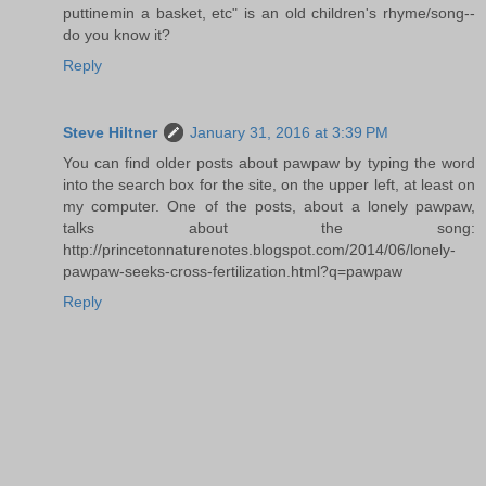
puttinemin a basket, etc" is an old children's rhyme/song--
do you know it?
Reply
Steve Hiltner
January 31, 2016 at 3:39 PM
You can find older posts about pawpaw by typing the word
into the search box for the site, on the upper left, at least on
my computer. One of the posts, about a lonely pawpaw,
talks about the song:
http://princetonnaturenotes.blogspot.com/2014/06/lonely-
pawpaw-seeks-cross-fertilization.html?q=pawpaw
Reply