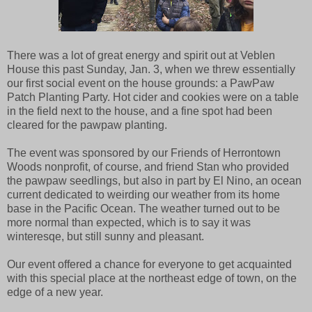
There was a lot of great energy and spirit out at Veblen
House this past Sunday, Jan. 3, when we threw essentially
our first social event on the house grounds: a PawPaw
Patch Planting Party. Hot cider and cookies were on a table
in the field next to the house, and a fine spot had been
cleared for the pawpaw planting.
The event was sponsored by our Friends of Herrontown
Woods nonprofit, of course, and friend Stan who provided
the pawpaw seedlings, but also in part by El Nino, an ocean
current dedicated to weirding our weather from its home
base in the Pacific Ocean. The weather turned out to be
more normal than expected, which is to say it was
winteresqe, but still sunny and pleasant.
Our event offered a chance for everyone to get acquainted
with this special place at the northeast edge of town, on the
edge of a new year.