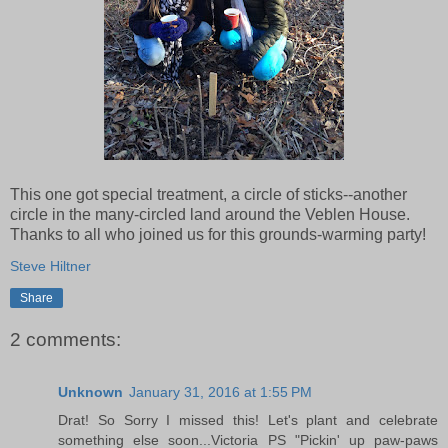
This one got special treatment, a circle of sticks--another
circle in the many-circled land around the Veblen House.
Thanks to all who joined us for this grounds-warming party!
Steve Hiltner
Share
2 comments:
Unknown
January 31, 2016 at 1:55 PM
Drat! So Sorry I missed this! Let's plant and celebrate
something else soon...Victoria PS "Pickin' up paw-paws