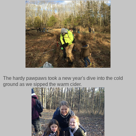
The hardy pawpaws took a new year's dive into the cold
ground as we sipped the warm cider.