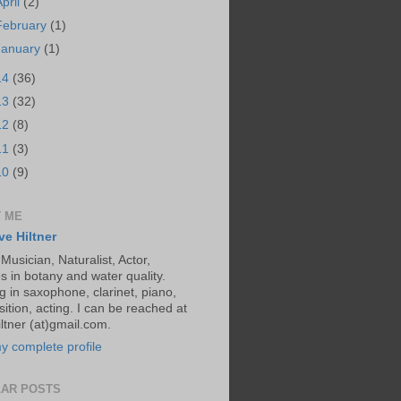
April
(2)
February
(1)
January
(1)
14
(36)
13
(32)
12
(8)
11
(3)
10
(9)
 ME
ve Hiltner
 Musician, Naturalist, Actor,
s in botany and water quality.
g in saxophone, clarinet, piano,
ition, acting. I can be reached at
ltner (at)gmail.com.
y complete profile
AR POSTS