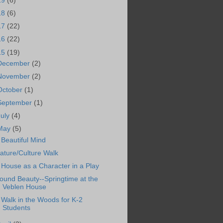
19
(6)
18
(6)
17
(22)
16
(22)
15
(19)
December
(2)
November
(2)
October
(1)
September
(1)
July
(4)
May
(5)
 Beautiful Mind
ature/Culture Walk
 House as a Character in a Play
ound Beauty--Springtime at the
Veblen House
 Walk in the Woods for K-2
Students