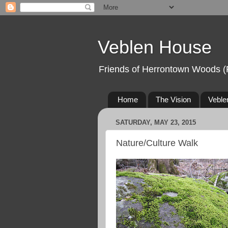
Veblen House
Friends of Herrontown Woods (
Home
The Vision
Veble
SATURDAY, MAY 23, 2015
Nature/Culture Walk