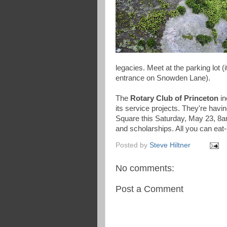
legacies. Meet at the parking lot
entrance on Snowden Lane).
The
Rotary Club of Princeton
in
its service projects. They're havi
Square this Saturday, May 23, 8
and scholarships. All you can eat-
Posted by
Steve Hiltner
No comments:
Post a Comment