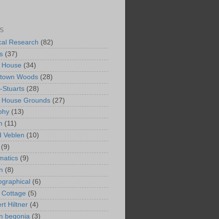
S
ical Research
(82)
s
(37)
 House
(34)
ntown Woods
(28)
-Stuarts
(28)
n House Grounds
(27)
phy
(13)
n
(11)
 Veblen
(10)
(9)
matics
(9)
n
(8)
ographical
(6)
 Cottage
(5)
rt Hiltner
(4)
in begonia
(3)