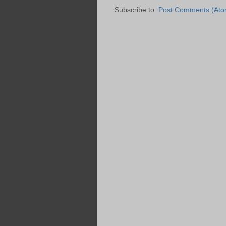
Subscribe to:
Post Comments (Ato