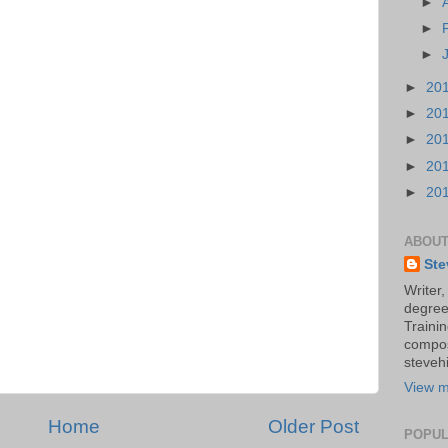
►
►
►
►
20
►
20
►
20
►
20
►
20
ABOUT
Ste
Writer,
degree
Trainin
compos
stevehi
View m
Home
Older Post
POPUL