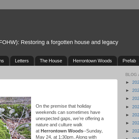
FOHW): Restoring a forgotten house and legacy
ns
Letters
The House
Herrontown Woods
Prefab
BLOG 
►
20
►
20
►
20
On the premise that holiday
►
20
weekends can sometimes have
►
20
unexpected gaps, we're offering a
►
20
nature and culture walk
at
Herrontown Woods
--Sunday,
►
20
May 24, at 1:30pm. Along with