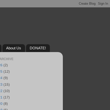
About Us
DONATE!
ARCHIVE
26
(2)
25
(12)
24
(9)
23
(15)
22
(10)
21
(17)
20
(8)