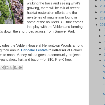
►
20
walking the trails and seeing what's
►
20
growing, there will be talk of recent
►
20
habitat restoration efforts and the
mysteries of magnetism found in
►
20
some of the boulders. Culture comes
▼
20
into play with the Veblen and farming
►
 (it's down the short road across from Smoyer Park
►
►
cludes the Veblen House at Herrontown Woods among
►
ng their annual
Pancake Festival
fundraiser
at Palmer
►
am to noon. Money raised goes to community projects
-pancakes, fruit and bacon--for $10. Pre-K free.
▼
A
N
A
F
A