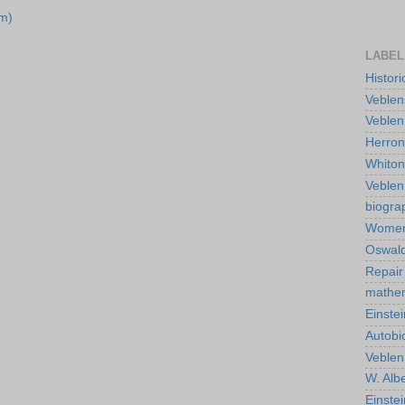
m)
LABEL
Histor
Veblen
Veblen
Herro
Whiton
Veble
biogra
Wome
Oswald
Repair
mathe
Einstei
Autobi
Veblen
W. Albe
Einste