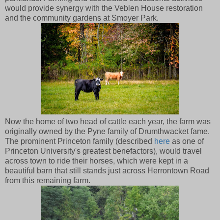
would provide synergy with the Veblen House restoration
and the community gardens at Smoyer Park.
Now the home of two head of cattle each year, the farm was
originally owned by the Pyne family of Drumthwacket fame.
The prominent Princeton family (described
here
as one of
Princeton University's greatest benefactors), would travel
across town to ride their horses, which were kept in a
beautiful barn that still stands just across Herrontown Road
from this remaining farm.