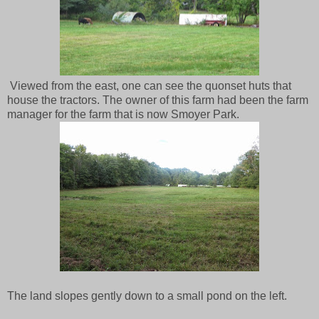
Viewed from the east, one can see the quonset huts that
house the tractors. The owner of this farm had been the farm
manager for the farm that is now Smoyer Park.
The land slopes gently down to a small pond on the left.