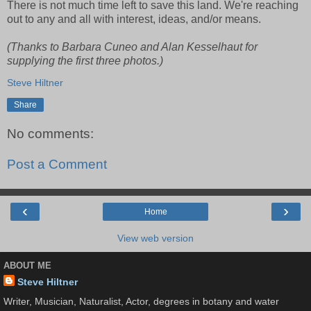
There is not much time left to save this land. We're reaching
out to any and all with interest, ideas, and/or means.
(Thanks to Barbara Cuneo and Alan Kesselhaut for
supplying the first three photos.)
Steve Hiltner
Share
No comments:
Post a Comment
‹
›
Home
View web version
ABOUT ME
Steve Hiltner
Writer, Musician, Naturalist, Actor, degrees in botany and water