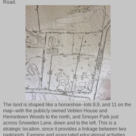
Road.
The land is shaped like a horseshoe--lots 8,9, and 11 on the
map--with the publicly owned Veblen House and
Herrontown Woods to the north, and Smoyer Park just
across Snowden Lane, down and to the left. This is a
strategic location, since it provides a linkage between two
parklands. Farming and associated educational activities