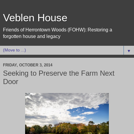
Veblen House
Friends of Herrontown Woods (FOHW): Restoring a
forgotten house and legacy
▼
FRIDAY, OCTOBER 3, 2014
Seeking to Preserve the Farm Next
Door