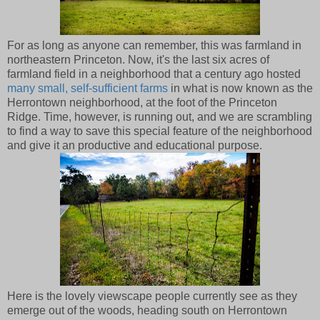
For as long as anyone can remember, this was farmland in
northeastern Princeton. Now, it's the last six acres of
farmland field in a neighborhood that a century ago hosted
many small, self-sufficient farms
in what is now known as the
Herrontown neighborhood, at the foot of the Princeton
Ridge. Time, however, is running out, and we are scrambling
to find a way to save this special feature of the neighborhood
and give it an productive and educational purpose.
Here is the lovely viewscape people currently see as they
emerge out of the woods, heading south on Herrontown