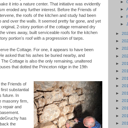
►
ake it into a nature center. That initiative was evidently
►
m eroded any further interest. Before the Friends of
ervene, the roofs of the kitchen and study had been
►
 and over the walls. It seemed pretty far gone, and yet
►
riginal, 2-story portion of the cottage remained dry
 the vines away, built serviceable roofs for the kitchen
►
20
ry portion's roof with a progression of tarps.
►
20
►
20
erve the Cottage. For one, it appears to have been
 He asked that his ashes be buried nearby, and
►
20
. The Cottage is also the only remaining, unaltered
►
20
uses that dotted the Princeton ridge in the 19th
►
20
►
20
t the Friends of
►
20
rst substantial
►
20
 future. In
►
20
e masonry firm,
 repair and
►
20
e basement.
►
20
 deGruchy has
►
20
 back the