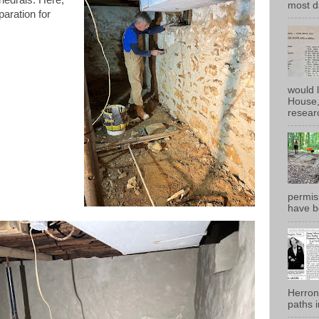
most d
paration for
would 
House, 
researc
permiss
have b
Herron
paths i