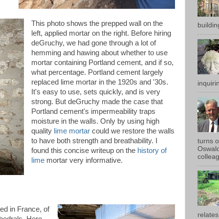
This photo shows the prepped wall on the
buildin
left, applied mortar on the right. Before hiring
deGruchy, we had gone through a lot of
hemming and hawing about whether to use
mortar containing Portland cement, and if so,
what percentage. Portland cement largely
replaced lime mortar in the 1920s and '30s.
inquirin
It's easy to use, sets quickly, and is very
strong. But deGruchy made the case that
Portland cement's impermeability traps
moisture in the walls. Only by using high
quality
lime mortar
could we restore the walls
to have both strength and breathability. I
turns 
Oswald
found this concise writeup on the
history of
colleag
lime
mortar very informative.
ed in France, of
relates
thedrals. Here,