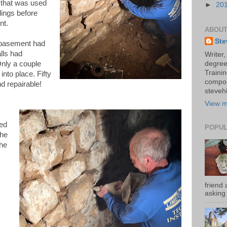
rt that was used
►
20
dings before
nt.
ABOUT
Ste
 basement had
alls had
Writer,
nly a couple
degree
Trainin
nto place. Fifty
compos
nd repairable!
stevehi
View m
ked
POPUL
 he
he
friend 
asking 