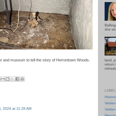
Ballin
she wro
ter and museum to tell the story of Herrontown Woods.
land, 
return
retreats
LABEL
Histor
Veblen
, 2024 at 11:28 AM
Veblen
Herro