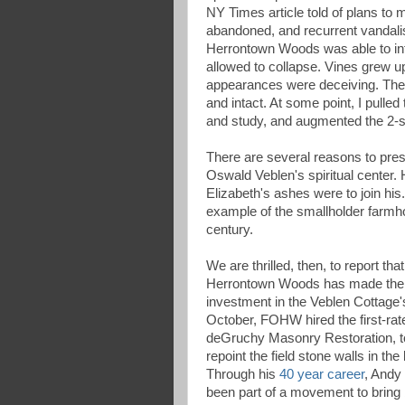
NY Times article told of plans to m
abandoned, and recurrent vandalis
Herrontown Woods was able to int
allowed to collapse. Vines grew up
appearances were deceiving. The o
and intact. At some point, I pulled
and study, and augmented the 2-sto
There are several reasons to pres
Oswald Veblen's spiritual center.
Elizabeth's ashes were to join his
example of the smallholder farmho
century.
We are thrilled, then, to report tha
Herrontown Woods has made the fi
investment in the Veblen Cottage's
October, FOHW hired the first-rat
deGruchy Masonry Restoration, to
repoint the field stone walls in th
Through his
40 year career
, Andy
been part of a movement to bring