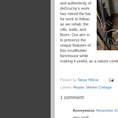
and authenticity of
deGruchy's work
has raised the bar
for work to follow,
as we rehab the
sills, walls, and
floors. Our aim is
to preserve the
unique features of
this smallholder
farmhouse while
making it useful, as a nature cen
Posted by
Steve Hiltner
Labels:
Repair
,
Veblen Cottage
1 comment:
Anonymous
November 26
very cool!