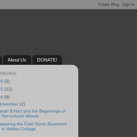
About Us
DONATE!
ARCHIVE
26
(2)
25
(12)
24
(9)
November
(2)
arah B Hart and the Beginnings of
Herrontown Woods
epairing the Field Stone Basement
in Veblen Cottage