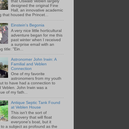
that Oswald Veblen largely
designed the original Fine
Hall, an innovative academic
g that housed the Princet...
Einstein's Begonia
A very nice little horticultural
adventure began for me this
past winter when I received
a surprise email with an
g title: "Ein...
Astronomer John Irwin: A
Familial and Veblen
Connection
One of my favorite
astronomers from my youth
out to have had a connection to
 Veblen. John Irwin was a
ue of my fath...
Antique Septic Tank Found
at Veblen House
This isn't the sort of
discovery that will float
everyone's boat, but it
 to a subject as profound as the