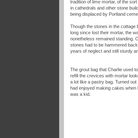
tradition of lime mortar, of the so
in cathedrals and other stone buil
being displaced by Portland ceme
Though the stones in the cottage
long since lost their mortar, the w
nonetheless remained standing. O
stones had to be hammered back i
years of neglect and still sturdy a
The grout bag that Charlie used to
refill the crevices with mortar loo
a lot like a pastry bag. Turned out
had enjoyed making cakes when 
was a kid.