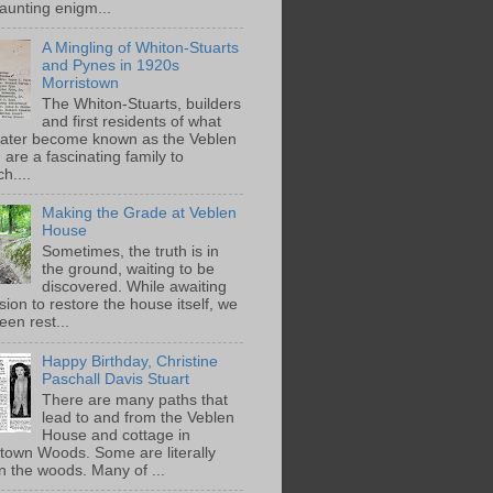
aunting enigm...
A Mingling of Whiton-Stuarts
and Pynes in 1920s
Morristown
The Whiton-Stuarts, builders
and first residents of what
later become known as the Veblen
are a fascinating family to
h....
Making the Grade at Veblen
House
Sometimes, the truth is in
the ground, waiting to be
discovered. While awaiting
ion to restore the house itself, we
een rest...
Happy Birthday, Christine
Paschall Davis Stuart
There are many paths that
lead to and from the Veblen
House and cottage in
town Woods. Some are literally
n the woods. Many of ...