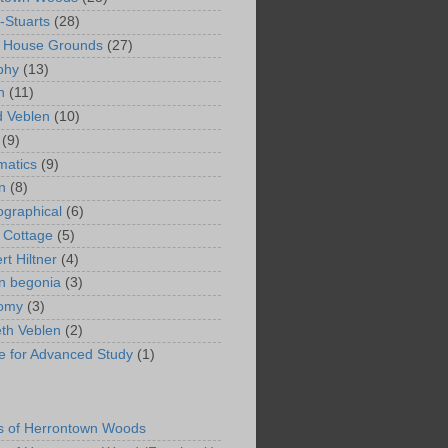
-Stuarts
(28)
n House Grounds
(27)
phy
(13)
n
(11)
 Veblen
(10)
(9)
matics
(9)
n
(8)
ographical
(6)
 Cottage
(5)
rt Hiltner
(4)
in begonia
(3)
nomy
(3)
eth Veblen
(2)
ute for Advanced Study
(1)
s of Herrontown Woods