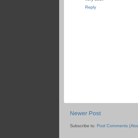
Reply
Newer Post
Subscribe to:
Post Comments (Ato