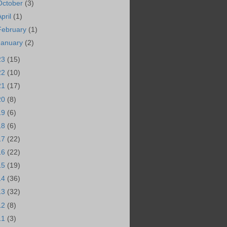
October
(3)
April
(1)
February
(1)
January
(2)
23
(15)
22
(10)
21
(17)
20
(8)
19
(6)
18
(6)
17
(22)
16
(22)
15
(19)
14
(36)
13
(32)
12
(8)
11
(3)