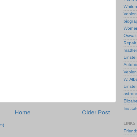
Whiton
Veble
biogra
Wome
Oswald
Repair
mathe
Einstei
Autobi
Veblen
W. Albe
Einste
astro
Elizab
Instit
Home
Older Post
LINKS
m)
Friend