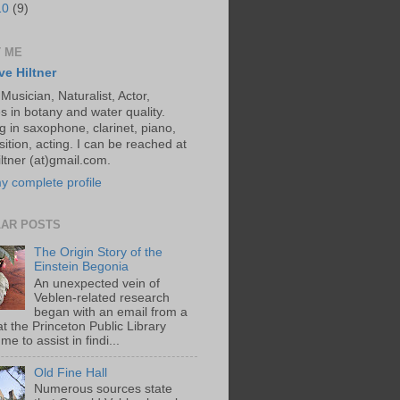
10
(9)
 ME
ve Hiltner
 Musician, Naturalist, Actor,
s in botany and water quality.
g in saxophone, clarinet, piano,
ition, acting. I can be reached at
ltner (at)gmail.com.
y complete profile
AR POSTS
The Origin Story of the
Einstein Begonia
An unexpected vein of
Veblen-related research
began with an email from a
at the Princeton Public Library
me to assist in findi...
Old Fine Hall
Numerous sources state