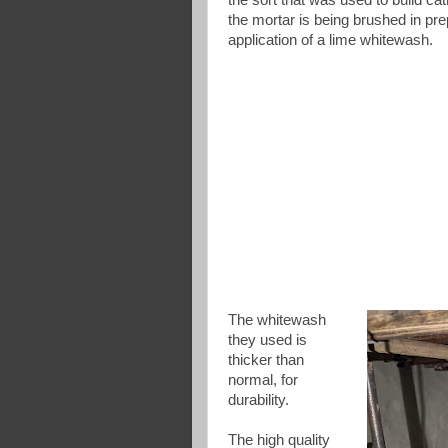
the mortar is being brushed in pre
application of a lime whitewash.
The whitewash
they used is
thicker than
normal, for
durability.
The high quality