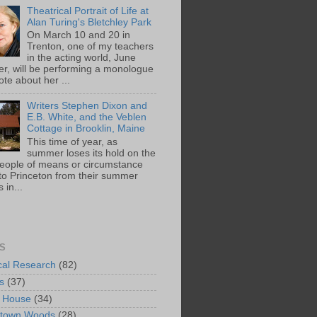
Theatrical Portrait of Life at
Alan Turing's Bletchley Park
On March 10 and 20 in
Trenton, one of my teachers
in the acting world, June
ger, will be performing a monologue
te about her ...
Writers Stephen Dixon and
E.B. White, and the Veblen
Cottage in Brooklin, Maine
This time of year, as
summer loses its hold on the
people of means or circumstance
 to Princeton from their summer
 in...
S
ical Research
(82)
s
(37)
 House
(34)
ntown Woods
(28)