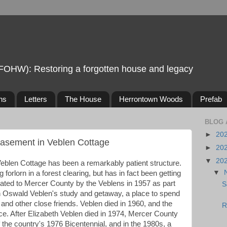
FOHW): Restoring a forgotten house and legacy
ns
Letters
The House
Herrontown Woods
Prefab
BLOG 
►
20
Basement in Veblen Cottage
►
20
▼
20
eblen Cottage has been a remarkably patient structure.
▼
 forlorn in a forest clearing, but has in fact been getting
onated to Mercer County by the Veblens in 1957 as part
S
 Oswald Veblen's study and getaway, a place to spend
and other close friends. Veblen died in 1960, and the
R
e. After Elizabeth Veblen died in 1974, Mercer County
f the country's 1976 Bicentennial, and in the 1980s, a