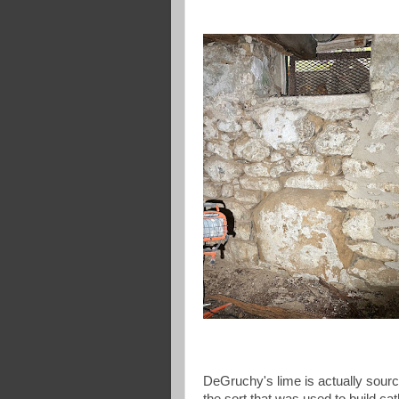
DeGruchy's lime is actually sourc
the sort that was used to build ca