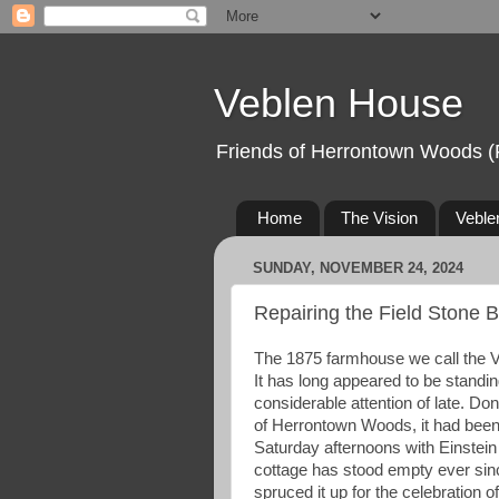
Veblen House
Friends of Herrontown Woods (
Home
The Vision
Veble
SUNDAY, NOVEMBER 24, 2024
Repairing the Field Stone 
The 1875 farmhouse we call the V
It has long appeared to be standing
considerable attention of late. D
of Herrontown Woods, it had been
Saturday afternoons with Einstein 
cottage has stood empty ever sinc
spruced it up for the celebration o