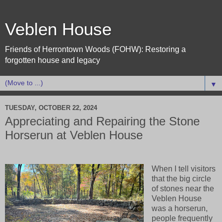
Veblen House
Friends of Herrontown Woods (FOHW): Restoring a
forgotten house and legacy
▼
TUESDAY, OCTOBER 22, 2024
Appreciating and Repairing the Stone
Horserun at Veblen House
When I tell visitors
that the big circle
of stones near the
Veblen House
was a horserun,
people frequently