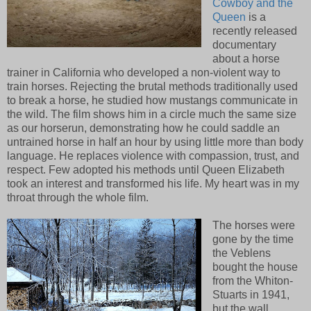
Cowboy and the
Queen
is a
recently released
documentary
about a horse
trainer in California who developed a non-violent way to
train horses. Rejecting the brutal methods traditionally used
to break a horse, he studied how mustangs communicate in
the wild. The film shows him in a circle much the same size
as our horserun, demonstrating how he could saddle an
untrained horse in half an hour by using little more than body
language. He replaces violence with compassion, trust, and
respect. Few adopted his methods until Queen Elizabeth
took an interest and transformed his life. My heart was in my
throat through the whole film.
The horses were
gone by the time
the Veblens
bought the house
from the Whiton-
Stuarts in 1941,
but the wall