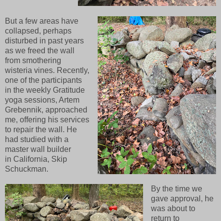
But a few areas have
collapsed, perhaps
disturbed in past years
as we freed the wall
from smothering
wisteria vines. Recently,
one of the participants
in the weekly Gratitude
yoga sessions, Artem
Grebennik, approached
me, offering his services
to repair the wall. He
had studied with a
master wall builder
in California, Skip
Schuckman.
By the time we
gave approval, he
was about to
return to