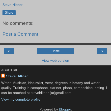
Steve Hiltner
Share
No comments:
Post a Comment
‹
›
Home
View web version
ABOUT ME
Steve Hiltner
Writer, Musician, Naturalist, Actor, degrees in botany and water
quality. Training in saxophone, clarinet, piano, composition, acting. I
can be reached at stevehiltner (at)gmail.com.
View my complete profile
Powered by
Blogger
.