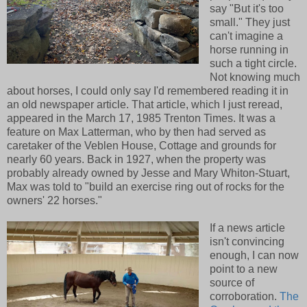
say "But it's too
small." They just
can't imagine a
horse running in
such a tight circle.
Not knowing much
about horses, I could only say I'd remembered reading it in
an old newspaper article. That article, which I just reread,
appeared in the March 17, 1985 Trenton Times. It was a
feature on Max Latterman, who by then had served as
caretaker of the Veblen House, Cottage and grounds for
nearly 60 years. Back in 1927, when the property was
probably already owned by Jesse and Mary Whiton-Stuart,
Max was told to "build an exercise ring out of rocks for the
owners' 22 horses."
If a news article
isn't convincing
enough, I can now
point to a new
source of
corroboration.
The