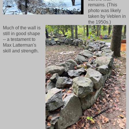
remains. (This
photo was likely
taken by Veblen in
the 1950s.)
Much of the wall is
still in good shape
-- a testament to
Max Latterman's
skill and strength.