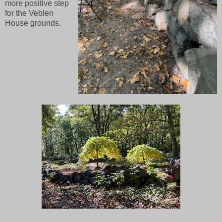
more positive step
for the Veblen
House grounds.