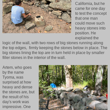
California, but he
came for one day
to test the concept
that one man
could move such
heavy stones into
position. He
explained the
logic of the wall, with two rows of big stones running along
the top edges, firmly keeping the stones below in place. The
big stones lining the top are in turn held in place by smaller
filler stones in the interior of the wall.
Artem, who goes
by the name
Tyoma, was
surprised at how
heavy and dense
the stones are, but
the result of his
day's work was
impressive. One