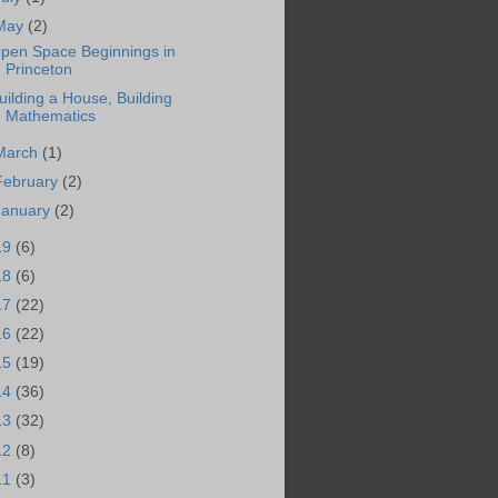
May
(2)
pen Space Beginnings in
Princeton
uilding a House, Building
Mathematics
March
(1)
February
(2)
January
(2)
19
(6)
18
(6)
17
(22)
16
(22)
15
(19)
14
(36)
13
(32)
12
(8)
11
(3)