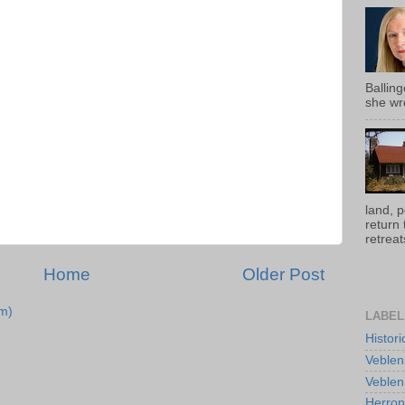
Ballin
she wro
land, 
return
retreats
Home
Older Post
m)
LABEL
Histor
Veblen
Veblen
Herro