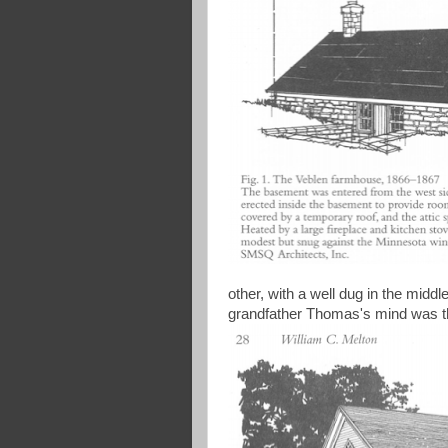
other, with a well dug in the midd
grandfather Thomas's mind was the