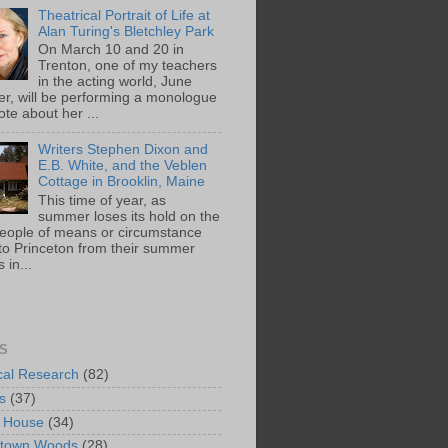
Theatrical Portrait of Life at
Alan Turing's Bletchley Park
On March 10 and 20 in
Trenton, one of my teachers
in the acting world, June
ger, will be performing a monologue
te about her ...
Writers Stephen Dixon and
E.B. White, and the Veblen
Cottage in Brooklin, Maine
This time of year, as
summer loses its hold on the
people of means or circumstance
 to Princeton from their summer
 in...
S
ical Research
(82)
s
(37)
 House
(34)
ntown Woods
(28)