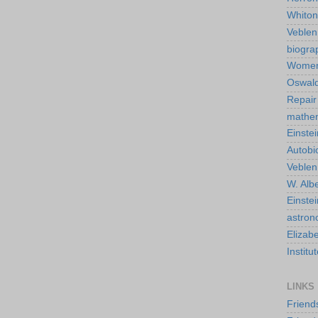
Whiton
Veble
biogra
Wome
Oswald
Repair
mathe
Einstei
Autobi
Veblen
W. Albe
Einste
astro
Elizab
Instit
LINKS
Friend