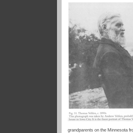
grandparents on the Minnesota fro