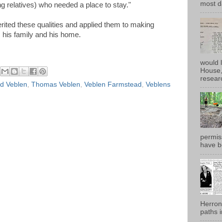
most d
g relatives) who needed a place to stay."
rited these qualities and applied them to making
his family and his home.
would 
House, 
researc
d Veblen
,
Thomas Veblen
,
Veblen Farmstead
,
Veblens
permiss
have b
Herron
paths i