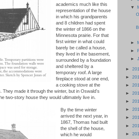
academics much like this
▼
representation of the house
O
in which his grandparents
and 8 children had spent
B
the winter of 1866 on the
Minnesota prairie. For that
first winter in what could
►
barely be called a house,
►
they lived in the basement,
►
surrounded by a foundation
and sheltered by a
►
20
temporary roof. A large
►
20
fireplace stood at one end,
a cooking stove at the
►
20
le. They made it through the winter, but in Oswald's
►
20
 two-story house they would ultimately live in.
►
20
►
20
By the time winter
arrived the next year, in
►
20
1867, Thomas had built
►
20
the shell of the house,
►
20
which he would