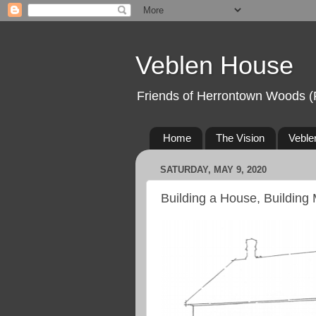
Veblen House
Friends of Herrontown Woods (
Home
The Vision
Veble
SATURDAY, MAY 9, 2020
Building a House, Building