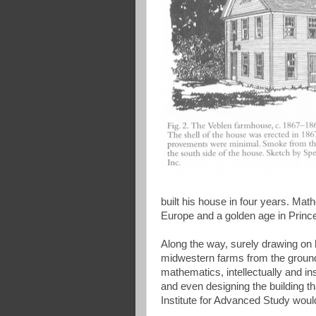
built his house in four years. Mat
Europe and a golden age in Prince
Along the way, surely drawing on hi
midwestern farms from the ground 
mathematics, intellectually and ins
and even designing the building 
Institute for Advanced Study would