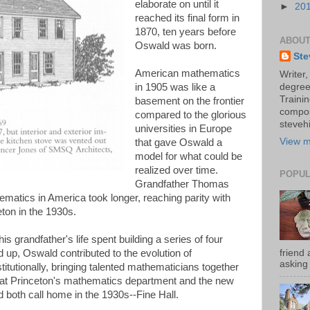
elaborate on until it
►
20
reached its final form in
1870, ten years before
ABOUT
Oswald was born.
Ste
American mathematics
Writer,
in 1905 was like a
degree
Trainin
basement on the frontier
compos
compared to the glorious
stevehi
universities in Europe
View m
that gave Oswald a
model for what could be
realized over time.
POPUL
Grandfather Thomas
hematics in America took longer, reaching parity with
ton in the 1930s.
s grandfather's life spent building a series of four
friend 
up, Oswald contributed to the evolution of
asking 
titutionally, bringing talented mathematicians together
that Princeton's mathematics department and the new
 both call home in the 1930s--Fine Hall.