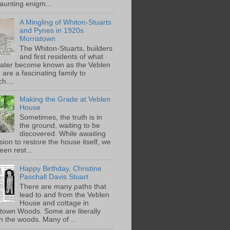
aunting enigm...
A Mingling of Whiton-Stuarts
and Pynes in 1920s
Morristown
The Whiton-Stuarts, builders
and first residents of what
later become known as the Veblen
are a fascinating family to
h....
Making the Grade at Veblen
House
Sometimes, the truth is in
the ground, waiting to be
discovered. While awaiting
ion to restore the house itself, we
een rest...
Happy Birthday, Christine
Paschall Davis Stuart
There are many paths that
lead to and from the Veblen
House and cottage in
town Woods. Some are literally
n the woods. Many of ...