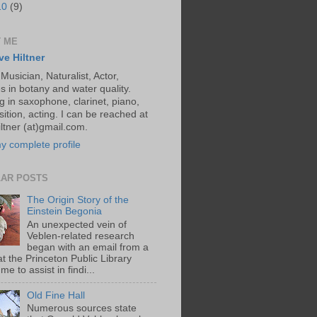
10
(9)
 ME
ve Hiltner
 Musician, Naturalist, Actor,
s in botany and water quality.
g in saxophone, clarinet, piano,
ition, acting. I can be reached at
ltner (at)gmail.com.
y complete profile
AR POSTS
The Origin Story of the
Einstein Begonia
An unexpected vein of
Veblen-related research
began with an email from a
at the Princeton Public Library
me to assist in findi...
Old Fine Hall
Numerous sources state