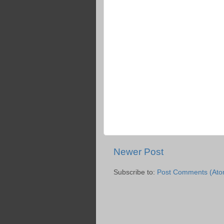
Newer Post
Subscribe to:
Post Comments (Ato