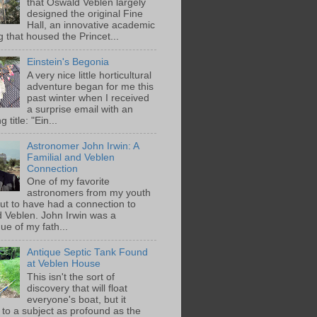
that Oswald Veblen largely
designed the original Fine
Hall, an innovative academic
g that housed the Princet...
Einstein's Begonia
A very nice little horticultural
adventure began for me this
past winter when I received
a surprise email with an
g title: "Ein...
Astronomer John Irwin: A
Familial and Veblen
Connection
One of my favorite
astronomers from my youth
out to have had a connection to
 Veblen. John Irwin was a
ue of my fath...
Antique Septic Tank Found
at Veblen House
This isn't the sort of
discovery that will float
everyone's boat, but it
 to a subject as profound as the