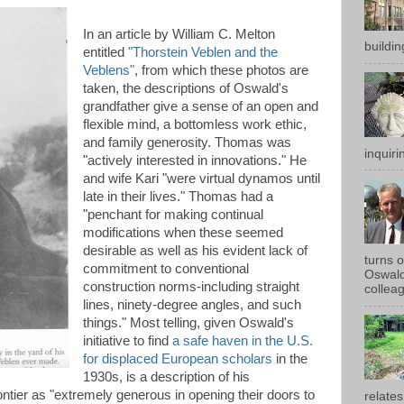
In an article by William C. Melton
buildin
entitled
"Thorstein Veblen and the
Veblens"
, from which these photos are
taken, the descriptions of Oswald's
grandfather give a sense of an open and
flexible mind, a bottomless work ethic,
and family generosity. Thomas was
inquirin
"actively interested in innovations." He
and wife Kari "were virtual dynamos until
late in their lives." Thomas had a
"penchant for making continual
modifications when these seemed
desirable as well as his evident lack of
turns 
commitment to conventional
Oswald
construction norms-including straight
colleag
lines, ninety-degree angles, and such
things." Most telling, given Oswald's
initiative to find
a safe haven in the U.S.
for displaced European scholars
in the
1930s, is a description of his
ntier as "extremely generous in opening their doors to
relates