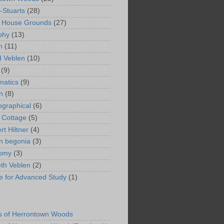
-Stuarts
(28)
n House Grounds
(27)
phy
(13)
n
(11)
 Veblen
(10)
(9)
matics
(9)
n
(8)
ographical
(6)
 Cottage
(5)
rt Hiltner
(4)
in begonia
(3)
nomy
(3)
eth Veblen
(2)
ute for Advanced Study
(1)
s of Herrontown Woods