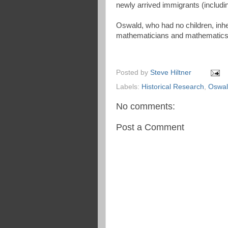
newly arrived immigrants (includin
Oswald, who had no children, inhe
mathematicians and mathematics 
Posted by
Steve Hiltner
Labels:
Historical Research
,
Oswal
No comments:
Post a Comment