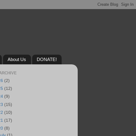
About Us
DONATE!
ARCHIVE
26
(2)
25
(12)
24
(9)
23
(15)
22
(10)
21
(17)
20
(8)
July
(1)