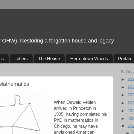
FOHW): Restoring a forgotten house and legacy
ns
Letters
The House
Herrontown Woods
Prefab
BLOG 
►
20
 Mathematics
►
20
►
20
When Oswald Veblen
►
20
arrived in Princeton in
►
20
1905, having completed his
►
20
PhD in mathematics in
Chicago, he may have
▼
20
envisioned American
►