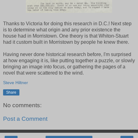
Thanks to Victoria for doing this research in D.C.! Next step
is to determine what origin and any prior existence the
house had in Morristown. One theory is that Whiton-Stuart
had it custom built in Morristown by people he knew there.
Having never done historical research before, I'm surprised
at how engaging it is, like putting together a puzzle, or slowly
bringing an image into focus, or gathering the pages of a
novel that were scattered to the wind.
Steve Hiltner
Share
No comments:
Post a Comment