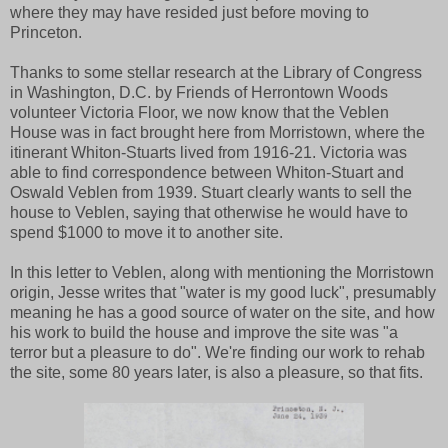
where they may have resided just before moving to
Princeton.
Thanks to some stellar research at the Library of Congress
in Washington, D.C. by Friends of Herrontown Woods
volunteer Victoria Floor, we now know that the Veblen
House was in fact brought here from Morristown, where the
itinerant Whiton-Stuarts lived from 1916-21. Victoria was
able to find correspondence between Whiton-Stuart and
Oswald Veblen from 1939. Stuart clearly wants to sell the
house to Veblen, saying that otherwise he would have to
spend $1000 to move it to another site.
In this letter to Veblen, along with mentioning the Morristown
origin, Jesse writes that "water is my good luck", presumably
meaning he has a good source of water on the site, and how
his work to build the house and improve the site was "a
terror but a pleasure to do". We're finding our work to rehab
the site, some 80 years later, is also a pleasure, so that fits.