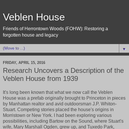
Veblen House
Friends of Herrontown Woods (FOHW): Restoring a
forgotten house and legacy
▼
FRIDAY, APRIL 15, 2016
Research Uncovers a Description of the
Veblen House from 1939
It's long been known that what we now call the Veblen
House was a prefab originally brought to Princeton in pieces
by Manhattan realtor and avid outdoorsman J.P. Whiton-
Stuart. Competing stories placed the house's origins in
Morristown or New York. I had been exploring various
possibilities, including Bartow on the Sound, where Stuart's
wife, Mary Marshall Ogden, grew up, and Tuxedo Park,