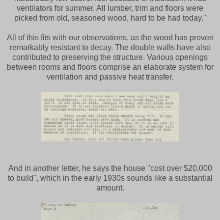
ventilators for summer. All lumber, trim and floors were
picked from old, seasoned wood, hard to be had today."
All of this fits with our observations, as the wood has proven
remarkably resistant to decay. The double walls have also
contributed to preserving the structure. Various openings
between rooms and floors comprise an elaborate system for
ventilation and passive heat transfer.
And in another letter, he says the house "cost over $20,000
to build", which in the early 1930s sounds like a substantial
amount.