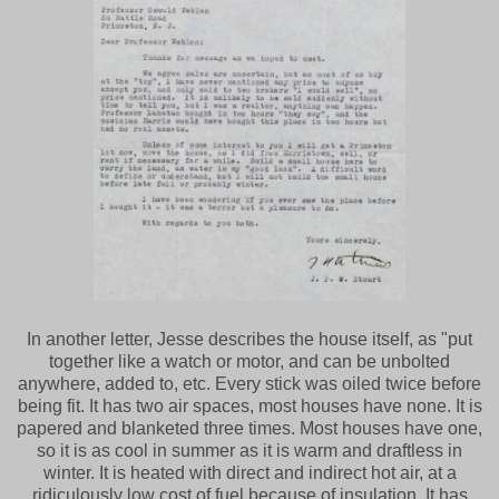
In another letter, Jesse describes the house itself, as "put
together like a watch or motor, and can be unbolted
anywhere, added to, etc. Every stick was oiled twice before
being fit. It has two air spaces, most houses have none. It is
papered and blanketed three times. Most houses have one,
so it is as cool in summer as it is warm and draftless in
winter. It is heated with direct and indirect hot air, at a
ridiculously low cost of fuel because of insulation. It has