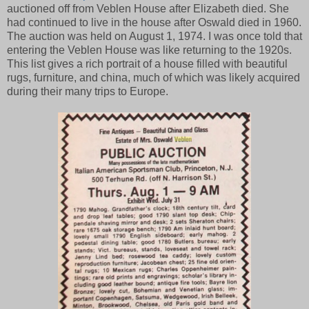
auctioned off from Veblen House after Elizabeth died. She
had continued to live in the house after Oswald died in 1960.
The auction was held on August 1, 1974. I was once told that
entering the Veblen House was like returning to the 1920s.
This list gives a rich portrait of a house filled with beautiful
rugs, furniture, and china, much of which was likely acquired
during their many trips to Europe.