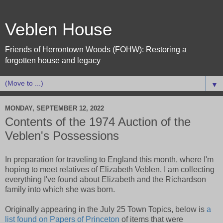
Veblen House
Friends of Herrontown Woods (FOHW): Restoring a
forgotten house and legacy
▼
MONDAY, SEPTEMBER 12, 2022
Contents of the 1974 Auction of the
Veblen's Possessions
In preparation for traveling to England this month, where I'm
hoping to meet relatives of Elizabeth Veblen, I am collecting
everything I've found about Elizabeth and the Richardson
family into which she was born.
Originally appearing in the July 25 Town Topics, below is
a
list found on Papers of Princeton
of items that were