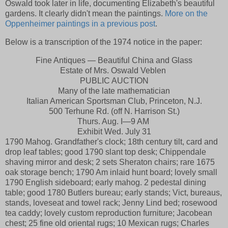
Oswald took later in life, documenting Elizabeth's beautiful
gardens. It clearly didn't mean the paintings.
More on the
Oppenheimer paintings in a previous post
.
Below is a transcription of the 1974 notice in the paper:
Fine Antiques — Beautiful China and Glass
Estate of Mrs. Oswald Veblen
PUBLIC AUCTION
Many of the late mathematician
Italian American Sportsman Club, Princeton, N.J.
500 Terhune Rd. (off N. Harrison St.)
Thurs. Aug. I—9 AM
Exhibit Wed. July 31
1790 Mahog. Grandfather's clock; 18th century tilt, card and
drop leaf tables; good 1790 slant top desk; Chippendale
shaving mirror and desk; 2 sets Sheraton chairs; rare 1675
oak storage bench; 1790 Am inlaid hunt board; lovely small
1790 English sideboard; early mahog. 2 pedestal dining
table; good 1780 Butlers bureau; early stands; Vict, bureaus,
stands, loveseat and towel rack; Jenny Lind bed; rosewood
tea caddy; lovely custom reproduction furniture; Jacobean
chest; 25 fine old oriental rugs; 10 Mexican rugs; Charles