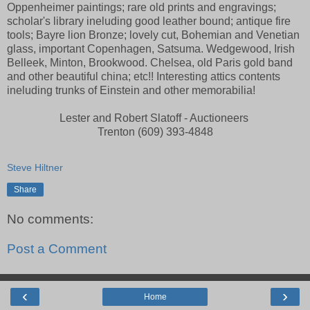
Oppenheimer paintings; rare old prints and engravings;
scholar's library ineluding good leather bound; antique fire
tools; Bayre lion Bronze; lovely cut, Bohemian and Venetian
glass, important Copenhagen, Satsuma. Wedgewood, Irish
Belleek, Minton, Brookwood. Chelsea, old Paris gold band
and other beautiful china; etc!! Interesting attics contents
ineluding trunks of Einstein and other memorabilia!
Lester and Robert Slatoff - Auctioneers
Trenton (609) 393-4848
Steve Hiltner
Share
No comments:
Post a Comment
‹
›
Home