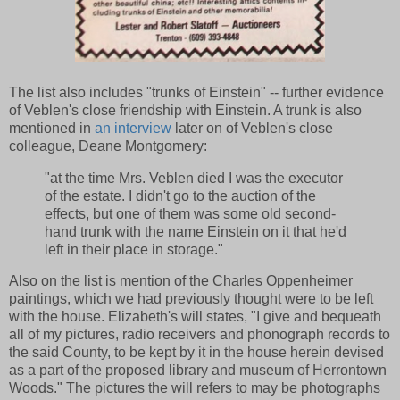
The list also includes "trunks of Einstein" -- further evidence
of Veblen's close friendship with Einstein. A trunk is also
mentioned in
an interview
later on of Veblen's close
colleague, Deane Montgomery:
"at the time Mrs. Veblen died I was the executor
of the estate. I didn't go to the auction of the
effects, but one of them was some old second-
hand trunk with the name Einstein on it that he'd
left in their place in storage."
Also on the list is mention of the Charles Oppenheimer
paintings, which we had previously thought were to be left
with the house. Elizabeth's will states, "I give and bequeath
all of my pictures, radio receivers and phonograph records to
the said County, to be kept by it in the house herein devised
as a part of the proposed library and museum of Herrontown
Woods." The pictures the will refers to may be photographs