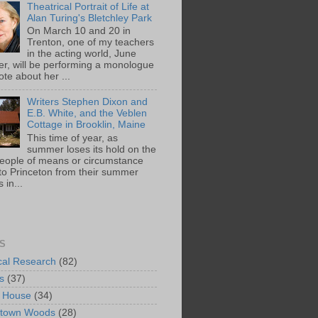
Theatrical Portrait of Life at
Alan Turing's Bletchley Park
On March 10 and 20 in
Trenton, one of my teachers
in the acting world, June
ger, will be performing a monologue
te about her ...
Writers Stephen Dixon and
E.B. White, and the Veblen
Cottage in Brooklin, Maine
This time of year, as
summer loses its hold on the
people of means or circumstance
 to Princeton from their summer
 in...
S
ical Research
(82)
s
(37)
 House
(34)
ntown Woods
(28)