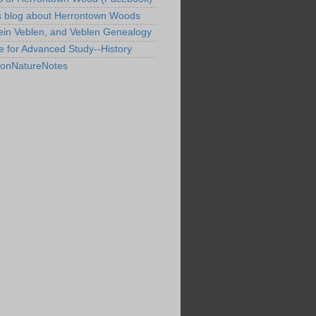
s blog about Herrontown Woods
ein Veblen, and Veblen Genealogy
te for Advanced Study--History
tonNatureNotes