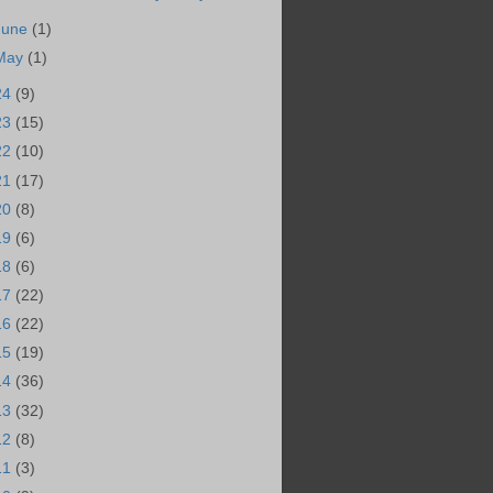
June
(1)
May
(1)
24
(9)
23
(15)
22
(10)
21
(17)
20
(8)
19
(6)
18
(6)
17
(22)
16
(22)
15
(19)
14
(36)
13
(32)
12
(8)
11
(3)