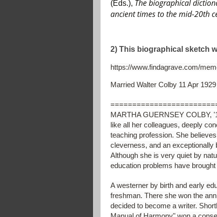
The biographical diction
(Eds.),
ancient times to the mid-20th 
2) This biographical sketch 
https://www.findagrave.com/memo
Married Walter Colby 11 Apr 1929
========================
MARTHA GUERNSEY COLBY, '19, Ph
like all her colleagues, deeply con
teaching profession. She believes
cleverness, and an exceptionally 
Although she is very quiet by nat
education problems have brought h
A westerner by birth and early edu
freshman. There she won the annua
decided to become a writer. Shortl
Manual of Harmony" won a conser