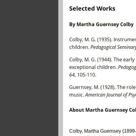
Selected Works
By
Martha Guernsey Colby
Colby, M. G. (1935). Instrum
children.
Pedagogical Seminary 
Colby, M. G. (1944). The earl
exceptional children.
Pedagogi
64
, 105-110.
Guernsey, M. (1928). The rol
music.
American Journal of Psy
About
Martha Guernsey Co
Colby, Martha Guernsey (1899-1