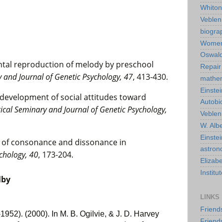
Whiton
Veble
biogra
Wome
Oswald
ental reproduction of melody by preschool
Repair
and Journal of Genetic Psychology, 47
, 413-430.
mathe
Einstei
y development of social attitudes toward
Autobi
cal Seminary and Journal of Genetic Psychology,
Veblen
W. Albe
Einste
e of consonance and dissonance in
astro
chology, 40
, 173-204.
Elizab
Instit
lby
LINKS
Friend
952). (2000). In M. B. Ogilvie, & J. D. Harvey
Friend