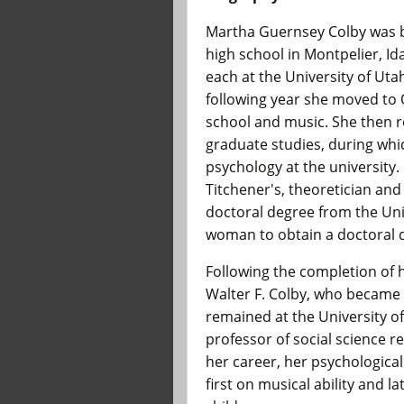
Martha Guernsey Colby was b
high school in Montpelier, Id
each at the University of Uta
following year she moved to
school and music. She then r
graduate studies, during whi
psychology at the university.
Titchener's, theoretician and
doctoral degree from the Uni
woman to obtain a doctoral d
Following the completion of 
Walter F. Colby, who became a
remained at the University o
professor of social science r
her career, her psychological
first on musical ability and l