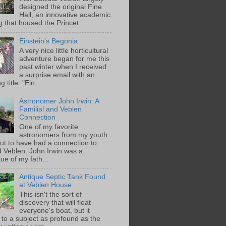
designed the original Fine
Hall, an innovative academic
g that housed the Princet...
Einstein's Begonia
A very nice little horticultural
adventure began for me this
past winter when I received
a surprise email with an
g title: "Ein...
Astronomer John Irwin: A
Familial and Veblen
Connection
One of my favorite
astronomers from my youth
out to have had a connection to
 Veblen. John Irwin was a
ue of my fath...
Antique Septic Tank Found
at Veblen House
This isn't the sort of
discovery that will float
everyone's boat, but it
 to a subject as profound as the