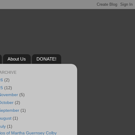
About Us
DONATE!
ARCHIVE
26
(2)
25
(12)
November
(5)
October
(2)
September
(1)
August
(1)
July
(1)
ios of Martha Guernsey Colby