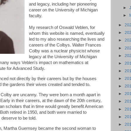
and legacy, including her pioneering
►
career on the University of Michigan
►
faculty.
►
20
My research of Oswald Veblen, for
►
20
whom this website is named, eventually
led to my also researching the lives and
►
20
careers of the Colbys. Walter Frances
►
20
Colby was a nuclear physicist whose
►
20
legacy at the University of Michigan
 many ways Veblen's impact on mathematics at
►
20
itute for Advanced Study.
►
20
nced not directly by their careers but by the houses
►
20
nd the gardens their wives created and tended to.
►
20
►
20
 Colby are uncanny. They were born a month apart in
arly in their careers, at the dawn of the 20th century,
►
20
 scholars that in time would greatly benefit American
►
20
 Both retired in 1950, and both were married to
►
20
deserve to be told.
►
20
tah, Martha Guernsey became the second woman to