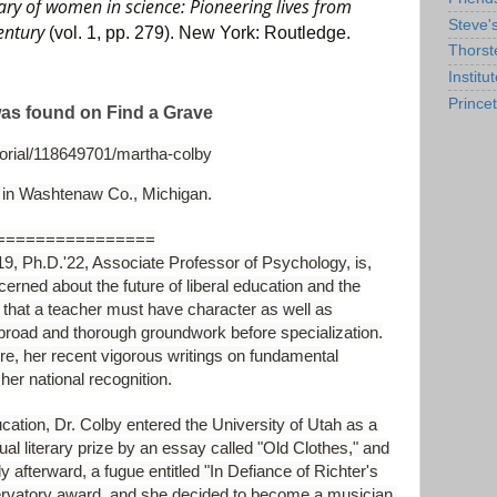
ary of women in science: Pioneering lives from
Steve'
century
(vol. 1, pp. 279). New York: Routledge.
Thorst
Institu
Prince
was found on Find a Grave
rial/118649701/martha-colby
 in Washtenaw Co., Michigan.
================
.D.'22, Associate Professor of Psychology, is,
cerned about the future of liberal education and the
 that a teacher must have character as well as
broad and thorough groundwork before specialization.
ure, her recent vigorous writings on fundamental
er national recognition.
cation, Dr. Colby entered the University of Utah as a
l literary prize by an essay called "Old Clothes," and
y afterward, a fugue entitled "In Defiance of Richter's
vatory award, and she decided to become a musician.