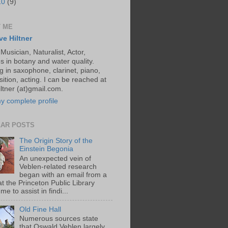
10
(9)
 ME
ve Hiltner
 Musician, Naturalist, Actor,
s in botany and water quality.
g in saxophone, clarinet, piano,
ition, acting. I can be reached at
ltner (at)gmail.com.
y complete profile
AR POSTS
The Origin Story of the
Einstein Begonia
An unexpected vein of
Veblen-related research
began with an email from a
at the Princeton Public Library
me to assist in findi...
Old Fine Hall
Numerous sources state
that Oswald Veblen largely