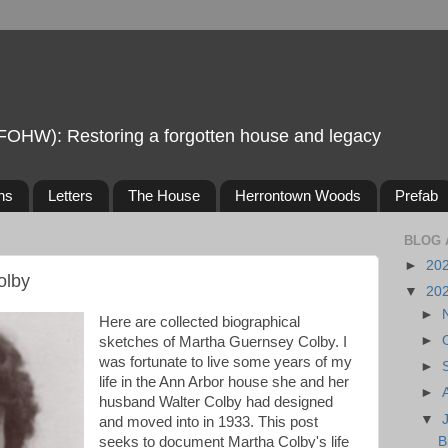
FOHW): Restoring a forgotten house and legacy
ns
Letters
The House
Herrontown Woods
Prefab
BLOG 
►
20
olby
▼
20
►
Here are collected biographical
►
sketches of Martha Guernsey Colby. I
was fortunate to live some years of my
►
life in the Ann Arbor house she and her
►
husband Walter Colby had designed
▼
and moved into in 1933. This post
seeks to document Martha Colby's life
B