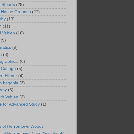
-Stuarts
(28)
n House Grounds
(27)
phy
(13)
n
(11)
 Veblen
(10)
(9)
matics
(9)
n
(8)
ographical
(6)
 Cottage
(5)
rt Hiltner
(4)
in begonia
(3)
nomy
(3)
eth Veblen
(2)
ute for Advanced Study
(1)
s of Herrontown Woods
s of Herrontown Wood (Facebook)