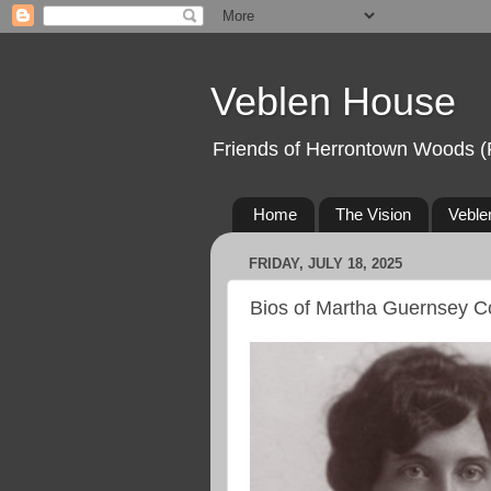
Veblen House
Friends of Herrontown Woods (
Home
The Vision
Veble
FRIDAY, JULY 18, 2025
Bios of Martha Guernsey C