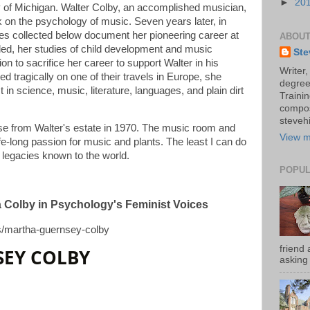
►
20
y of Michigan. Walter Colby, an accomplished musician,
k on the psychology of music. Seven years later, in
es collected below document her pioneering career at
ABOUT
ed, her studies of child development and music
Ste
on to sacrifice her career to support Walter in his
Writer,
ied tragically on one of their travels in Europe, she
degree
 in science, music, literature, languages, and plain dirt
Trainin
compos
stevehi
e from Walter's estate in 1970. The music room and
View m
fe-long passion for music and plants. The least I can do
d legacies known to the world.
POPUL
ha Colby in Psychology's Feminist Voices
es/martha-guernsey-colby
friend 
EY COLBY
asking 