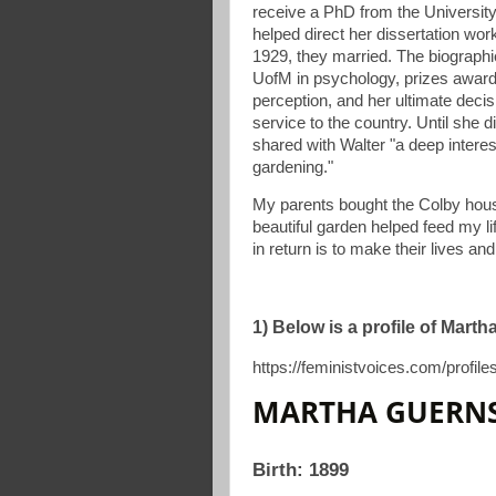
receive a PhD from the Universit
helped direct her dissertation wor
1929, they married. The biographi
UofM in psychology, prizes award
perception, and her ultimate decisi
service to the country. Until she d
shared with Walter "a deep interest
gardening."
My parents bought the Colby hous
beautiful garden helped feed my li
in return is to make their lives an
1) Below is a profile of Mart
https://feministvoices.com/profil
MARTHA GUERNS
Birth: 1899