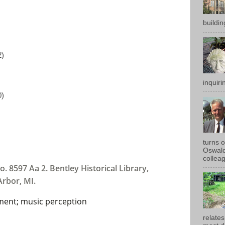
buildin
2)
inquirin
0)
turns 
Oswald
colleag
o. 8597 Aa 2. Bentley Historical Library,
Arbor, MI.
ment; music perception
relates