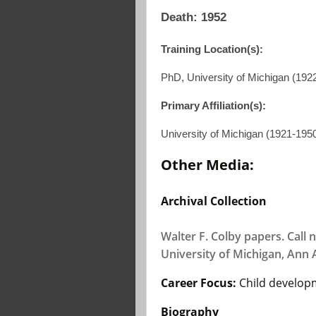
Death: 1952
Training Location(s):
PhD, University of Michigan (192
Primary Affiliation(s):
University of Michigan (1921-195
Other Media:
Archival Collection
Walter F. Colby papers. Call n
University of Michigan, Ann 
Career Focus:
Child develop
Biography