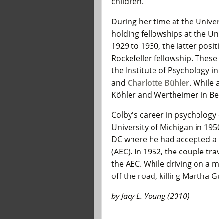
children.
During her time at the Univer
holding fellowships at the U
1929 to 1930, the latter pos
Rockefeller fellowship. These
the Institute of Psychology i
and
Charlotte Bühler
. While 
Köhler and Wertheimer in Ber
Colby's career in psycholog
University of Michigan in 1
DC where he had accepted a 
(AEC). In 1952, the couple tr
the AEC. While driving on a 
off the road, killing Martha 
by Jacy L. Young (2010)