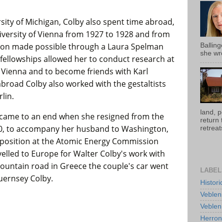
sity of Michigan, Colby also spent time abroad,
niversity of Vienna from 1927 to 1928 and from
ition made possible through a Laura Spelman
Ballin
she wro
 fellowships allowed her to conduct research at
n Vienna and to become friends with Karl
abroad Colby also worked with the gestaltists
lin.
land, 
y came to an end when she resigned from the
return
950, to accompany her husband to Washington,
retreats
position at the Atomic Energy Commission
avelled to Europe for Walter Colby's work with
mountain road in Greece the couple's car went
LABEL
Guernsey Colby.
Histor
Veblen
Veblen
Herro