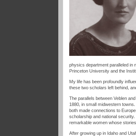
physics department paralleled in
Princeton University and the Inst
My life has been profoundly influe
these two scholars left behind, a
The parallels between Veblen and
1880, in small midwestern towns. E
both made connections to European
scholarship and national security.
remarkable women whose stories 
After growing up in Idaho and U