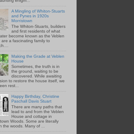
aunting enigm...
A Mingling of Whiton-Stuarts
and Pynes in 1920s
Morristown
The Whiton-Stuarts, builders
and first residents of what
later become known as the Veblen
are a fascinating family to
h....
Making the Grade at Veblen
House
Sometimes, the truth is in
the ground, waiting to be
discovered. While awaiting
ion to restore the house itself, we
een rest...
Happy Birthday, Christine
Paschall Davis Stuart
There are many paths that
lead to and from the Veblen
House and cottage in
town Woods. Some are literally
n the woods. Many of ...