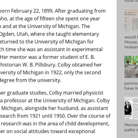
most d
orn February 22, 1899. After graduating from
aho, at the age of fifteen she spent one year
h and at the University of Michigan. The
 Ogden, Utah, where she taught elementary
would 
eturned to the University of Michigan for
House, 
researc
ch time she was an assistant in experimental
 Her mentor was a former student of E. B.
 historian W. B. Pillsbury. Colby obtained her
versity of Michigan in 1922, only the second
egree from the university.
permiss
have b
her graduate studies, Colby married physicist
 professor at the University of Michigan. Colby
f Michigan, alongside her husband, as assistant
esearch from 1921 until 1950. Over the course of
 research was in the area of child development,
Herron
paths i
ater on social attitudes toward exceptional