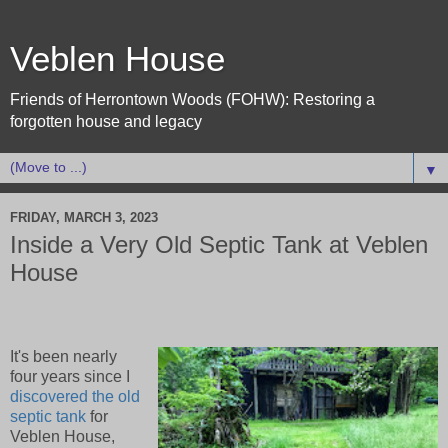
Veblen House
Friends of Herrontown Woods (FOHW): Restoring a
forgotten house and legacy
▼
FRIDAY, MARCH 3, 2023
Inside a Very Old Septic Tank at Veblen
House
It's been nearly
four years since I
discovered the old
septic tank
for
Veblen House,