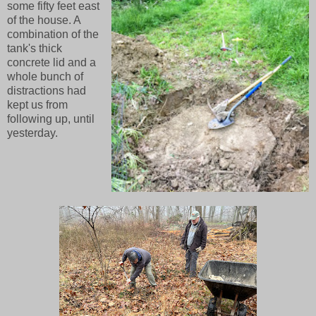
some fifty feet east
of the house. A
combination of the
tank's thick
concrete lid and a
whole bunch of
distractions had
kept us from
following up, until
yesterday.