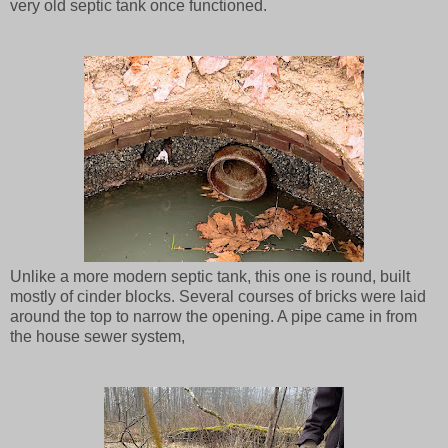
very old septic tank once functioned.
Unlike a more modern septic tank, this one is round, built
mostly of cinder blocks. Several courses of bricks were laid
around the top to narrow the opening. A pipe came in from
the house sewer system,