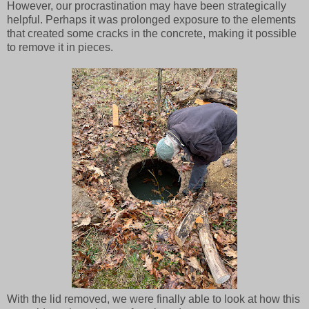
However, our procrastination may have been strategically
helpful. Perhaps it was prolonged exposure to the elements
that created some cracks in the concrete, making it possible
to remove it in pieces.
With the lid removed, we were finally able to look at how this