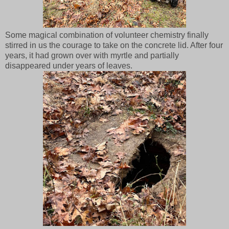
Some magical combination of volunteer chemistry finally
stirred in us the courage to take on the concrete lid. After four
years, it had grown over with myrtle and partially
disappeared under years of leaves.