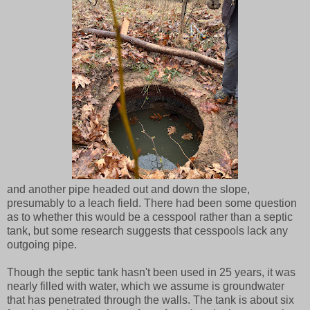
and another pipe headed out and down the slope,
presumably to a leach field. There had been some question
as to whether this would be a cesspool rather than a septic
tank, but some research suggests that cesspools lack any
outgoing pipe.
Though the septic tank hasn't been used in 25 years, it was
nearly filled with water, which we assume is groundwater
that has penetrated through the walls. The tank is about six