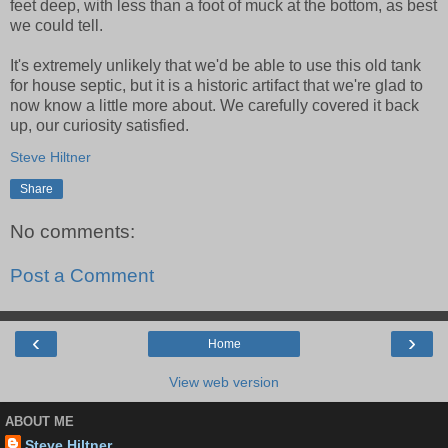
feet deep, with less than a foot of muck at the bottom, as best
we could tell.
It's extremely unlikely that we'd be able to use this old tank
for house septic, but it is a historic artifact that we're glad to
now know a little more about. We carefully covered it back
up, our curiosity satisfied.
Steve Hiltner
Share
No comments:
Post a Comment
‹
›
Home
View web version
ABOUT ME
Steve Hiltner