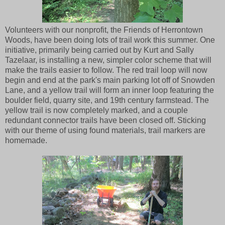
Volunteers with our nonprofit, the Friends of Herrontown
Woods, have been doing lots of trail work this summer. One
initiative, primarily being carried out by Kurt and Sally
Tazelaar, is installing a new, simpler color scheme that will
make the trails easier to follow. The red trail loop will now
begin and end at the park's main parking lot off of Snowden
Lane, and a yellow trail will form an inner loop featuring the
boulder field, quarry site, and 19th century farmstead. The
yellow trail is now completely marked, and a couple
redundant connector trails have been closed off. Sticking
with our theme of using found materials, trail markers are
homemade.