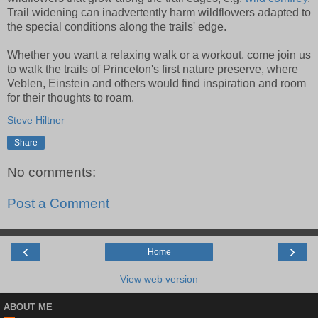
Trail widening can inadvertently harm wildflowers adapted to
the special conditions along the trails' edge.
Whether you want a relaxing walk or a workout, come join us
to walk the trails of Princeton's first nature preserve, where
Veblen, Einstein and others would find inspiration and room
for their thoughts to roam.
Steve Hiltner
Share
No comments:
Post a Comment
‹
›
Home
View web version
ABOUT ME