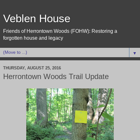
Veblen House
Friends of Herrontown Woods (FOHW): Restoring a
forgotten house and legacy
▼
THURSDAY, AUGUST 25, 2016
Herrontown Woods Trail Update