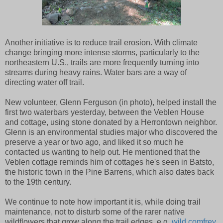
Another initiative is to reduce trail erosion. With climate
change bringing more intense storms, particularly to the
northeastern U.S., trails are more frequently turning into
streams during heavy rains. Water bars are a way of
directing water off trail.
New volunteer, Glenn Ferguson (in photo), helped install the
first two waterbars yesterday, between the Veblen House
and cottage, using stone donated by a Herrontown neighbor.
Glenn is an environmental studies major who discovered the
preserve a year or two ago, and liked it so much he
contacted us wanting to help out. He mentioned that the
Veblen cottage reminds him of cottages he's seen in Batsto,
the historic town in the Pine Barrens, which also dates back
to the 19th century.
We continue to note how important it is, while doing trail
maintenance, not to disturb some of the rarer native
wildflowers that grow along the trail edges, e.g.
wild comfrey
.