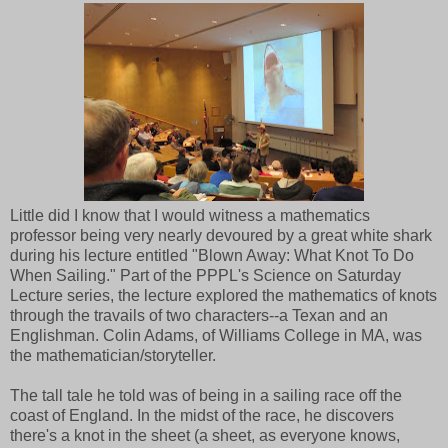
Little did I know that I would witness a mathematics
professor being very nearly devoured by a great white shark
during his lecture entitled "Blown Away: What Knot To Do
When Sailing." Part of the PPPL's Science on Saturday
Lecture series, the lecture explored the mathematics of knots
through the travails of two characters--a Texan and an
Englishman. Colin Adams, of Williams College in MA, was
the mathematician/storyteller.
The tall tale he told was of being in a sailing race off the
coast of England. In the midst of the race, he discovers
there's a knot in the sheet (a sheet, as everyone knows,