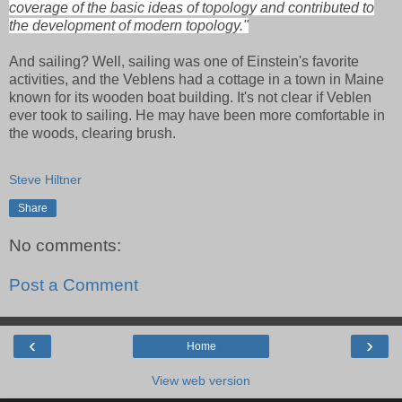
coverage of the basic ideas of topology and contributed to
the development of modern topology."
And sailing? Well, sailing was one of Einstein's favorite
activities, and the Veblens had a cottage in a town in Maine
known for its wooden boat building. It's not clear if Veblen
ever took to sailing. He may have been more comfortable in
the woods, clearing brush.
Steve Hiltner
Share
No comments:
Post a Comment
‹
›
Home
View web version