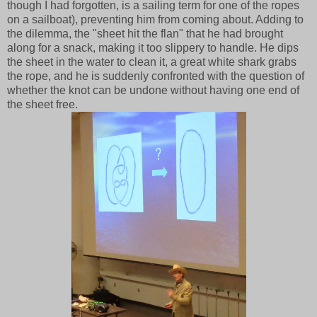
though I had forgotten, is a sailing term for one of the ropes
on a sailboat), preventing him from coming about. Adding to
the dilemma, the "sheet hit the flan" that he had brought
along for a snack, making it too slippery to handle. He dips
the sheet in the water to clean it, a great white shark grabs
the rope, and he is suddenly confronted with the question of
whether the knot can be undone without having one end of
the sheet free.