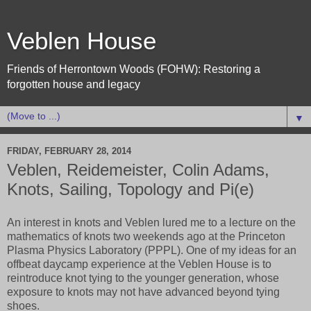
Veblen House
Friends of Herrontown Woods (FOHW): Restoring a
forgotten house and legacy
▼
FRIDAY, FEBRUARY 28, 2014
Veblen, Reidemeister, Colin Adams,
Knots, Sailing, Topology and Pi(e)
An interest in knots and Veblen lured me to a lecture on the
mathematics of knots two weekends ago at the Princeton
Plasma Physics Laboratory (PPPL). One of my ideas for an
offbeat daycamp experience at the Veblen House is to
reintroduce knot tying to the younger generation, whose
exposure to knots may not have advanced beyond tying
shoes.