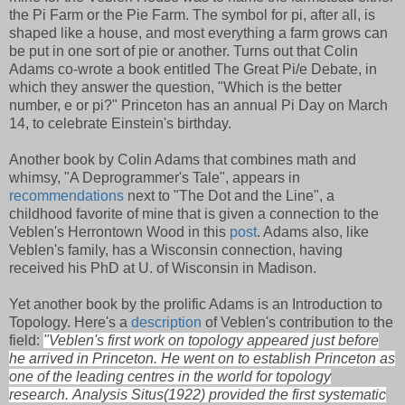
the Pi Farm or the Pie Farm. The symbol for pi, after all, is
shaped like a house, and most everything a farm grows can
be put in one sort of pie or another. Turns out that Colin
Adams co-wrote a book entitled The Great Pi/e Debate, in
which they answer the question, "Which is the better
number, e or pi?" Princeton has an annual Pi Day on March
14, to celebrate Einstein's birthday.
Another book by Colin Adams that combines math and
whimsy, "A Deprogrammer's Tale", appears in
recommendations
next to "The Dot and the Line", a
childhood favorite of mine that is given a connection to the
Veblen's Herrontown Wood in this
post
. Adams also, like
Veblen's family, has a Wisconsin connection, having
received his PhD at U. of Wisconsin in Madison.
Yet another book by the prolific Adams is an Introduction to
Topology. Here's a
description
of Veblen's contribution to the
field:
"Veblen's first work on topology appeared just before
he arrived in Princeton. He went on to establish Princeton as
one of the leading centres in the world for topology
research.
Analysis Situs
(1922) provided the first systematic