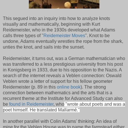
This segued into an inquiry into how to analyze knots
visually and mathematically, beginning with Kurt
Reidemeister, who in the 1930s developed what Adams
calls three types of "
Reidemeister Moves
". Knot to be
undone, Adams eventually wrestles the rope from the shark,
unties the knot, and sails into the sunset.
Reidemeister, it turns out, was a German mathematician who
was transferred to a less prestigious university from his post
in Konigsberg in 1933, due to his opposition to the Nazis. A
search of the internet reveals a Veblen connection: Oswald
Veblen wrote a letter of support for his fellow geometer
Reidemeister (p. 89 in this
online book
). The strong
connection between mathematics and the arts that is a
recurrent theme at the Institute for Advanced Study can also
be
found in Reidemeister
, who
"wrote about poets and was a
poet himself. He translated Mallarmé."
In another parallel with Colin Adams' thinking: An idea of
mine for the Veblen House was to name the farmstead either