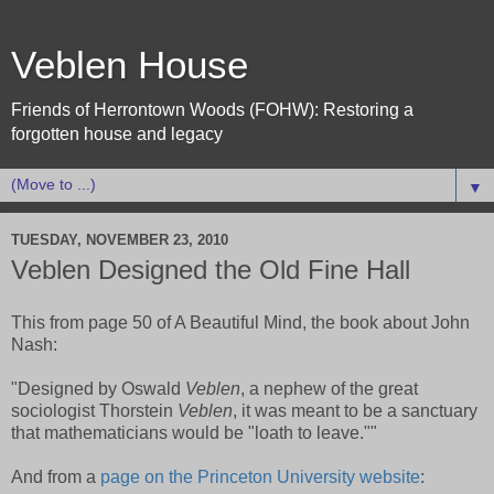
Veblen House
Friends of Herrontown Woods (FOHW): Restoring a
forgotten house and legacy
▼
TUESDAY, NOVEMBER 23, 2010
Veblen Designed the Old Fine Hall
This from page 50 of A Beautiful Mind, the book about John
Nash:
"Designed by Oswald
Veblen
, a nephew of the great
sociologist Thorstein
Veblen
, it was meant to be a sanctuary
that mathematicians would be "loath to leave.""
And from a
page on the Princeton University website
: