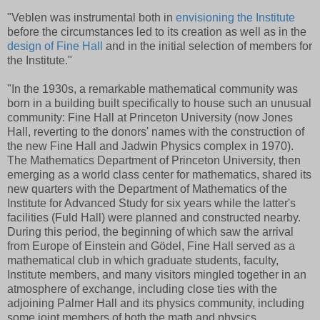
"Veblen was instrumental
both in
envisioning the Institute
before the circumstances led to its creation as well as
in the
design of Fine Hall
and in the initial selection of members for
the Institute."
"In the 1930s, a remarkable mathematical community was
born in a building built specifically to house such an unusual
community: Fine Hall at Princeton University (now Jones
Hall, reverting to the donors' names with the construction of
the new Fine Hall and Jadwin Physics complex in 1970).
The Mathematics Department of Princeton University, then
emerging as a world class center for mathematics, shared its
new quarters with the Department of Mathematics of the
Institute for Advanced Study for six years while the latter's
facilities (Fuld Hall) were planned and constructed nearby.
During this period, the beginning of which saw the arrival
from Europe of Einstein and Gödel, Fine Hall served as a
mathematical club in which graduate students, faculty,
Institute members, and many visitors mingled together in an
atmosphere of exchange, including close ties with the
adjoining Palmer Hall and its physics community, including
some joint members of both the math and physics