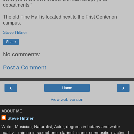
departments."
The old Fine Hall is located next to the Frist Center on
campus.
Steve Hiltner
Share
No comments:
Post a Comment
‹
›
Home
View web version
ABOUT ME
Steve Hiltner
Writer, Musician, Naturalist, Actor, degrees in botany and water
quality. Training in saxophone, clarinet, piano, composition, acting. I